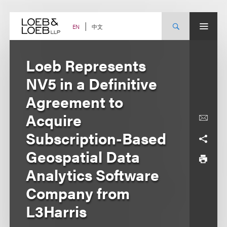
Skip
to
content
中文
EN
Loeb Represents
NV5 in a Definitive
Agreement to
Acquire
Subscription-Based
Geospatial Data
Analytics Software
Company from
L3Harris