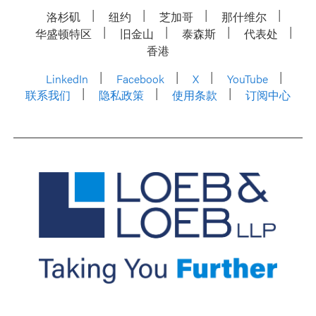
洛杉矶
纽约
芝加哥
那什维尔
华盛顿特区
旧金山
泰森斯
代表处
香港
LinkedIn
Facebook
X
YouTube
联系我们
隐私政策
使用条款
订阅中心