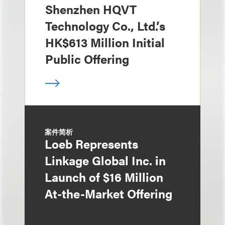
Shenzhen HQVT
Technology Co., Ltd.’s
HK$613 Million Initial
Public Offering
案件简析
Loeb Represents
Linkage Global Inc. in
Launch of $16 Million
At-the-Market Offering