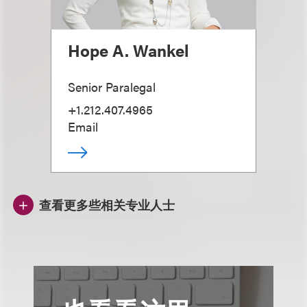
Hope A. Wankel
Senior Paralegal
+1.212.407.4965
Email
查看更多些相关专业人士