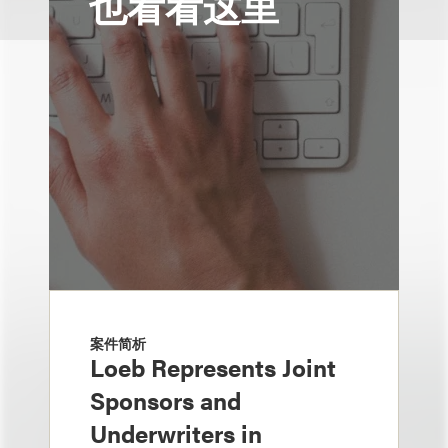
也看看这里
案件简析
Loeb Represents Joint
Sponsors and
Underwriters in