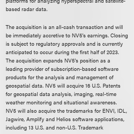
platforms for analyzing hyperspectral and satellite-
based radar data.
The acquisition is an all-cash transaction and will
be immediately accretive to NV5’s earnings. Closing
is subject to regulatory approvals and is currently
anticipated to occur during the first half of 2023.
The acquisition expands NV5’s position as a
leading provider of subscription-based software
products for the analysis and management of
geospatial data. NV5 will acquire 16 U.S. Patents
for geospatial data analysis, imaging, real-time
weather monitoring and situational awareness.
NV5 will also acquire the trademarks for ENVI, IDL,
Jagwire, Amplify and Helios software applications,
including 13 U.S. and non-U.S. Trademark