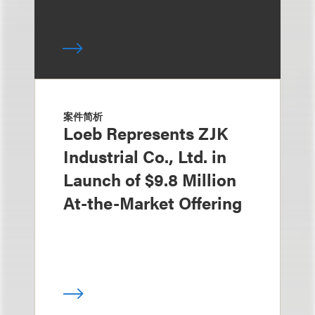
案件简析
Loeb Represents ZJK
Industrial Co., Ltd. in
Launch of $9.8 Million
At-the-Market Offering