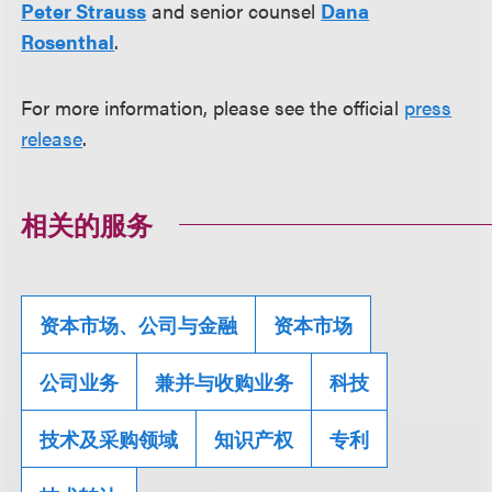
Peter Strauss
and senior counsel
Dana
Rosenthal
.
For more information, please see the official
press
release
.
相关的服务
资本市场、公司与金融
资本市场
公司业务
兼并与收购业务
科技
技术及采购领域
知识产权
专利