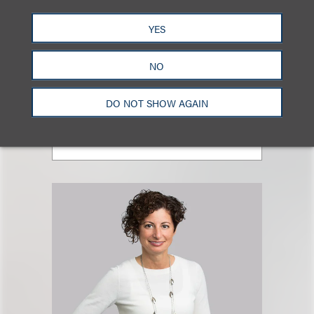
YES
Megan A. Stombock
NO
合伙人
+1.212.407.4226
DO NOT SHOW AGAIN
Email