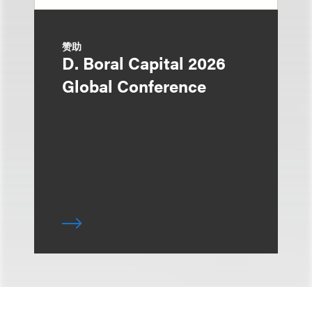
赞助
D. Boral Capital 2026
Global Conference