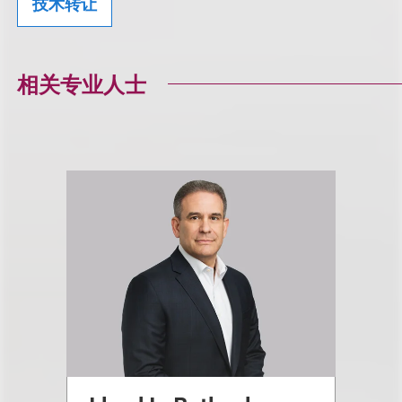
技术转让
相关专业人士