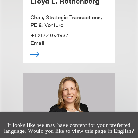
Lloyd L. Rothenberg
Chair, Strategic Transactions,
PE & Venture
+1.212.407.4937
Email
It looks like we may have content for your preferred
language. Would you like to view this page in English?