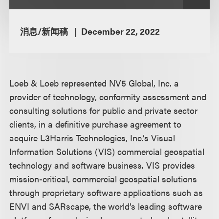
消息/新闻稿
December 22, 2022
Loeb & Loeb represented NV5 Global, Inc. a
provider of technology, conformity assessment and
consulting solutions for public and private sector
clients, in a definitive purchase agreement to
acquire L3Harris Technologies, Inc.’s Visual
Information Solutions (VIS) commercial geospatial
technology and software business. VIS provides
mission-critical, commercial geospatial solutions
through proprietary software applications such as
ENVI and SARscape, the world’s leading software