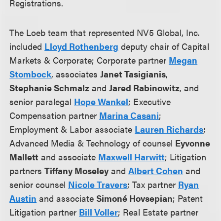
Registrations.
The Loeb team that represented NV5 Global, Inc.
included
Lloyd Rothenberg
deputy chair of Capital
Markets & Corporate; Corporate partner
Megan
Stombock
, associates
Janet Tasigianis
,
Stephanie Schmalz
and
Jared Rabinowitz
, and
senior paralegal
Hope Wankel
; Executive
Compensation partner
Marina Casani
;
Employment & Labor associate
Lauren Richards
;
Advanced Media & Technology of counsel
Eyvonne
Mallett
and associate
Maxwell Harwitt
; Litigation
partners
Tiffany Moseley
and
Albert Cohen
and
senior counsel
Nicole Travers
; Tax partner
Ryan
Austin
and associate
Simoné Hovsepian
; Patent
Litigation partner
Bill Voller
; Real Estate partner