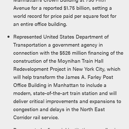
Avenue for a reported $1.75 billion, setting a
world record for price paid per square foot for
an entire office building.
Represented United States Department of
Transportation a government agency in
connection with the $526 million financing of the
construction of the Moynihan Train Hall
Redevelopment Project in New York City, which
will help transform the James A. Farley Post
Office Building in Manhattan to include a
modern, state-of-the-art train station and will
deliver critical improvements and expansions to
congestion and delays in the North East
Corridor rail service.