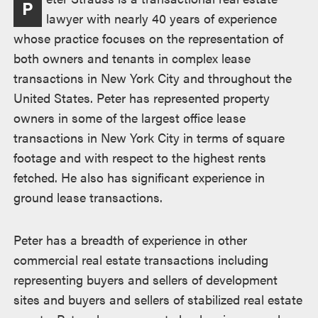
P
lawyer with nearly 40 years of experience
whose practice focuses on the representation of
both owners and tenants in complex lease
transactions in New York City and throughout the
United States. Peter has represented property
owners in some of the largest office lease
transactions in New York City in terms of square
footage and with respect to the highest rents
fetched. He also has significant experience in
ground lease transactions.
Peter has a breadth of experience in other
commercial real estate transactions including
representing buyers and sellers of development
sites and buyers and sellers of stabilized real estate