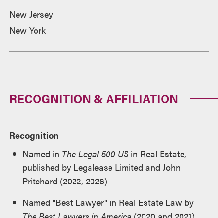
New Jersey
New York
RECOGNITION & AFFILIATION
Recognition
Named in
The Legal 500 US
in Real Estate,
published by Legalease Limited and John
Pritchard (2022, 2026)
Named "Best Lawyer" in Real Estate Law by
The Best Lawyers in America
(2020 and 2021)