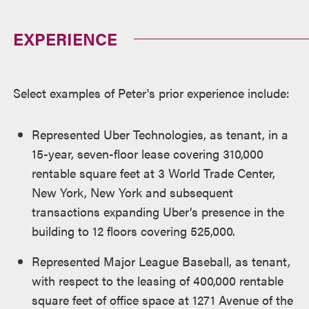
EXPERIENCE
Select examples of Peter's prior experience include:
Represented Uber Technologies, as tenant, in a
15-year, seven-floor lease covering 310,000
rentable square feet at 3 World Trade Center,
New York, New York and subsequent
transactions expanding Uber’s presence in the
building to 12 floors covering 525,000.
Represented Major League Baseball, as tenant,
with respect to the leasing of 400,000 rentable
square feet of office space at 1271 Avenue of the