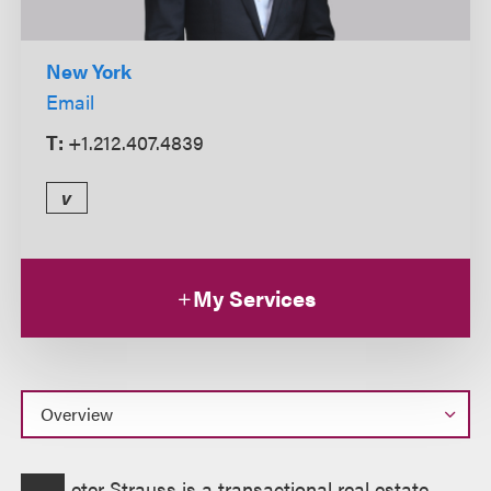
New York
Email
T:
+1.212.407.4839
v
My Services
Overview
eter Strauss is a transactional real estate