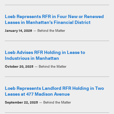
Loeb Represents RFR in Four New or Renewed
Leases in Manhattan’s Financial District
January 14, 2026
Behind the Matter
Loeb Advises RFR Holding in Lease to
Industrious in Manhattan
October 20, 2025
Behind the Matter
Loeb Represents Landlord RFR Holding in Two
Leases at 477 Madison Avenue
September 22, 2025
Behind the Matter