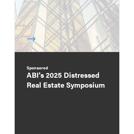
Sponsored
ABI's 2025 Distressed
Real Estate Symposium