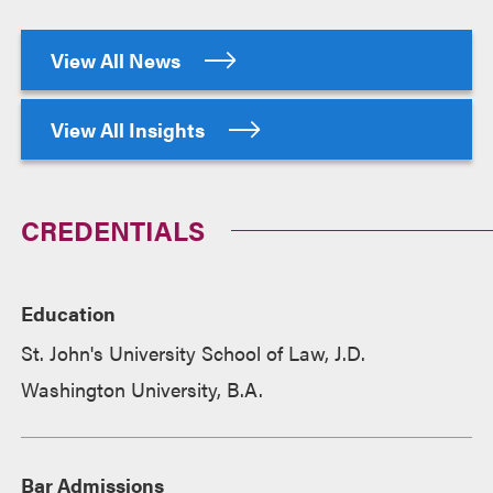
View All News
View All Insights
CREDENTIALS
Education
St. John's University School of Law, J.D.
Washington University, B.A.
Bar Admissions