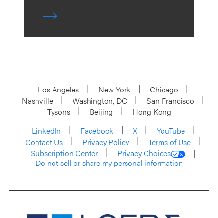
Los Angeles
New York
Chicago
Nashville
Washington, DC
San Francisco
Tysons
Beijing
Hong Kong
LinkedIn
Facebook
X
YouTube
Contact Us
Privacy Policy
Terms of Use
Subscription Center
Privacy Choices
Do not sell or share my personal information