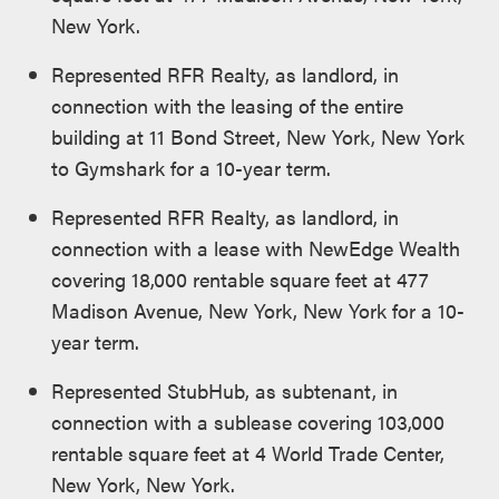
New York.
Represented RFR Realty, as landlord, in
connection with the leasing of the entire
building at 11 Bond Street, New York, New York
to Gymshark for a 10-year term.
Represented RFR Realty, as landlord, in
connection with a lease with NewEdge Wealth
covering 18,000 rentable square feet at 477
Madison Avenue, New York, New York for a 10-
year term.
Represented StubHub, as subtenant, in
connection with a sublease covering 103,000
rentable square feet at 4 World Trade Center,
New York, New York.