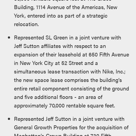
Building, 1114 Avenue of the Americas, New
York, entered into as part of a strategic
relocation.
Represented SL Green in a joint venture with
Jeff Sutton affiliates with respect to an
expansion of their leasehold at 650 Fifth Avenue
in New York City at 52 Street and a
simultaneous lease transaction with Nike, Inc.;
the new space lease comprises the building’s
entire retail component consisting of the ground
and five additional floors - an area of
approximately 70,000 rentable square feet.
Represented Jeff Sutton in a joint venture with
General Growth Properties for the acquisition of
Manhattan’s Crown Building at 730 Fifth