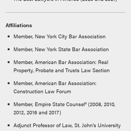
Affiliations
Member, New York City Bar Association
Member, New York State Bar Association
Member, American Bar Association: Real
Property, Probate and Trusts Law Section
Member, American Bar Association:
Construction Law Forum
Member, Empire State Counsel® (2008, 2010,
2012, 2016 and 2017)
Adjunct Professor of Law, St. John’s University