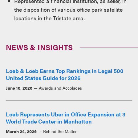
Represented a financial institution, as seller, in
the disposition of various office park satellite
locations in the Tristate area.
NEWS & INSIGHTS
Loeb & Loeb Earns Top Rankings in Legal 500
United States Guide for 2026
June 10, 2026
Awards and Accolades
Loeb Represents Uber in Office Expansion at 3
World Trade Center in Manhattan
March 24, 2026
Behind the Matter