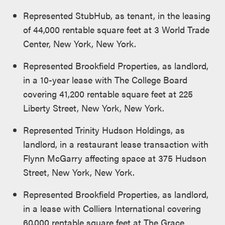
Represented StubHub, as tenant, in the leasing
of 44,000 rentable square feet at 3 World Trade
Center, New York, New York.
Represented Brookfield Properties, as landlord,
in a 10-year lease with The College Board
covering 41,200 rentable square feet at 225
Liberty Street, New York, New York.
Represented Trinity Hudson Holdings, as
landlord, in a restaurant lease transaction with
Flynn McGarry affecting space at 375 Hudson
Street, New York, New York.
Represented Brookfield Properties, as landlord,
in a lease with Colliers International covering
60,000 rentable square feet at The Grace