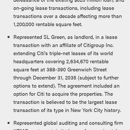
on-going lease transactions, including lease
transactions over a decade affecting more than
1,200,000 rentable square feet.
Represented SL Green, as landlord, in a lease
transaction with an affiliate of Citigroup Inc.
extending Citi’s triple-net leases of its world
headquarters covering 2,634,670 rentable
square feet at 388-390 Greenwich Street
through December 31, 2035 (subject to further
options to extend). The agreement included an
option for Citi to acquire the properties. The
transaction is believed to be the largest lease
transaction of its type in New York City history.
Represented global auditing and consulting firm