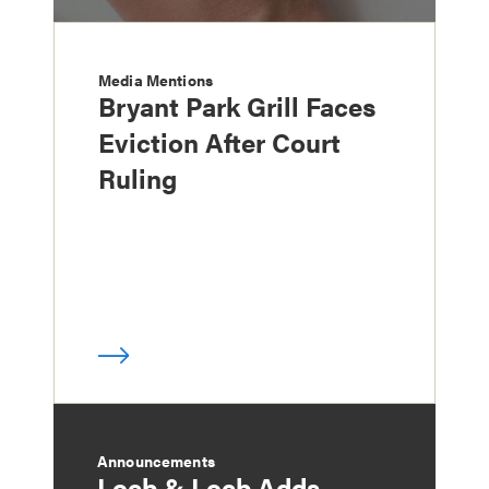
Media Mentions
Bryant Park Grill Faces
Eviction After Court
Ruling
Announcements
Loeb & Loeb Adds