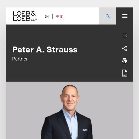
Skip
to
content
中文
EN
Peter A. Strauss
Partner