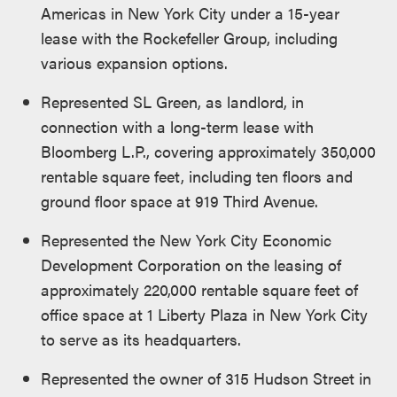
Americas in New York City under a 15-year
lease with the Rockefeller Group, including
various expansion options.
Represented SL Green, as landlord, in
connection with a long-term lease with
Bloomberg L.P., covering approximately 350,000
rentable square feet, including ten floors and
ground floor space at 919 Third Avenue.
Represented the New York City Economic
Development Corporation on the leasing of
approximately 220,000 rentable square feet of
office space at 1 Liberty Plaza in New York City
to serve as its headquarters.
Represented the owner of 315 Hudson Street in