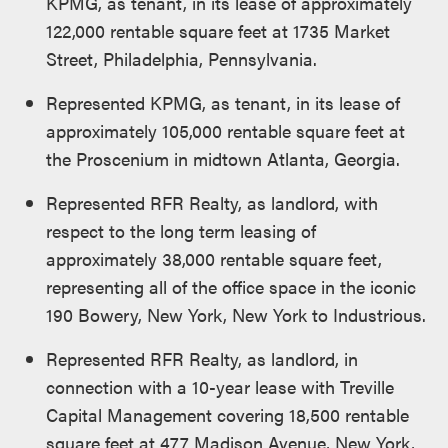
KPMG, as tenant, in its lease of approximately
122,000 rentable square feet at 1735 Market
Street, Philadelphia, Pennsylvania.
Represented KPMG, as tenant, in its lease of
approximately 105,000 rentable square feet at
the Proscenium in midtown Atlanta, Georgia.
Represented RFR Realty, as landlord, with
respect to the long term leasing of
approximately 38,000 rentable square feet,
representing all of the office space in the iconic
190 Bowery, New York, New York to Industrious.
Represented RFR Realty, as landlord, in
connection with a 10-year lease with Treville
Capital Management covering 18,500 rentable
square feet at 477 Madison Avenue, New York,