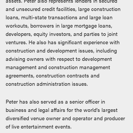
assets. Peter also represents lenders in secured
and unsecured credit facilities, large construction
loans, multi-state transactions and large loan
workouts, borrowers in large mortgage loans,
developers, equity investors, and parties to joint
ventures. He also has significant experience with
construction and development issues, including
advising owners with respect to development
management and construction management
agreements, construction contracts and
construction administration issues.
Peter has also served as a senior officer in
business and legal affairs for the world’s largest
diversified venue owner and operator and producer
of live entertainment events.