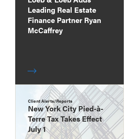
Leading Real Estate
Finance Partner Ryan
McCaffrey
Client Alerts/Reports
New York City Pied-à-
Terre Tax Takes Effect
July 1