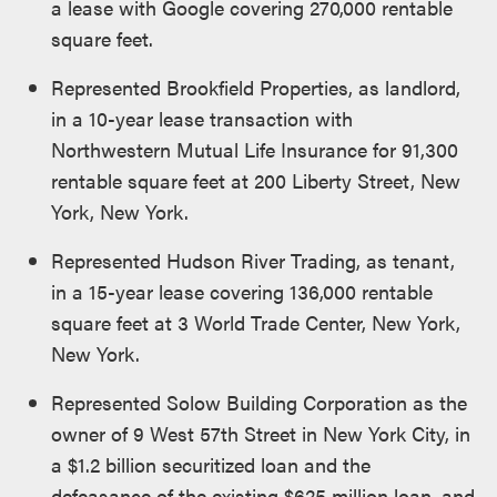
a lease with Google covering 270,000 rentable
square feet.
Represented Brookfield Properties, as landlord,
in a 10-year lease transaction with
Northwestern Mutual Life Insurance for 91,300
rentable square feet at 200 Liberty Street, New
York, New York.
Represented Hudson River Trading, as tenant,
in a 15-year lease covering 136,000 rentable
square feet at 3 World Trade Center, New York,
New York.
Represented Solow Building Corporation as the
owner of 9 West 57th Street in New York City, in
a $1.2 billion securitized loan and the
defeasance of the existing $625 million loan, and