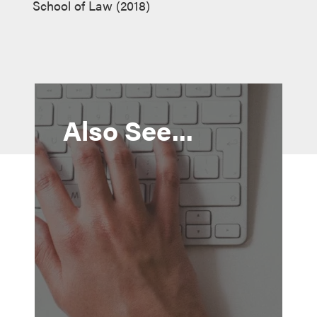
School of Law (2018)
Also See...