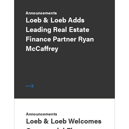
Announcements
Loeb & Loeb Adds
Leading Real Estate
Finance Partner Ryan
McCaffrey
Announcements
Loeb & Loeb Welcomes