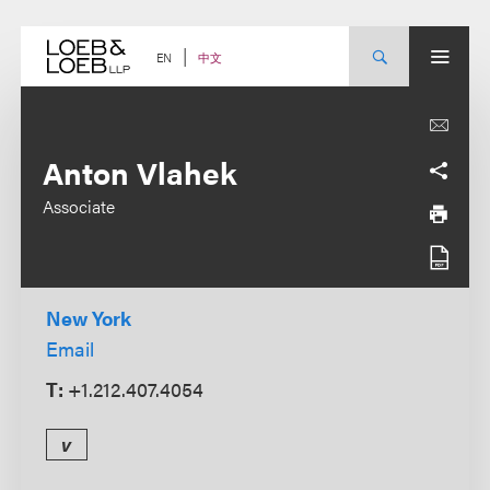
Skip
to
content
中文
EN
Anton Vlahek
Associate
New York
Email
T:
+1.212.407.4054
v