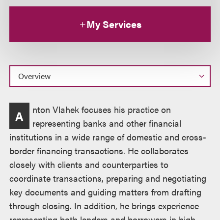
My Services
Overview
nton Vlahek focuses his practice on
A
representing banks and other financial
institutions in a wide range of domestic and cross-
border financing transactions. He collaborates
closely with clients and counterparties to
coordinate transactions, preparing and negotiating
key documents and guiding matters from drafting
through closing. In addition, he brings experience
representing both lenders and borrowers in high-