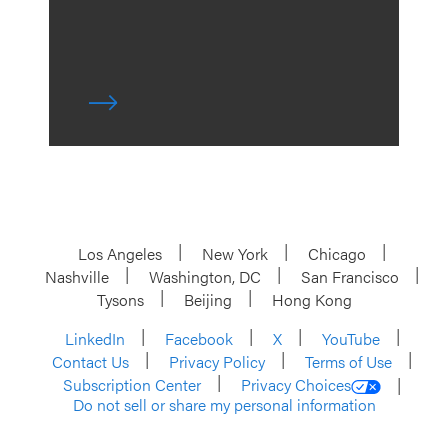
Los Angeles
New York
Chicago
Nashville
Washington, DC
San Francisco
Tysons
Beijing
Hong Kong
LinkedIn
Facebook
X
YouTube
Contact Us
Privacy Policy
Terms of Use
Subscription Center
Privacy Choices
Do not sell or share my personal information