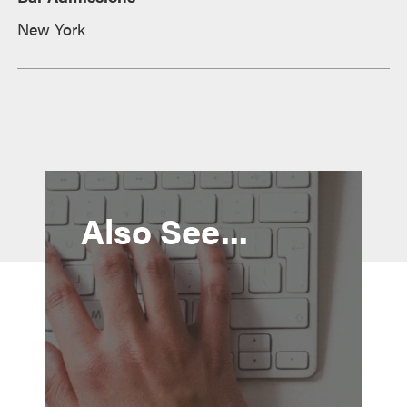
New York
Also See...