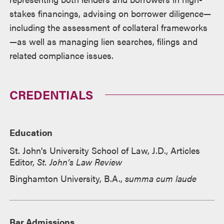
stakes financings, advising on borrower diligence—
including the assessment of collateral frameworks
—as well as managing lien searches, filings and
related compliance issues.
CREDENTIALS
Education
St. John's University School of Law, J.D., Articles
Editor,
St. John’s Law Review
Binghamton University, B.A.,
summa cum laude
Bar Admissions