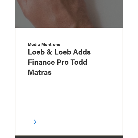
Media Mentions
Loeb & Loeb Adds
Finance Pro Todd
Matras