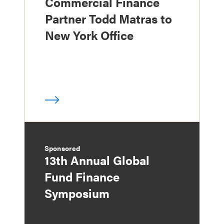
Commercial Finance
Partner Todd Matras to
New York Office
Sponsored
13th Annual Global
Fund Finance
Symposium