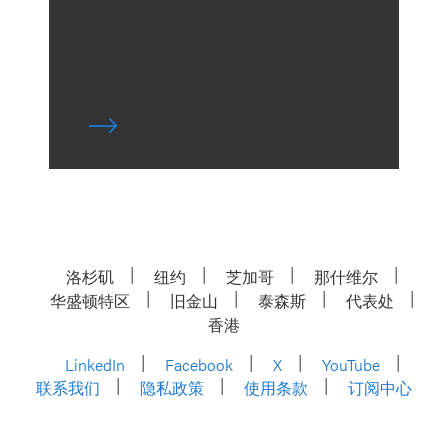
洛杉矶
纽约
芝加哥
那什维尔
华盛顿特区
旧金山
泰森斯
代表处
香港
LinkedIn
Facebook
X
YouTube
联系我们
隐私政策
使用条款
订阅中心