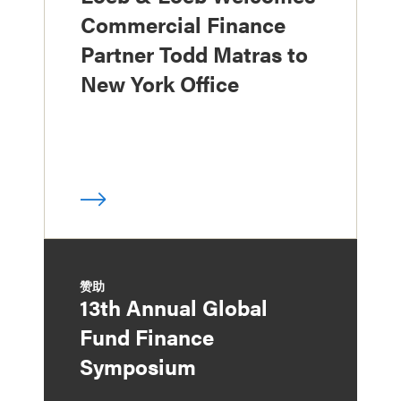
Commercial Finance
Partner Todd Matras to
New York Office
赞助
13th Annual Global
Fund Finance
Symposium