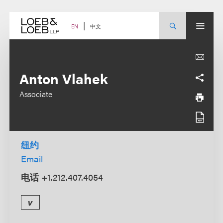
Skip
to
content
中文
EN
Anton Vlahek
Associate
纽约
Email
电话
+1.212.407.4054
v