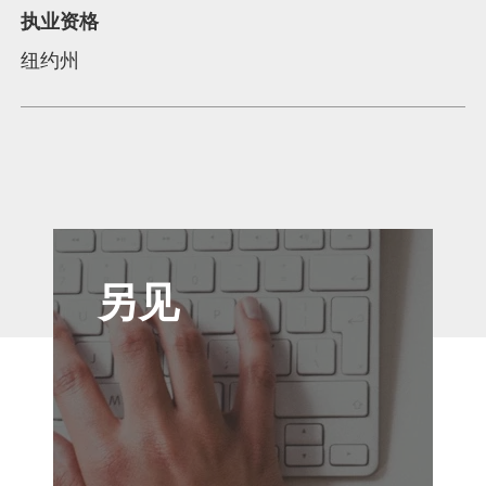
执业资格
纽约州
另见