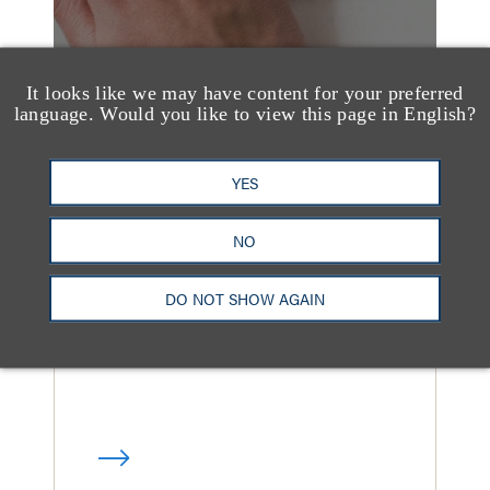
It looks like we may have content for your preferred
language. Would you like to view this page in English?
媒体报道
YES
Loeb & Loeb Adds
Finance Pro Todd
NO
Matras
DO NOT SHOW AGAIN