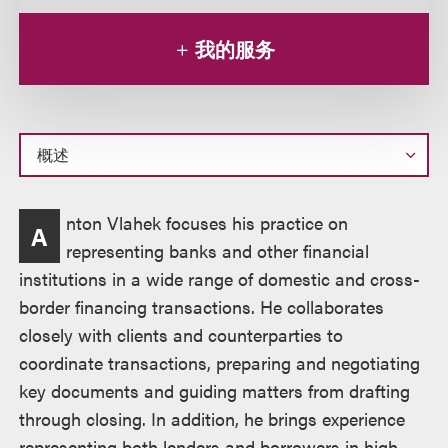
我的服务
概
nton Vlahek focuses his practice on
A
述
representing banks and other financial
institutions in a wide range of domestic and cross-
border financing transactions. He collaborates
closely with clients and counterparties to
coordinate transactions, preparing and negotiating
key documents and guiding matters from drafting
through closing. In addition, he brings experience
representing both lenders and borrowers in high-