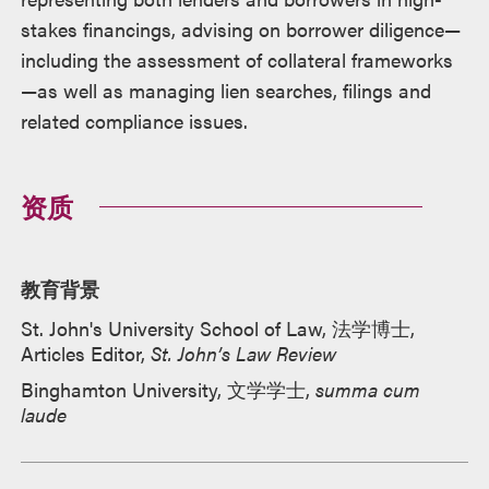
stakes financings, advising on borrower diligence—
including the assessment of collateral frameworks
—as well as managing lien searches, filings and
related compliance issues.
资质
教育背景
St. John's University School of Law, 法学博士,
Articles Editor,
St. John’s Law Review
Binghamton University, 文学学士,
summa cum
laude