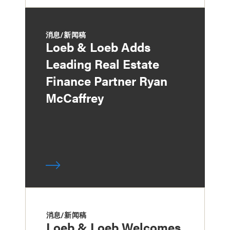
消息/新闻稿
Loeb & Loeb Adds
Leading Real Estate
Finance Partner Ryan
McCaffrey
消息/新闻稿
Loeb & Loeb Welcomes