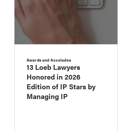
Awards and Accolades
13 Loeb Lawyers
Honored in 2026
Edition of IP Stars by
Managing IP