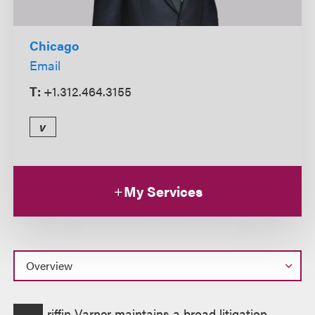
Chicago
Email
T:
+1.312.464.3155
v
My Services
Overview
riffin Varner maintains a broad litigation