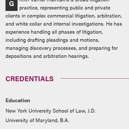
G
practice, representing public and private
clients in complex commercial litigation, arbitration,
and white collar and internal investigations. He has
experience handling all phases of litigation,
including drafting pleadings and motions,
managing discovery processes, and preparing for
depositions and arbitration hearings.
CREDENTIALS
Education
New York University School of Law, J.D.
University of Maryland, B.A.