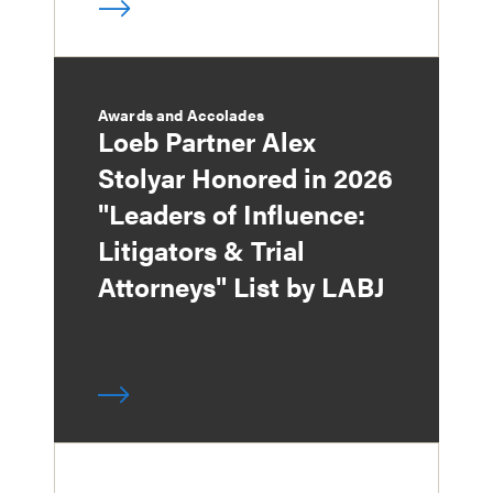
Awards and Accolades
Loeb Partner Alex
Stolyar Honored in 2026
"Leaders of Influence:
Litigators & Trial
Attorneys" List by LABJ