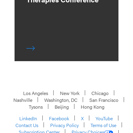
Los Angeles
New York
Chicago
Nashville
Washington, DC
San Francisco
Tysons
Beijing
Hong Kong
LinkedIn
Facebook
X
YouTube
Contact Us
Privacy Policy
Terms of Use
Subscription Center
Privacy Choices