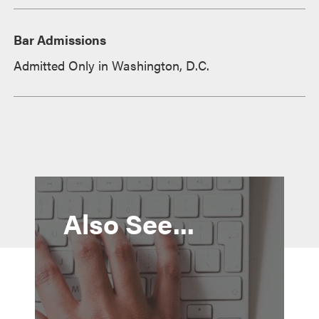
Bar Admissions
Admitted Only in Washington, D.C.
Also See...