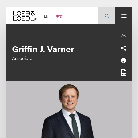
Skip
to
content
中文
EN
Griffin J. Varner
Associate