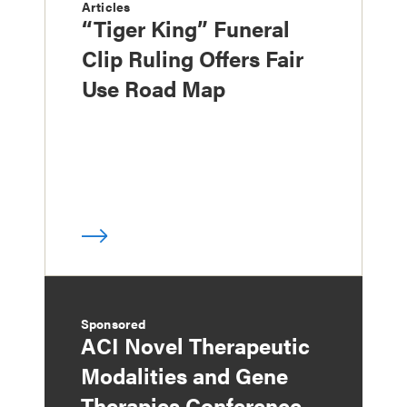
Articles
“Tiger King” Funeral
Clip Ruling Offers Fair
Use Road Map
Sponsored
ACI Novel Therapeutic
Modalities and Gene
Therapies Conference