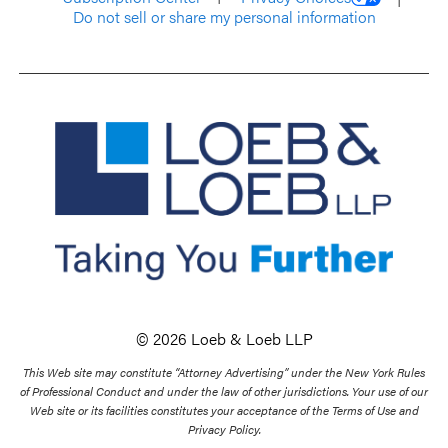
Do not sell or share my personal information
© 2026 Loeb & Loeb LLP
This Web site may constitute “Attorney Advertising” under the New York Rules
of Professional Conduct and under the law of other jurisdictions. Your use of our
Web site or its facilities constitutes your acceptance of the Terms of Use and
Privacy Policy.