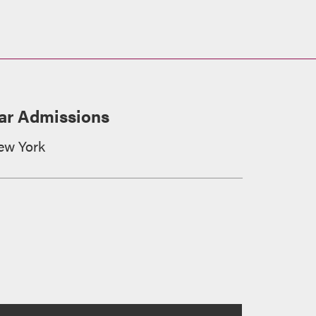
ar Admissions
ew York