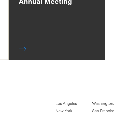
Annual Meeting
Los Angeles
Washington
New York
San Francis