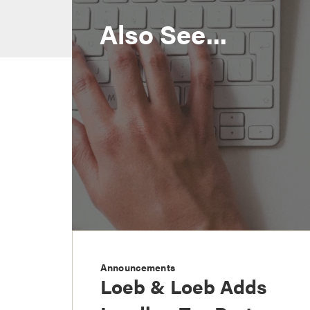
Also See...
Announcements
Loeb & Loeb Adds