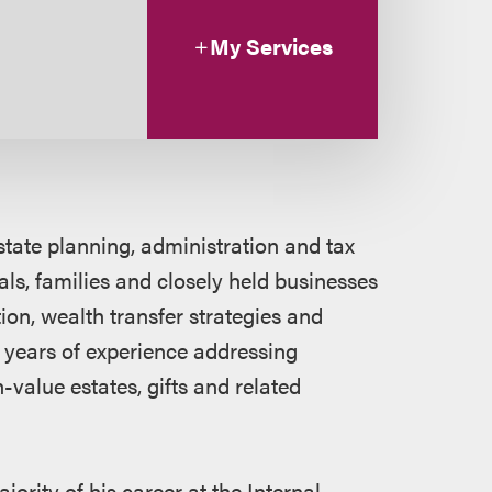
My Services
state planning, administration and tax
als, families and closely held businesses
tion, wealth transfer strategies and
 years of experience addressing
-value estates, gifts and related
jority of his career at the Internal