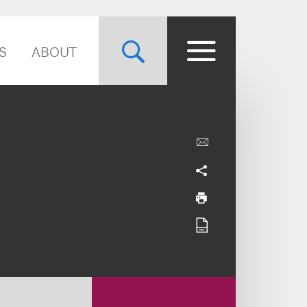
S
ABOUT