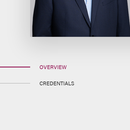
OVERVIEW
CREDENTIALS