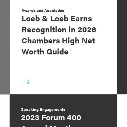
Awards and Accolades
Loeb & Loeb Earns
Recognition in 2026
Chambers High Net
Worth Guide
Speaking Engagements
2023 Forum 400