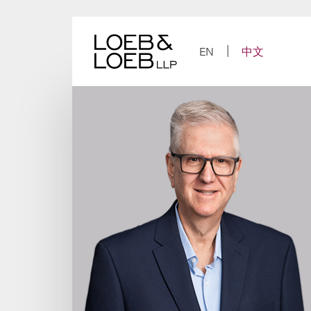
Skip
to
content
EN
中文