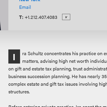
Email
T:
+1.212.407.4083
v
Overview
ra Schultz concentrates his practice on e
I
matters, advising high net worth individu
on gift and estate tax planning, trust administra
business succession planning. He has nearly 35
complex estate and gift tax issues involving high
structures.
Before entering private practice, Ira spent the ma