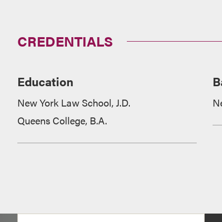
CREDENTIALS
Education
B
New York Law School, J.D.
N
Queens College, B.A.