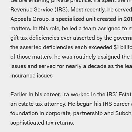
Revenue Service (IRS). Most recently, he served 
Appeals Group, a specialized unit created in 201
matters. In this role, he led a team assigned to 
gift tax deficiencies ever asserted by the gover
the asserted deficiencies each exceeded $1 billi
of those matters, he was routinely assigned the 
issues and served for nearly a decade as the lead
insurance issues.
Earlier in his career, Ira worked in the IRS’ Est
an estate tax attorney. He began his IRS career
foundation in corporate, partnership and Subcha
sophisticated tax returns.