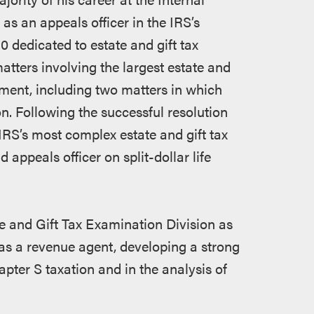
as an appeals officer in the IRS’s
0 dedicated to estate and gift tax
matters involving the largest estate and
nment, including two matters in which
on. Following the successful resolution
IRS’s most complex estate and gift tax
 appeals officer on split-dollar life
ate and Gift Tax Examination Division as
 as a revenue agent, developing a strong
pter S taxation and in the analysis of