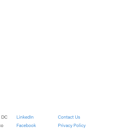
, DC
LinkedIn
Contact Us
co
Facebook
Privacy Policy