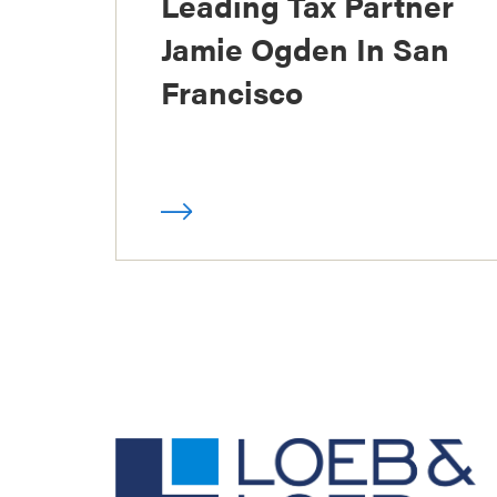
Leading Tax Partner
Jamie Ogden In San
Francisco