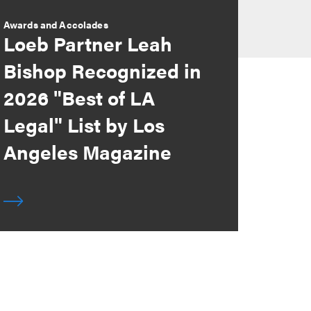
Awards and Accolades
Loeb Partner Leah
Bishop Recognized in
2026 "Best of LA
Legal" List by Los
Angeles Magazine