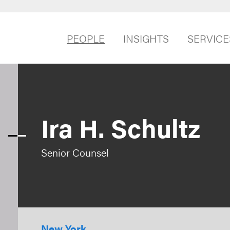
PEOPLE
INSIGHTS
SERVICE
Ira H. Schultz
Senior Counsel
New York