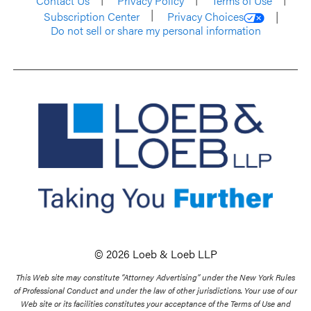
Contact Us
Privacy Policy
Terms of Use
Subscription Center
Privacy Choices
Do not sell or share my personal information
© 2026 Loeb & Loeb LLP
This Web site may constitute “Attorney Advertising” under the New York Rules
of Professional Conduct and under the law of other jurisdictions. Your use of our
Web site or its facilities constitutes your acceptance of the Terms of Use and