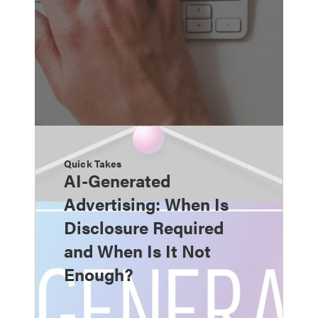
Quick Takes
AI-Generated
Advertising: When Is
Disclosure Required
and When Is It Not
Enough?