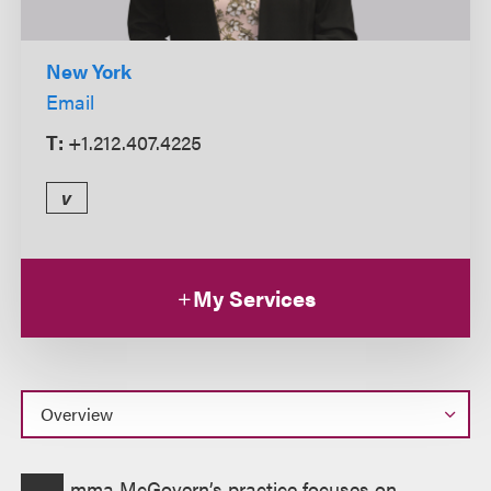
New York
Email
T:
+1.212.407.4225
v
My Services
Overview
mma McGovern’s practice focuses on