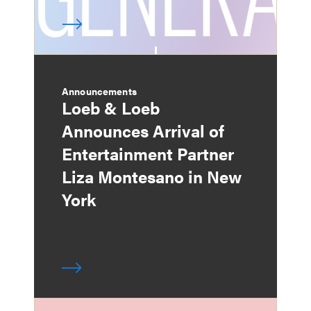
Announcements
Loeb & Loeb
Announces Arrival of
Entertainment Partner
Liza Montesano in New
York