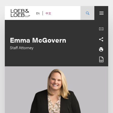
Skip
to
content
中文
EN
Emma McGovern
Staff Attorney