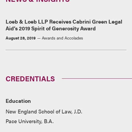
Loeb & Loeb LLP Receives Cabrini Green Legal
Aid’s 2019 Spirit of Generosity Award
August 28, 2019
Awards and Accolades
CREDENTIALS
Education
New England School of Law, J.D.
Pace University, B.A.