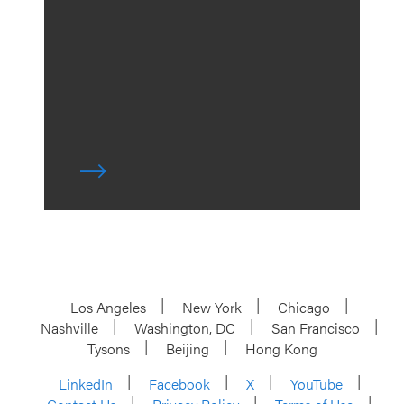
Los Angeles
New York
Chicago
Nashville
Washington, DC
San Francisco
Tysons
Beijing
Hong Kong
LinkedIn
Facebook
X
YouTube