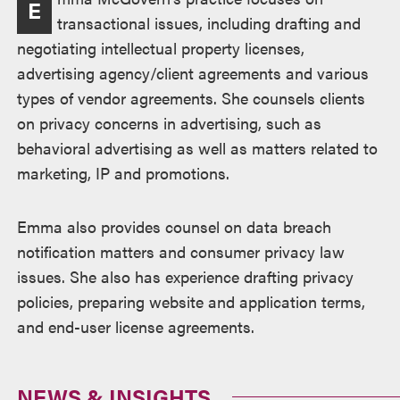
E
transactional issues, including drafting and
negotiating intellectual property licenses,
advertising agency/client agreements and various
types of vendor agreements. She counsels clients
on privacy concerns in advertising, such as
behavioral advertising as well as matters related to
marketing, IP and promotions.
Emma also provides counsel on data breach
notification matters and consumer privacy law
issues. She also has experience drafting privacy
policies, preparing website and application terms,
and end-user license agreements.
NEWS & INSIGHTS