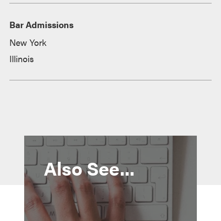
Bar Admissions
New York
Illinois
Also See...