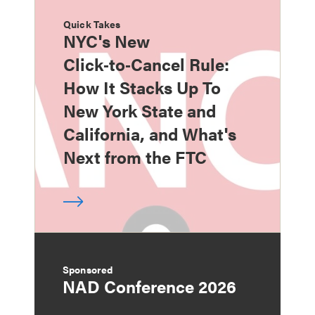
Quick Takes
NYC's New
Click‑to‑Cancel Rule:
How It Stacks Up To
New York State and
California, and What's
Next from the FTC
Sponsored
NAD Conference 2026