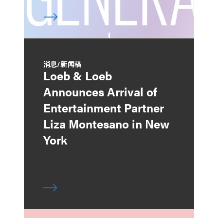
消息/新闻稿
Loeb & Loeb
Announces Arrival of
Entertainment Partner
Liza Montesano in New
York