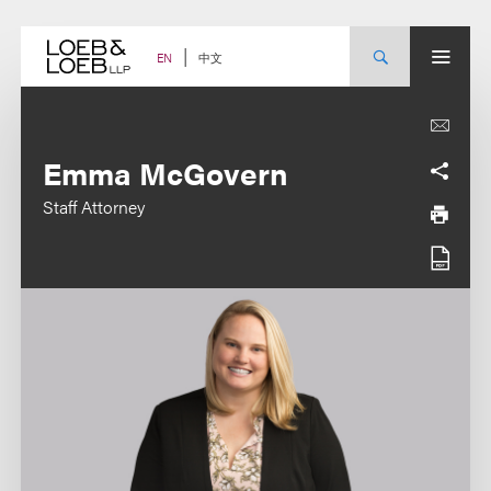
Skip
to
content
中文
EN
Emma McGovern
Staff Attorney