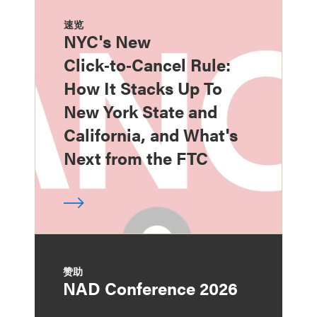
速览
NYC's New
Click‑to‑Cancel Rule:
How It Stacks Up To
New York State and
California, and What's
Next from the FTC
赞助
NAD Conference 2026