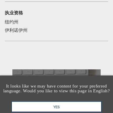
执业资格
纽约州
伊利诺伊州
另见
It looks like we may have content for your preferred
language. Would you like to view this page in English?
YES