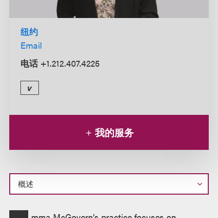
纽约
Email
电话
+1.212.407.4225
v
我的服务
概
mma McGovern’s practice focuses on