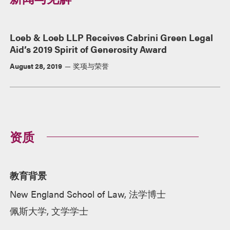
Loeb & Loeb LLP Receives Cabrini Green Legal
Aid’s 2019 Spirit of Generosity Award
August 28, 2019
奖项与荣誉
资质
教育背景
New England School of Law, 法学博士
佩斯大学, 文学学士