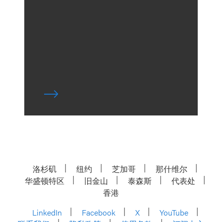
洛杉矶
纽约
芝加哥
那什维尔
华盛顿特区
旧金山
泰森斯
代表处
香港
LinkedIn
Facebook
X
YouTube