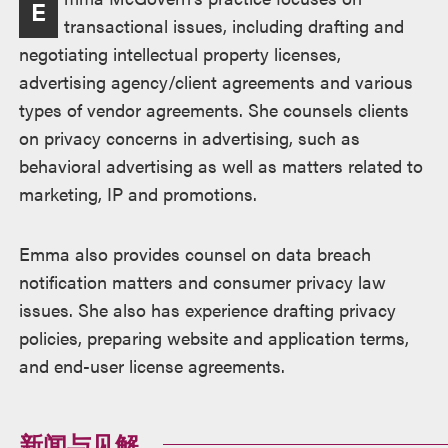
E
述
transactional issues, including drafting and
negotiating intellectual property licenses,
advertising agency/client agreements and various
types of vendor agreements. She counsels clients
on privacy concerns in advertising, such as
behavioral advertising as well as matters related to
marketing, IP and promotions.
Emma also provides counsel on data breach
notification matters and consumer privacy law
issues. She also has experience drafting privacy
policies, preparing website and application terms,
and end-user license agreements.
新闻与见解