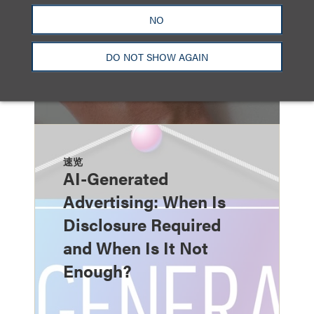
NO
DO NOT SHOW AGAIN
速览
AI-Generated
Advertising: When Is
Disclosure Required
and When Is It Not
Enough?