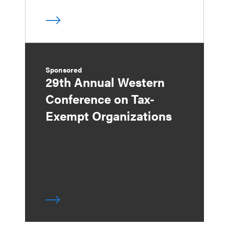
Sponsored
29th Annual Western
Conference on Tax-
Exempt Organizations