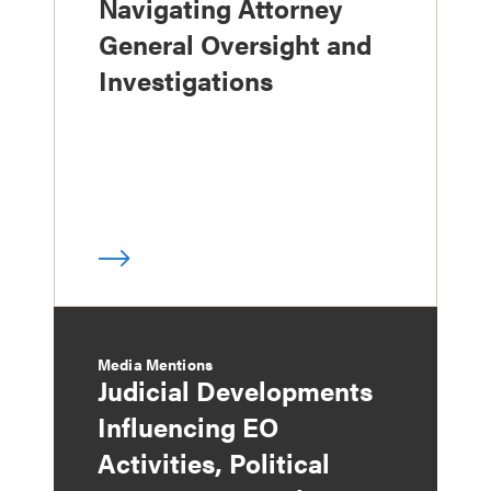
Navigating Attorney
General Oversight and
Investigations
Media Mentions
Judicial Developments
Influencing EO
Activities, Political