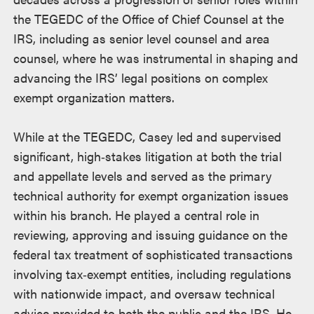
the TEGEDC of the Office of Chief Counsel at the
IRS, including as senior level counsel and area
counsel, where he was instrumental in shaping and
advancing the IRS’ legal positions on complex
exempt organization matters.
While at the TEGEDC, Casey led and supervised
significant, high‑stakes litigation at both the trial
and appellate levels and served as the primary
technical authority for exempt organization issues
within his branch. He played a central role in
reviewing, approving and issuing guidance on the
federal tax treatment of sophisticated transactions
involving tax‑exempt entities, including regulations
with nationwide impact, and oversaw technical
advice provided to both the public and the IRS. He