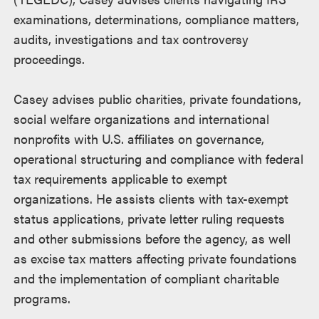
examinations, determinations, compliance matters,
audits, investigations and tax controversy
proceedings.
Casey advises public charities, private foundations,
social welfare organizations and international
nonprofits with U.S. affiliates on governance,
operational structuring and compliance with federal
tax requirements applicable to exempt
organizations. He assists clients with tax-exempt
status applications, private letter ruling requests
and other submissions before the agency, as well
as excise tax matters affecting private foundations
and the implementation of compliant charitable
programs.