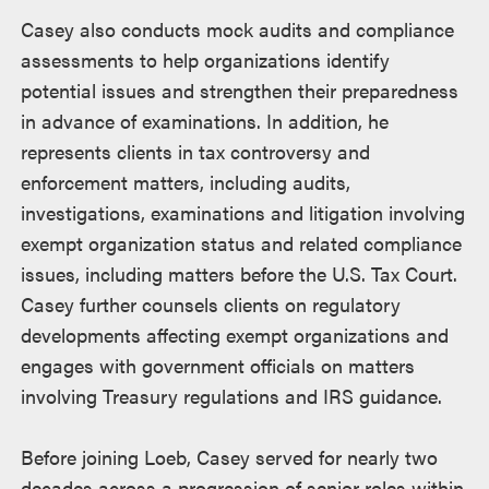
Casey also conducts mock audits and compliance
assessments to help organizations identify
potential issues and strengthen their preparedness
in advance of examinations. In addition, he
represents clients in tax controversy and
enforcement matters, including audits,
investigations, examinations and litigation involving
exempt organization status and related compliance
issues, including matters before the U.S. Tax Court.
Casey further counsels clients on regulatory
developments affecting exempt organizations and
engages with government officials on matters
involving Treasury regulations and IRS guidance.
Before joining Loeb, Casey served for nearly two
decades across a progression of senior roles within