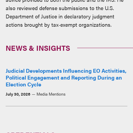
also reviewed defense submissions to the U.S.
Department of Justice in declaratory judgment
actions brought by tax‑exempt organizations.
NEWS & INSIGHTS
Judicial Developments Influencing EO Activities,
Political Engagement and Reporting During an
Election Cycle
July 30, 2026
Media Mentions