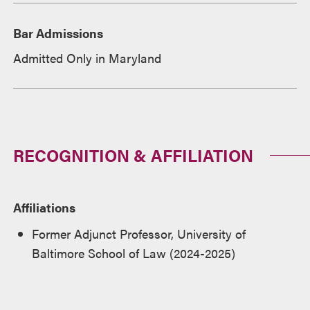
Bar Admissions
Admitted Only in Maryland
RECOGNITION & AFFILIATION
Affiliations
Former Adjunct Professor, University of
Baltimore School of Law (2024-2025)