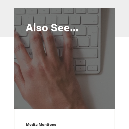
Also See...
Media Mentions