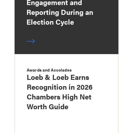
Engagement and
Reporting During an
Election Cycle
Awards and Accolades
Loeb & Loeb Earns
Recognition in 2026
Chambers High Net
Worth Guide