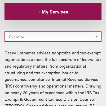
My Services
Overview
Casey Lothamer advises nonprofits and tax-exempt
organizations across the full spectrum of federal tax
and regulatory matters, from organizational
structuring and tax-exemption issues to
governance, compliance, Internal Revenue Service
(IRS) controversy and operational matters. Drawing
on nearly 20 years of experience within the IRS Tax
Exempt & Government Entities Division Counsel
(TEGEDC), Casey advises clients navigating IRS