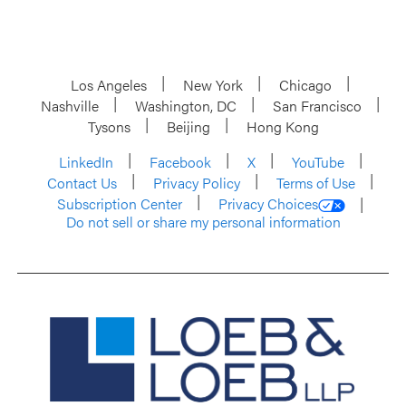
Los Angeles
New York
Chicago
Nashville
Washington, DC
San Francisco
Tysons
Beijing
Hong Kong
LinkedIn
Facebook
X
YouTube
Contact Us
Privacy Policy
Terms of Use
Subscription Center
Privacy Choices
Do not sell or share my personal information