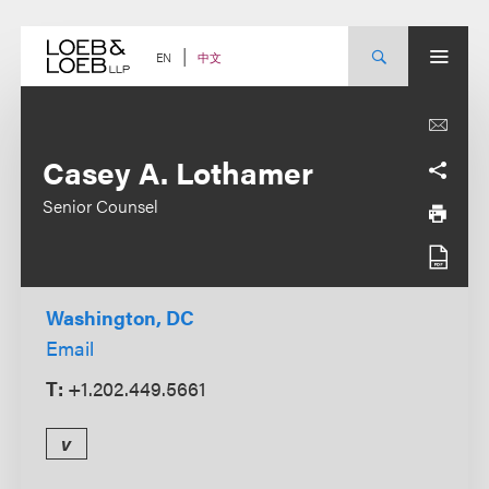
Skip
to
content
中文
EN
Casey A. Lothamer
Senior Counsel
Washington, DC
Email
T:
+1.202.449.5661
v