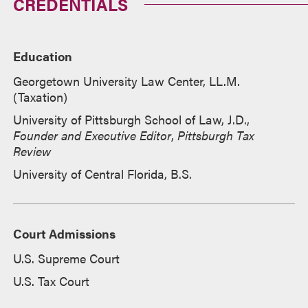
CREDENTIALS
Education
Georgetown University Law Center, LL.M.
(Taxation)
University of Pittsburgh School of Law, J.D.,
Founder and Executive Editor
,
Pittsburgh Tax
Review
University of Central Florida, B.S.
Court Admissions
U.S. Supreme Court
U.S. Tax Court