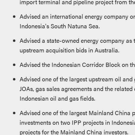
import terminal and pipeline project from the
Advised an international energy company on
Indonesia's South Natuna Sea.
Advised a state-owned energy company as the
upstream acquisition bids in Australia.
Advised the Indonesian Corridor Block on the 
Advised one of the largest upstream oil and
JOAs, gas sales agreements and the related 
Indonesian oil and gas fields.
Advised one of the largest Mainland China p
investments on two IPP projects in Indonesia
projects for the Mainland China investors.