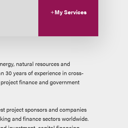
My Services
energy, natural resources and
an 30 years of experience in cross-
 project finance and government
gest project sponsors and companies
nking and finance sectors worldwide.
nd investment, capital financing,