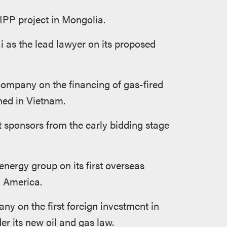
IPP project in Mongolia.
 as the lead lawyer on its proposed
company on the financing of gas-fired
hed in Vietnam.
 sponsors from the early bidding stage
nergy group on its first overseas
h America.
ny on the first foreign investment in
er its new oil and gas law.