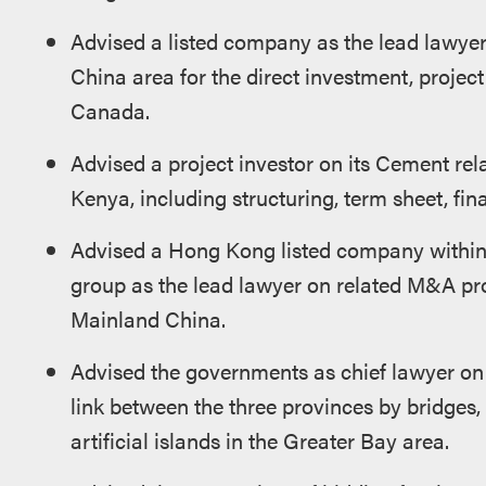
Advised a listed company as the lead lawyer
China area for the direct investment, project
Canada.
Advised a project investor on its Cement rel
Kenya, including structuring, term sheet, fin
Advised a Hong Kong listed company within 
group as the lead lawyer on related M&A pro
Mainland China.
Advised the governments as chief lawyer on 
link between the three provinces by bridges, 
artificial islands in the Greater Bay area.