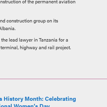
onstruction of the permanent aviation
nd construction group on its
Albania.
the lead lawyer in Tanzania for a
terminal, highway and rail project.
 History Month: Celebrating
tional Women’s Day