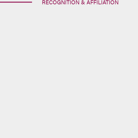
RECOGNITION & AFFILIATION