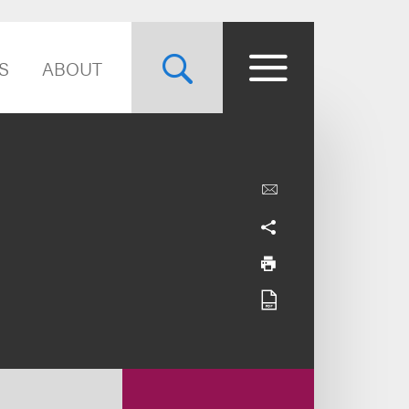
S
ABOUT