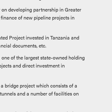
 on developing partnership in Greater
 finance of new pipeline projects in
ated Project invested in Tanzania and
ancial documents, etc.
one of the largest state-owned holding
jects and direct investment in
a bridge project which consists of a
tunnels and a number of facilities on