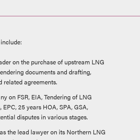
 include:
eader on the purchase of upstream LNG
 tendering documents and drafting,
d related agreements.
any on FSR, EIA, Tendering of LNG
es, EPC, 25 years HOA, SPA, GSA,
ential disputes in various stages.
s the lead lawyer on its Northern LNG