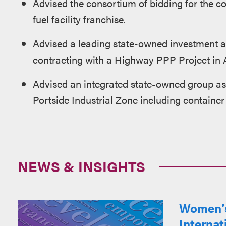
Advised the consortium of bidding for the c
fuel facility franchise.
Advised a leading state-owned investment a
contracting with a Highway PPP Project in 
Advised an integrated state-owned group as 
Portside Industrial Zone including container 
NEWS & INSIGHTS
Women’s
Interna