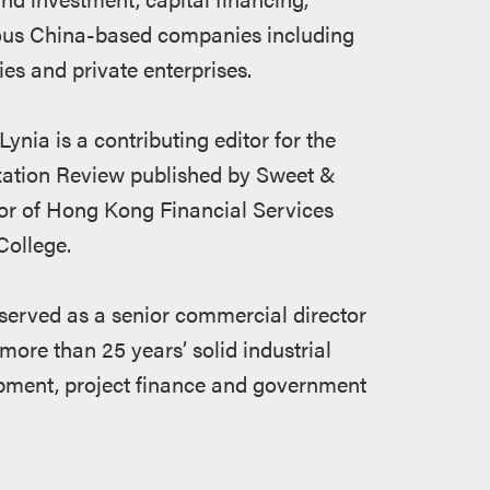
ious China-based companies including
es and private enterprises.
Lynia is a contributing editor for the
xation Review published by Sweet &
or of Hong Kong Financial Services
ollege.
s served as a senior commercial director
e than 25 years’ solid industrial
opment, project finance and government