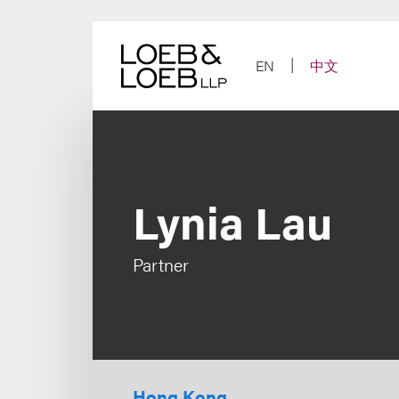
Skip
to
content
EN
中文
Lynia Lau
Partner
Hong Kong