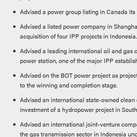
Advised a power group listing in Canada its 
Advised a listed power company in Shanghai
acquisition of four IPP projects in Indonesia.
Advised a leading international oil and gas 
power station, one of the major IPP establis
Advised on the BOT power project as project
to the winning and completion stage.
Advised an international state-owned clean e
investment of a hydropower project in Sout
Advised an international joint-venture compa
the gas transmission sector in Indonesia und