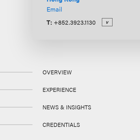
Email
T:
+852.3923.1130
v
OVERVIEW
EXPERIENCE
NEWS & INSIGHTS
CREDENTIALS