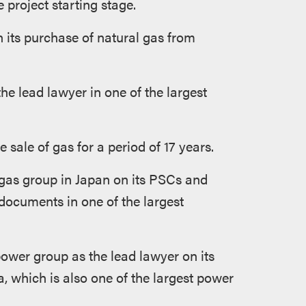
 project starting stage.
 its purchase of natural gas from
 lead lawyer in one of the largest
sale of gas for a period of 17 years.
 gas group in Japan on its PSCs and
documents in one of the largest
ower group as the lead lawyer on its
, which is also one of the largest power