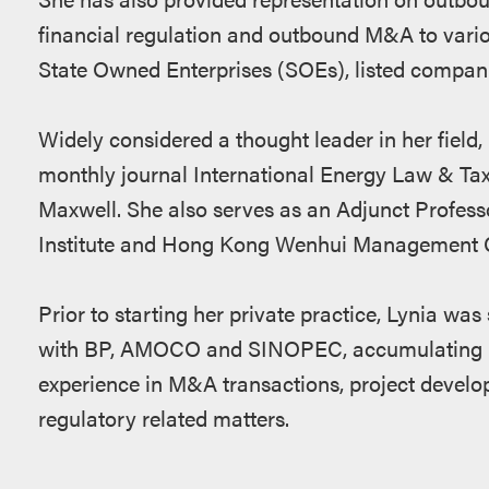
financial regulation and outbound M&A to var
State Owned Enterprises (SOEs), listed compani
Widely considered a thought leader in her field, 
monthly journal International Energy Law & Ta
Maxwell. She also serves as an Adjunct Profess
Institute and Hong Kong Wenhui Management C
Prior to starting her private practice, Lynia wa
with BP, AMOCO and SINOPEC, accumulating mor
experience in M&A transactions, project devel
regulatory related matters.