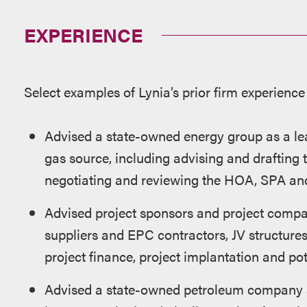
EXPERIENCE
Select examples of Lynia’s prior firm experience
Advised a state-owned energy group as a l
gas source, including advising and drafting
negotiating and reviewing the HOA, SPA an
Advised project sponsors and project comp
suppliers and EPC contractors, JV structur
project finance, project implantation and pot
Advised a state-owned petroleum company a