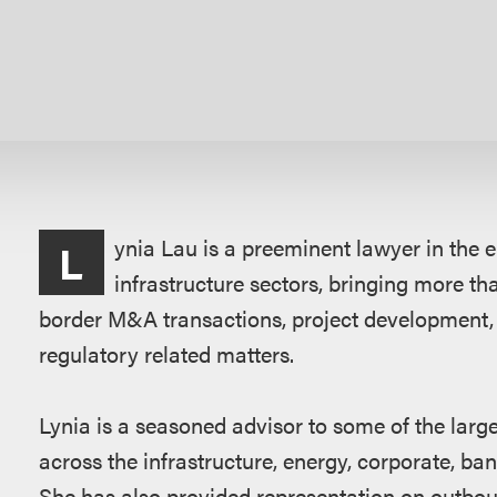
Overview
ynia Lau is a preeminent lawyer in the 
L
infrastructure sectors, bringing more th
border M&A transactions, project development,
regulatory related matters.
Lynia is a seasoned advisor to some of the lar
across the infrastructure, energy, corporate, ba
She has also provided representation on outbou