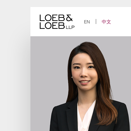
Skip
to
content
EN
中文