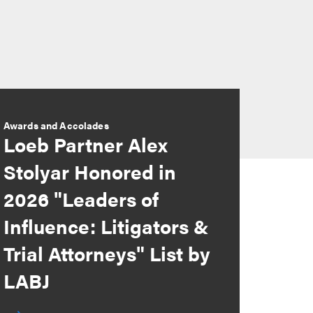
Awards and Accolades
Loeb Partner Alex
Stolyar Honored in
2026 "Leaders of
Influence: Litigators &
Trial Attorneys" List by
LABJ