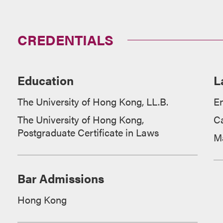
CREDENTIALS
Education
L
The University of Hong Kong, LL.B.
En
The University of Hong Kong,
C
Postgraduate Certificate in Laws
M
Bar Admissions
Hong Kong