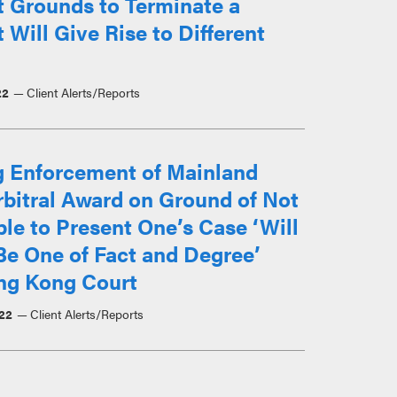
t Grounds to Terminate a
 Will Give Rise to Different
22
Client Alerts/Reports
g Enforcement of Mainland
bitral Award on Ground of Not
le to Present One’s Case ‘Will
Be One of Fact and Degree’
ng Kong Court
22
Client Alerts/Reports