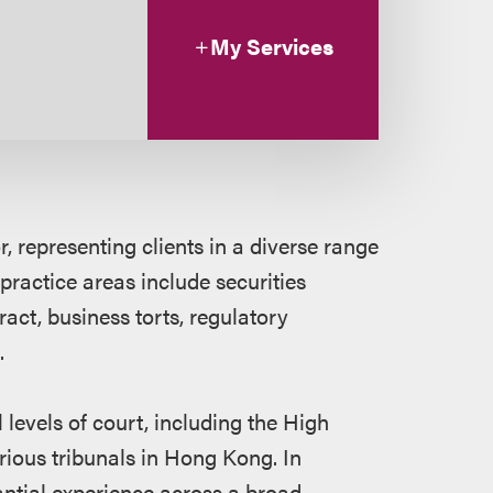
My Services
, representing clients in a diverse range
 practice areas include securities
ract, business torts, regulatory
.
 levels of court, including the High
rious tribunals in Hong Kong. In
tantial experience across a broad