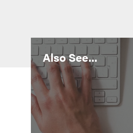
Also See...