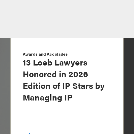
Awards and Accolades
13 Loeb Lawyers
Honored in 2026
Edition of IP Stars by
Managing IP