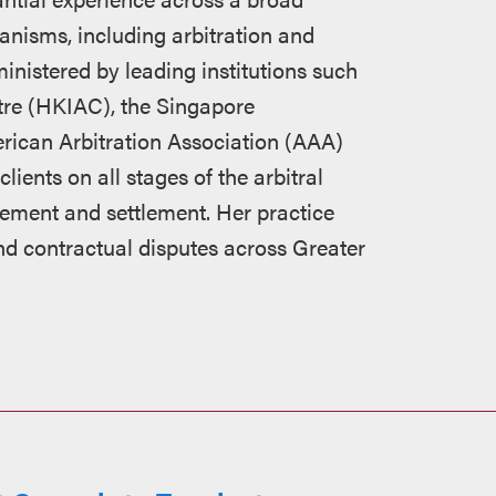
anisms, including arbitration and
nistered by leading institutions such
tre (HKIAC), the Singapore
erican Arbitration Association (AAA)
ients on all stages of the arbitral
rcement and settlement. Her practice
d contractual disputes across Greater