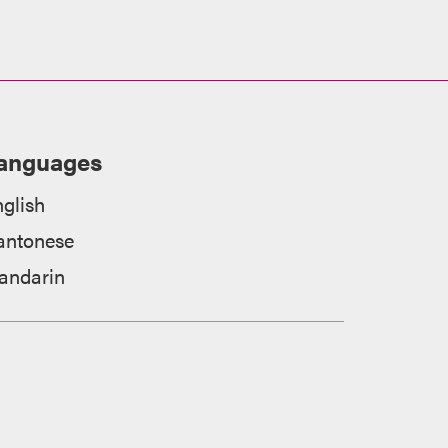
anguages
glish
antonese
andarin