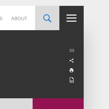
S
ABOUT