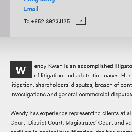
Email
T:
+852.3923.1125
v
Overview
endy Kwan is an accomplished litigator
W
of litigation and arbitration cases. Her
litigation, shareholders’ disputes, breach of cont
investigations and general commercial disputes
Wendy has experience representing clients at all
Court, District Court, Magistrates’ Court and va
addition to contentious litigation, she has subs