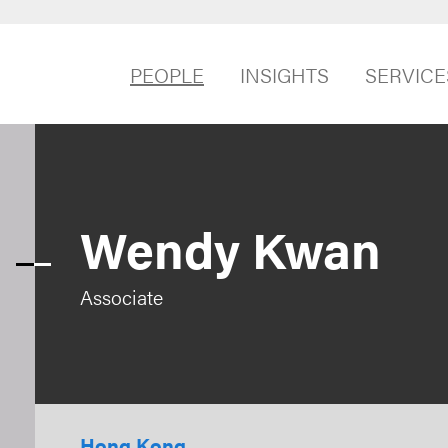
PEOPLE
INSIGHTS
SERVICE
Wendy Kwan
Associate
Hong Kong