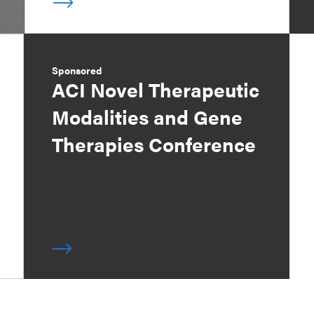
Sponsored
ACI Novel Therapeutic
Modalities and Gene
Therapies Conference