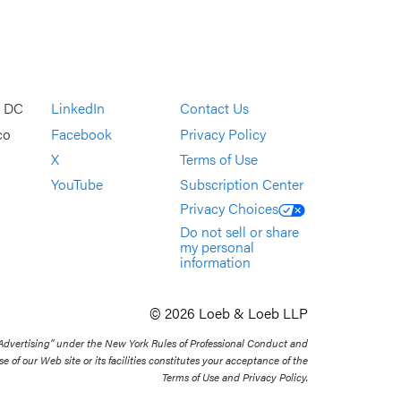
, DC
LinkedIn
Contact Us
co
Facebook
Privacy Policy
X
Terms of Use
YouTube
Subscription Center
Privacy Choices
Do not sell or share
my personal
information
© 2026 Loeb & Loeb LLP
 Advertising” under the New York Rules of Professional Conduct and
se of our Web site or its facilities constitutes your acceptance of the
Terms of Use and Privacy Policy.