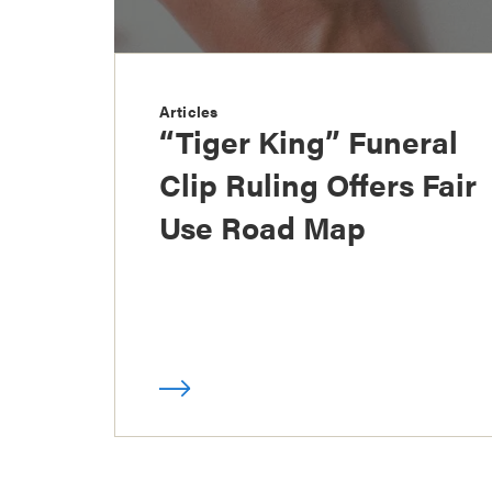
Articles
“Tiger King” Funeral
Clip Ruling Offers Fair
Use Road Map