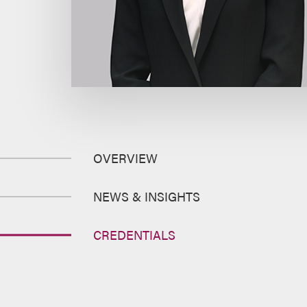
OVERVIEW
NEWS & INSIGHTS
CREDENTIALS