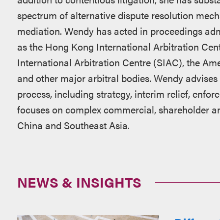
spectrum of alternative dispute resolution mech
mediation. Wendy has acted in proceedings admi
as the Hong Kong International Arbitration Cen
International Arbitration Centre (SIAC), the Am
and other major arbitral bodies. Wendy advises cl
process, including strategy, interim relief, enfo
focuses on complex commercial, shareholder an
China and Southeast Asia.
NEWS & INSIGHTS