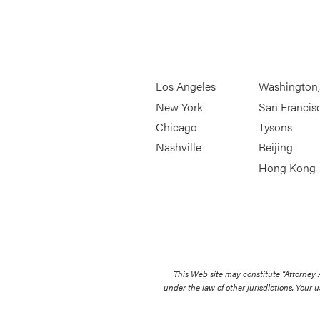
Los Angeles
Washington
New York
San Francis
Chicago
Tysons
Nashville
Beijing
Hong Kong
This Web site may constitute “Attorney
under the law of other jurisdictions. Your u