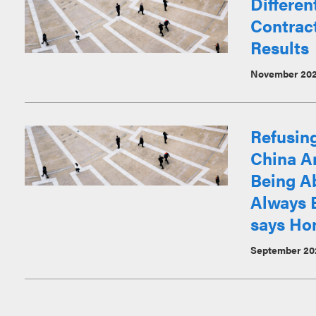
Differen
Contract
Results
November 20
Refusin
China Ar
Being Ab
Always 
says Ho
September 20