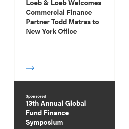
Loeb & Loeb Welcomes
Commercial Finance
Partner Todd Matras to
New York Office
Sponsored
13th Annual Global
Fund Finance
Symposium