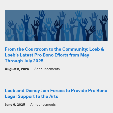
From the Courtroom to the Community: Loeb &
Loeb’s Latest Pro Bono Efforts from May
Through July 2025
August 6, 2025
Announcements
Loeb and Disney Join Forces to Provide Pro Bono
Legal Support to the Arts
June 9, 2025
Announcements