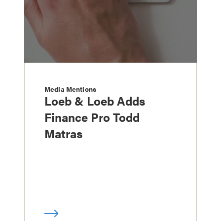
Media Mentions
Loeb & Loeb Adds
Finance Pro Todd
Matras