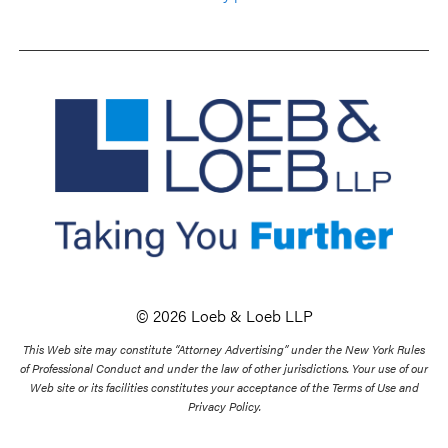
© 2026 Loeb & Loeb LLP
This Web site may constitute “Attorney Advertising” under the New York Rules
of Professional Conduct and under the law of other jurisdictions. Your use of our
Web site or its facilities constitutes your acceptance of the Terms of Use and
Privacy Policy.