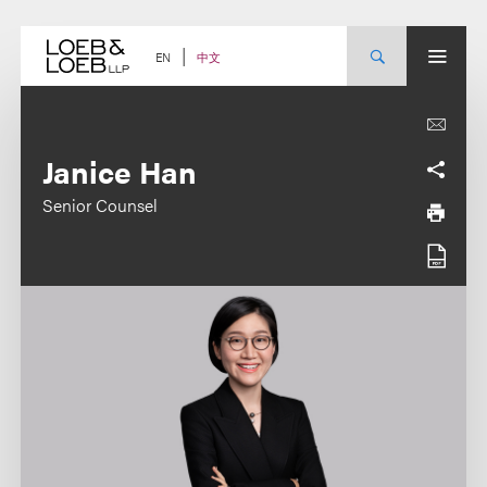
Skip
to
content
中文
EN
Janice Han
Senior Counsel