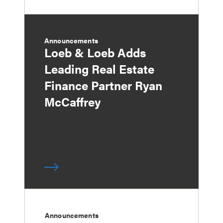
Announcements
Loeb & Loeb Adds
Leading Real Estate
Finance Partner Ryan
McCaffrey
Announcements