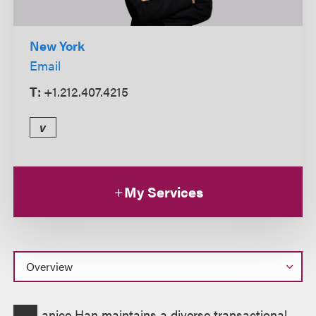
New York
Email
T:
+1.212.407.4215
v
My Services
Overview
anice Han maintains a diverse transactional