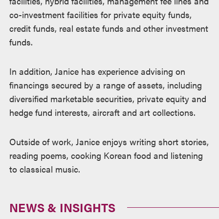
facilities, hybrid facilities, management fee lines and
co-investment facilities for private equity funds,
credit funds, real estate funds and other investment
funds.
In addition, Janice has experience advising on
financings secured by a range of assets, including
diversified marketable securities, private equity and
hedge fund interests, aircraft and art collections.
Outside of work, Janice enjoys writing short stories,
reading poems, cooking Korean food and listening
to classical music.
NEWS & INSIGHTS