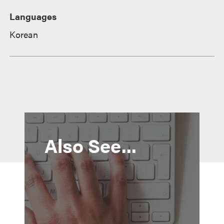
Languages
Korean
Also See...