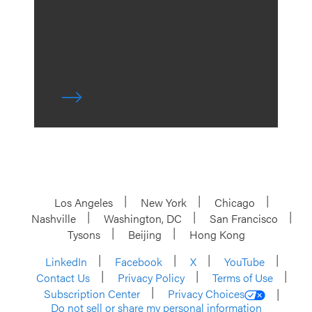
Los Angeles
New York
Chicago
Nashville
Washington, DC
San Francisco
Tysons
Beijing
Hong Kong
LinkedIn
Facebook
X
YouTube
Contact Us
Privacy Policy
Terms of Use
Subscription Center
Privacy Choices
Do not sell or share my personal information