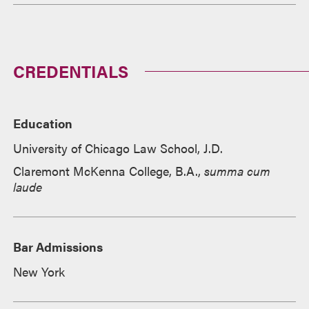
CREDENTIALS
Education
University of Chicago Law School, J.D.
Claremont McKenna College, B.A.,
summa cum
laude
Bar Admissions
New York