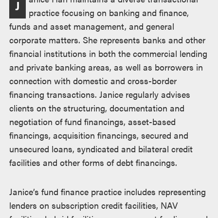
J
practice focusing on banking and finance,
funds and asset management, and general
corporate matters. She represents banks and other
financial institutions in both the commercial lending
and private banking areas, as well as borrowers in
connection with domestic and cross-border
financing transactions. Janice regularly advises
clients on the structuring, documentation and
negotiation of fund financings, asset-based
financings, acquisition financings, secured and
unsecured loans, syndicated and bilateral credit
facilities and other forms of debt financings.
Janice’s fund finance practice includes representing
lenders on subscription credit facilities, NAV