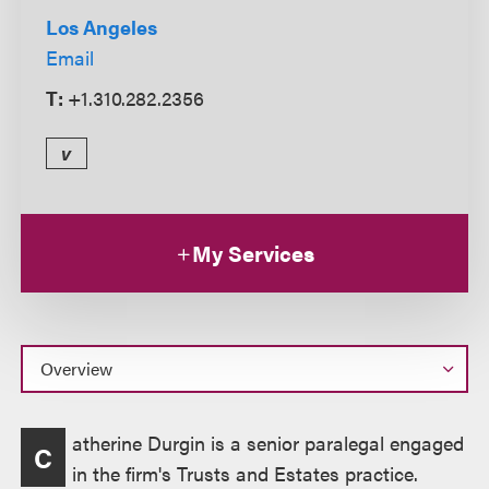
Los Angeles
Email
T:
+1.310.282.2356
v
My Services
Overview
atherine Durgin is a senior paralegal engaged
C
in the firm's Trusts and Estates practice.