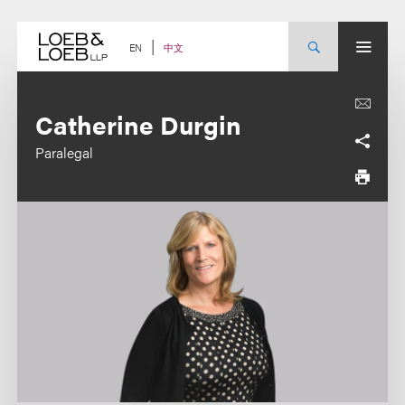
Skip
to
content
中文
EN
Catherine Durgin
Paralegal