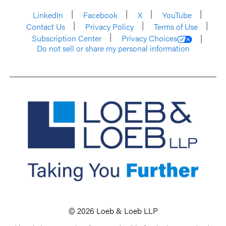
LinkedIn
Facebook
X
YouTube
Contact Us
Privacy Policy
Terms of Use
Subscription Center
Privacy Choices
Do not sell or share my personal information
© 2026 Loeb & Loeb LLP