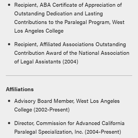
Recipient, ABA Certificate of Appreciation of
Outstanding Dedication and Lasting
Contributions to the Paralegal Program, West
Los Angeles College
Recipient, Affiliated Associations Outstanding
Contribution Award of the National Association
of Legal Assistants (2004)
Affiliations
Advisory Board Member, West Los Angeles
College (2002-Present)
Director, Commission for Advanced California
Paralegal Specialization, Inc. (2004-Present)