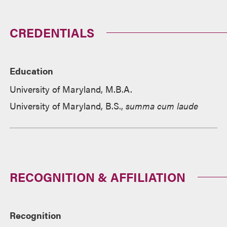
CREDENTIALS
Education
University of Maryland, M.B.A.
University of Maryland, B.S.,
summa cum laude
RECOGNITION & AFFILIATION
Recognition