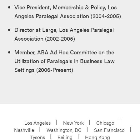
Vice President, Membership & Policy, Los
Angeles Paralegal Association (2004-2005)
Director at Large, Los Angeles Paralegal
Association (2002-2005)
Member, ABA Ad Hoc Committee on the
Utilization of Paralegals in Business Law
Settings (2006-Present)
Los Angeles
New York
Chicago
Nashville
Washington, DC
San Francisco
Tysons
Beijing
Hong Kong