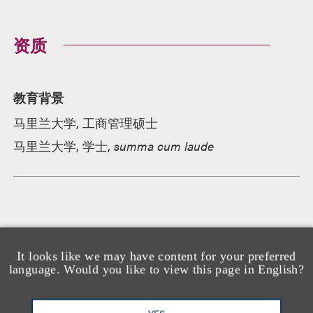
资质
教育背景
马里兰大学, 工商管理硕士
马里兰大学, 学士,
summa cum laude
荣誉及所属机构
It looks like we may have content for your preferred
language. Would you like to view this page in English?
承认