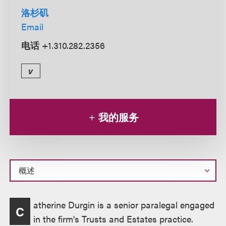
洛杉矶
Email
电话
+1.310.282.2356
v
我的服务
概
atherine Durgin is a senior paralegal engaged
C
述
in the firm's Trusts and Estates practice.