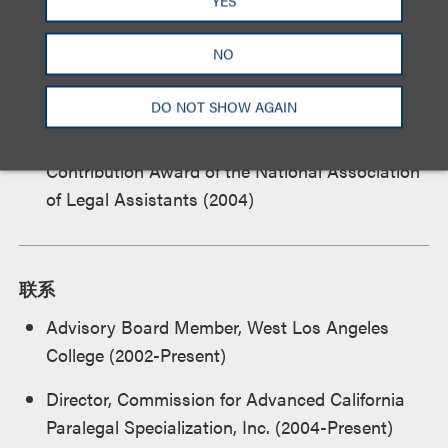
YES
Recipient, ABA Certificate of Appreciation of
Outstanding Dedication and Lasting
NO
Contributions to the Paralegal Program, West
Los Angeles College
DO NOT SHOW AGAIN
Recipient, Affiliated Associations Outstanding
Contribution Award of the National Association
of Legal Assistants (2004)
联系
Advisory Board Member, West Los Angeles
College (2002-Present)
Director, Commission for Advanced California
Paralegal Specialization, Inc. (2004-Present)