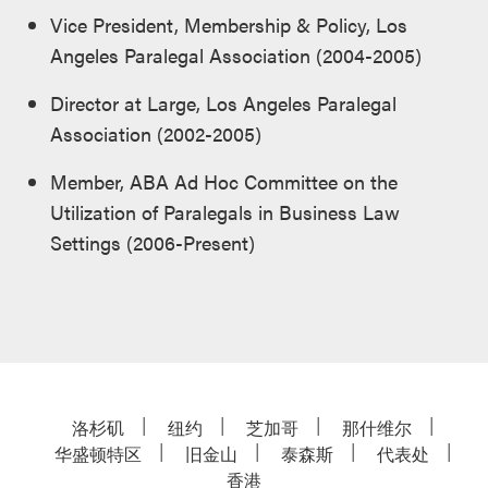
Vice President, Membership & Policy, Los
Angeles Paralegal Association (2004-2005)
Director at Large, Los Angeles Paralegal
Association (2002-2005)
Member, ABA Ad Hoc Committee on the
Utilization of Paralegals in Business Law
Settings (2006-Present)
洛杉矶
纽约
芝加哥
那什维尔
华盛顿特区
旧金山
泰森斯
代表处
香港