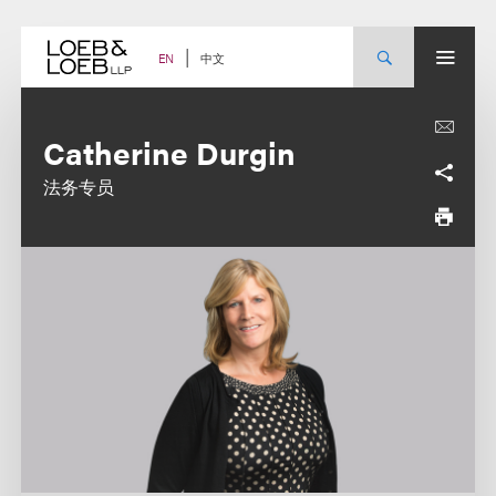
Skip
to
content
中文
EN
Catherine Durgin
法务专员