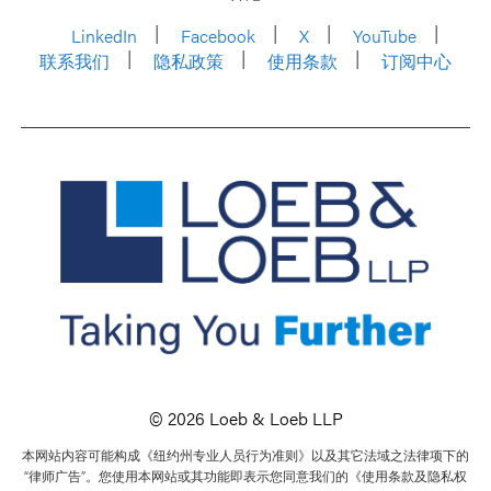
LinkedIn
Facebook
X
YouTube
联系我们
隐私政策
使用条款
订阅中心
© 2026 Loeb & Loeb LLP
本网站内容可能构成《纽约州专业人员行为准则》以及其它法域之法律项下的
“律师广告”。您使用本网站或其功能即表示您同意我们的《使用条款及隐私权