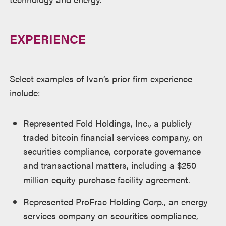
EXPERIENCE
Select examples of Ivan’s prior firm experience
include:
Represented Fold Holdings, Inc., a publicly
traded bitcoin financial services company, on
securities compliance, corporate governance
and transactional matters, including a $250
million equity purchase facility agreement.
Represented ProFrac Holding Corp., an energy
services company on securities compliance,