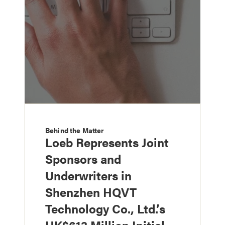
Behind the Matter
Loeb Represents Joint
Sponsors and
Underwriters in
Shenzhen HQVT
Technology Co., Ltd.’s