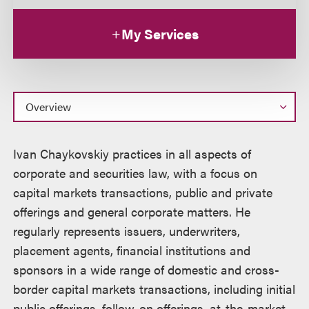
My Services
Overview
Ivan Chaykovskiy practices in all aspects of
corporate and securities law, with a focus on
capital markets transactions, public and private
offerings and general corporate matters. He
regularly represents issuers, underwriters,
placement agents, financial institutions and
sponsors in a wide range of domestic and cross-
border capital markets transactions, including initial
public offerings, follow-on offerings, at-the-market