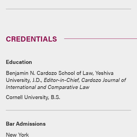
CREDENTIALS
Education
Benjamin N. Cardozo School of Law, Yeshiva
University, J.D.,
Editor-in-Chief
,
Cardozo Journal of
International and Comparative Law
Cornell University, B.S.
Bar Admissions
New York