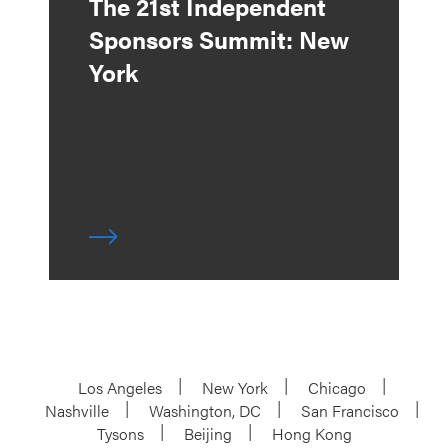
The 21st Independent
Sponsors Summit: New
York
Los Angeles
New York
Chicago
Nashville
Washington, DC
San Francisco
Tysons
Beijing
Hong Kong