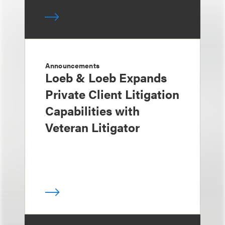
Announcements
Loeb & Loeb Expands
Private Client Litigation
Capabilities with
Veteran Litigator