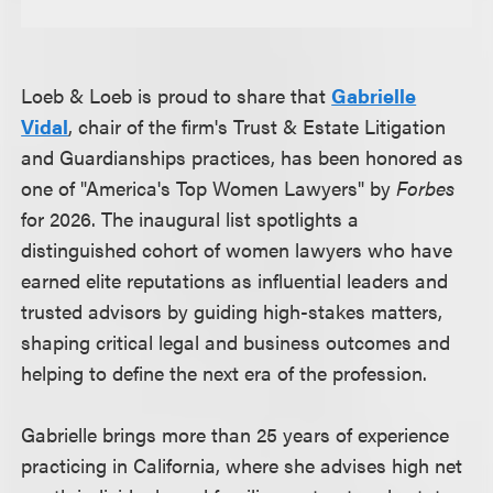
Loeb & Loeb is proud to share that
Gabrielle
Vidal
, chair of the firm's Trust & Estate Litigation
and Guardianships practices, has been honored as
one of "America's Top Women Lawyers" by
Forbes
for 2026. The inaugural list spotlights a
distinguished cohort of women lawyers who have
earned elite reputations as influential leaders and
trusted advisors by guiding high-stakes matters,
shaping critical legal and business outcomes and
helping to define the next era of the profession.
Gabrielle brings more than 25 years of experience
practicing in California, where she advises high net