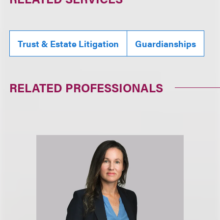
Trust & Estate Litigation
Guardianships
RELATED PROFESSIONALS