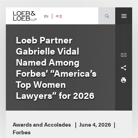
Skip
to
content
中文
EN
Loeb Partner
Gabrielle Vidal
Named Among
Forbes’ “America’s
Top Women
Lawyers” for 2026
Awards and Accolades
June 4, 2026
Forbes