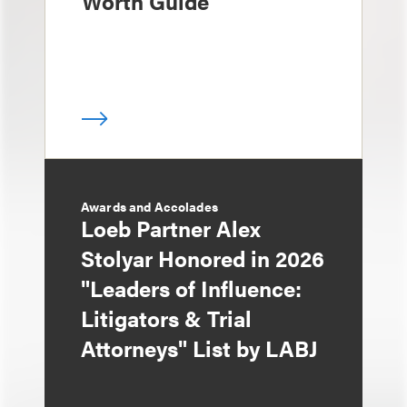
Worth Guide
Awards and Accolades
Loeb Partner Alex
Stolyar Honored in 2026
"Leaders of Influence:
Litigators & Trial
Attorneys" List by LABJ