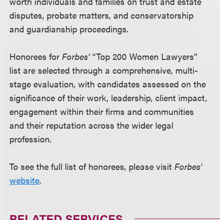
worth individuals and families on trust and estate
disputes, probate matters, and conservatorship
and guardianship proceedings.
Honorees for
Forbes’
“Top 200 Women Lawyers”
list are selected through a comprehensive, multi-
stage evaluation, with candidates assessed on the
significance of their work, leadership, client impact,
engagement within their firms and communities
and their reputation across the wider legal
profession.
To see the full list of honorees, please visit
Forbes'
website
.
RELATED SERVICES