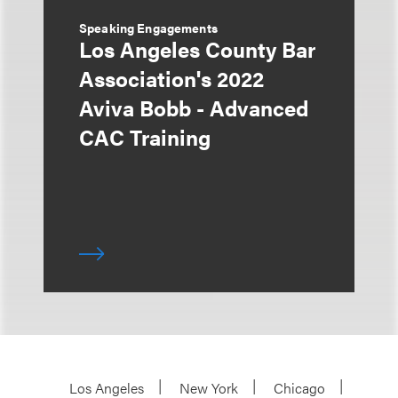
Speaking Engagements
Los Angeles County Bar
Association's 2022
Aviva Bobb - Advanced
CAC Training
Los Angeles
New York
Chicago