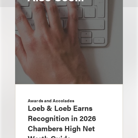
Awards and Accolades
Loeb & Loeb Earns
Recognition in 2026
Chambers High Net