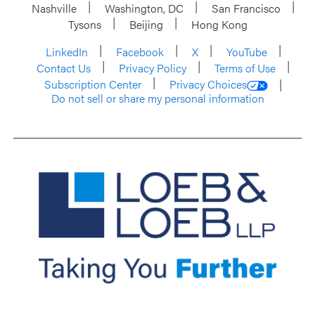
Nashville
Washington, DC
San Francisco
Tysons
Beijing
Hong Kong
LinkedIn
Facebook
X
YouTube
Contact Us
Privacy Policy
Terms of Use
Subscription Center
Privacy Choices
Do not sell or share my personal information