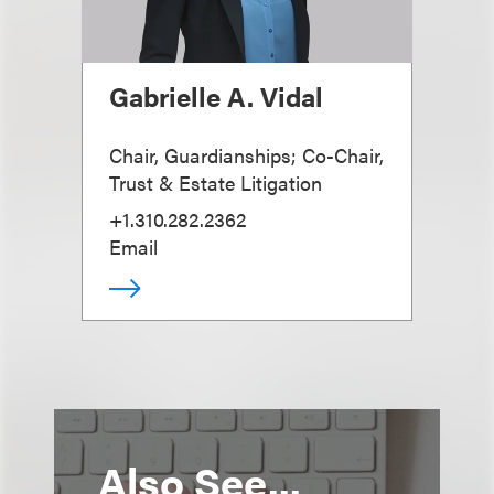
Gabrielle A. Vidal
Chair, Guardianships; Co-Chair,
Trust & Estate Litigation
+1.310.282.2362
Email
Also See...