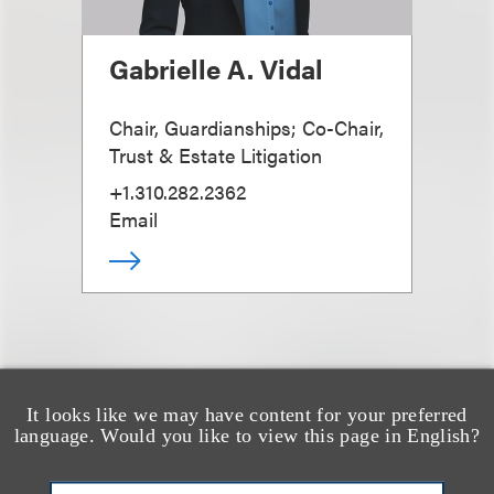
Gabrielle A. Vidal
Chair, Guardianships; Co-Chair,
Trust & Estate Litigation
+1.310.282.2362
Email
It looks like we may have content for your preferred
也看看这里
language. Would you like to view this page in English?