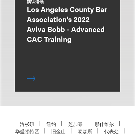
演讲活动
Los Angeles County Bar
Association's 2022
Aviva Bobb - Advanced
CAC Training
洛杉矶
纽约
芝加哥
那什维尔
华盛顿特区
旧金山
泰森斯
代表处