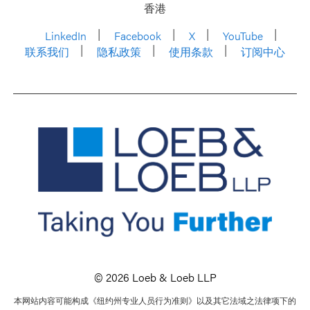
香港
LinkedIn
Facebook
X
YouTube
联系我们
隐私政策
使用条款
订阅中心
© 2026 Loeb & Loeb LLP
本网站内容可能构成《纽约州专业人员行为准则》以及其它法域之法律项下的