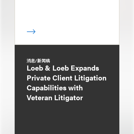
消息/新闻稿
Loeb & Loeb Expands
Private Client Litigation
Capabilities with
Veteran Litigator