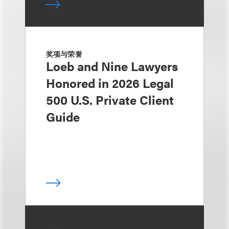
奖项与荣誉
Loeb and Nine Lawyers
Honored in 2026 Legal
500 U.S. Private Client
Guide