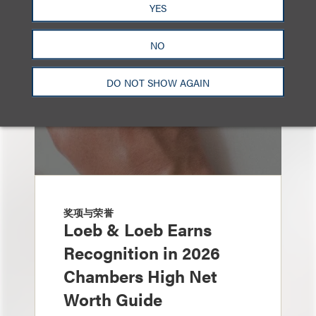
YES
NO
DO NOT SHOW AGAIN
奖项与荣誉
Loeb & Loeb Earns
Recognition in 2026
Chambers High Net
Worth Guide