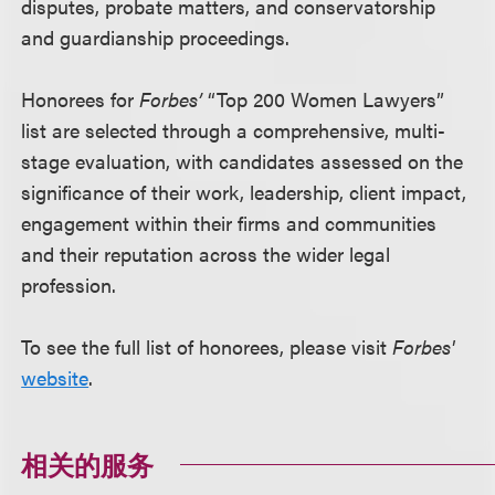
disputes, probate matters, and conservatorship
and guardianship proceedings.
Honorees for
Forbes’
“Top 200 Women Lawyers”
list are selected through a comprehensive, multi-
stage evaluation, with candidates assessed on the
significance of their work, leadership, client impact,
engagement within their firms and communities
and their reputation across the wider legal
profession.
To see the full list of honorees, please visit
Forbes'
website
.
相关的服务