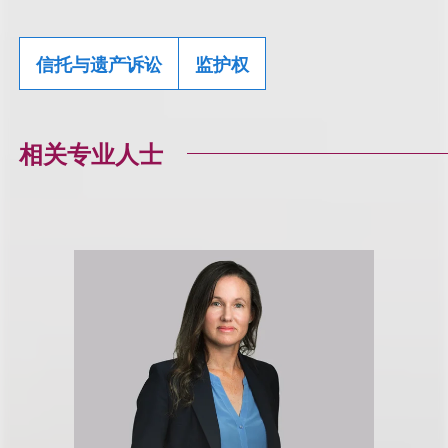
信托与遗产诉讼
监护权
相关专业人士