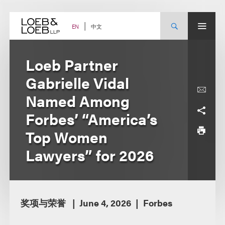
Skip
to
content
中文
EN
Loeb Partner
Gabrielle Vidal
Named Among
Forbes’ “America’s
Top Women
Lawyers” for 2026
奖项与荣誉
June 4, 2026
Forbes