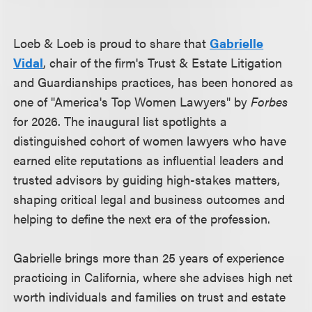
Loeb & Loeb is proud to share that
Gabrielle
Vidal
, chair of the firm's Trust & Estate Litigation
and Guardianships practices, has been honored as
one of "America's Top Women Lawyers" by
Forbes
for 2026. The inaugural list spotlights a
distinguished cohort of women lawyers who have
earned elite reputations as influential leaders and
trusted advisors by guiding high-stakes matters,
shaping critical legal and business outcomes and
helping to define the next era of the profession.
Gabrielle brings more than 25 years of experience
practicing in California, where she advises high net
worth individuals and families on trust and estate