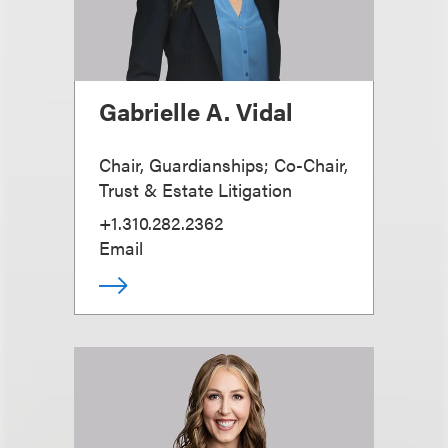
Gabrielle A. Vidal
Chair, Guardianships; Co-Chair,
Trust & Estate Litigation
+1.310.282.2362
Email