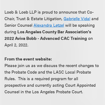
Loeb & Loeb LLP is proud to announce that Co-
Chair, Trust & Estate Litigation,
Gabrielle Vidal
and
Senior Counsel
Alexandra Letzel
will be speaking
during
Los Angeles County Bar Association's
2022 Aviva Bobb - Advanced CAC Training
on
April 2, 2022.
From the event website:
Please join us as we discuss the recent changes to
the Probate Code and the LASC Local Probate
Rules. This is a required program for all
prospective and currently acting Court Appointed
Counsel in the Los Angeles Probate Court.