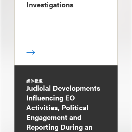
Investigations
媒体报道
Judicial Developments
Influencing EO
Activities, Political
Engagement and
Reporting During an