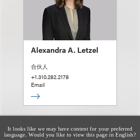
Alexandra A. Letzel
合伙人
+1.310.282.2178
Email
It looks like we may have content for your preferred
language. Would you like to view this page in English?