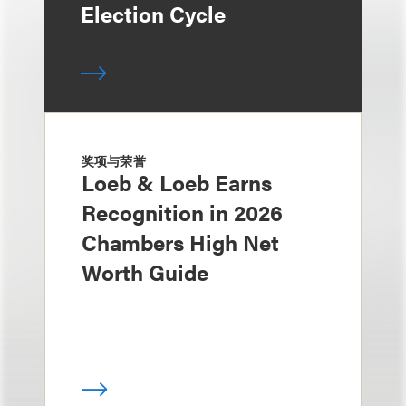
Election Cycle
奖项与荣誉
Loeb & Loeb Earns
Recognition in 2026
Chambers High Net
Worth Guide