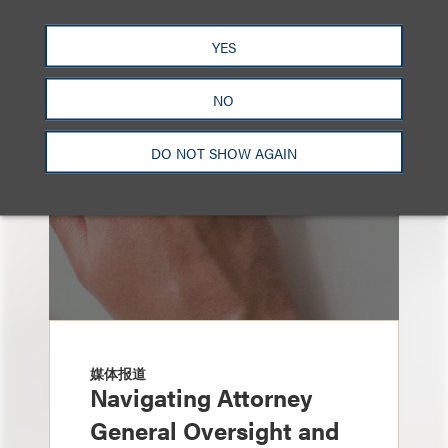
也看看这里
YES
NO
DO NOT SHOW AGAIN
媒体报道
Navigating Attorney
General Oversight and