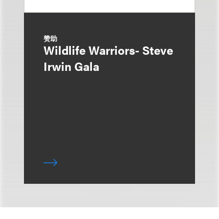
赞助
Wildlife Warriors- Steve
Irwin Gala