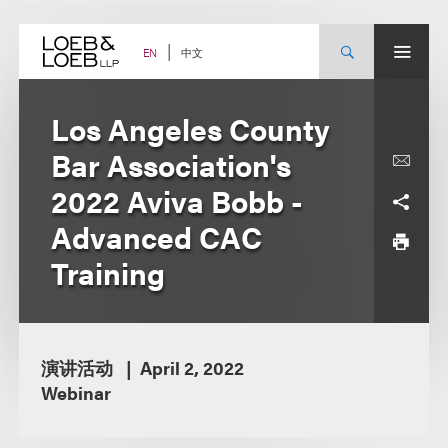
Skip
to
content
中文
EN
Los Angeles County
Bar Association's
2022 Aviva Bobb -
Advanced CAC
Training
演讲活动
April 2, 2022
Webinar