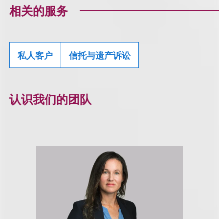
相关的服务
私人客户
信托与遗产诉讼
认识我们的团队