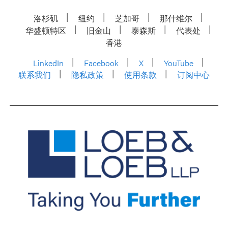
洛杉矶
纽约
芝加哥
那什维尔
华盛顿特区
旧金山
泰森斯
代表处
香港
LinkedIn
Facebook
X
YouTube
联系我们
隐私政策
使用条款
订阅中心