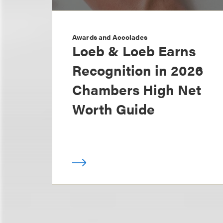
Awards and Accolades
Loeb & Loeb Earns
Recognition in 2026
Chambers High Net
Worth Guide