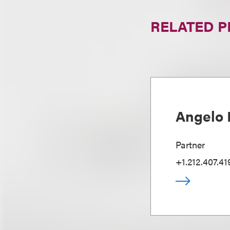
RELATED 
Angelo 
Partner
+1.212.407.41