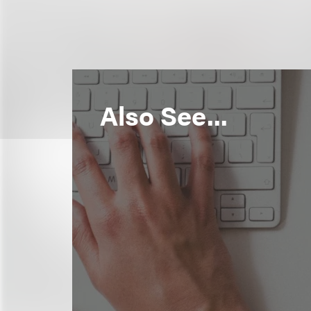
Also See...