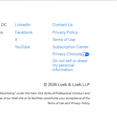
, DC
LinkedIn
Contact Us
co
Facebook
Privacy Policy
X
Terms of Use
YouTube
Subscription Center
Privacy Choices
Do not sell or share
my personal
information
© 2026 Loeb & Loeb LLP
 Advertising” under the New York Rules of Professional Conduct and
se of our Web site or its facilities constitutes your acceptance of the
Terms of Use and Privacy Policy.