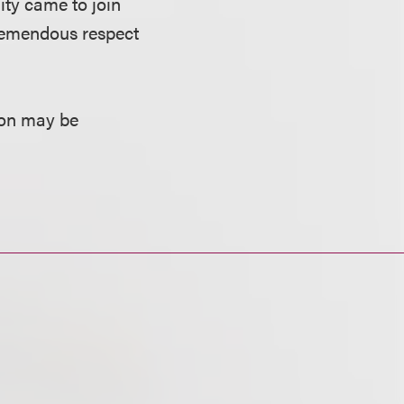
ity came to join
 tremendous respect
ion may be