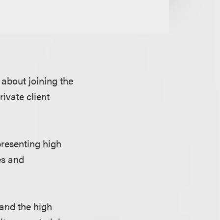
about joining the
rivate client
presenting high
es and
 and the high