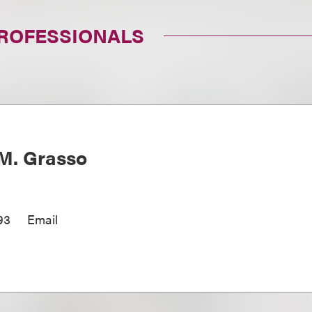
PROFESSIONALS
M. Grasso
93
Email