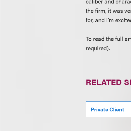
caliber and chara
the firm, it was v
for, and I’m excite
To read the full ar
required).
RELATED S
Private Client