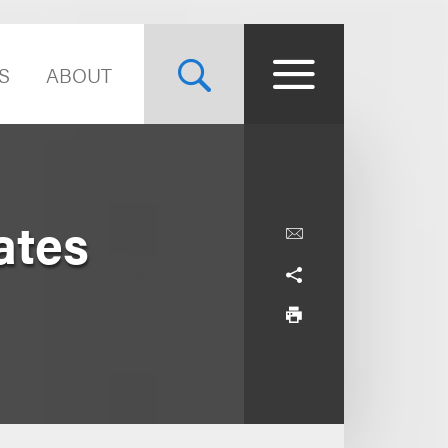
S
ABOUT
ates