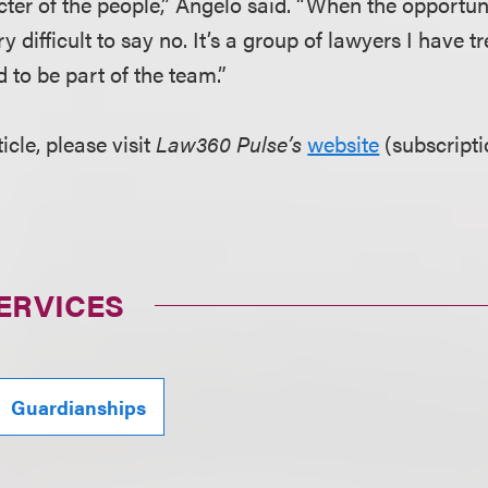
cter of the people,” Angelo said. “When the opportun
ery difficult to say no. It’s a group of lawyers I have
d to be part of the team.”
ticle, please visit
Law360 Pulse’s
website
(subscript
ERVICES
Guardianships