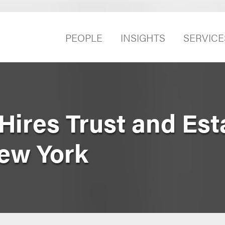
PEOPLE
INSIGHTS
SERVICE
Hires Trust and Est
New York