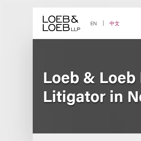
Skip
to
content
EN
中文
Loeb & Loeb 
Litigator in 