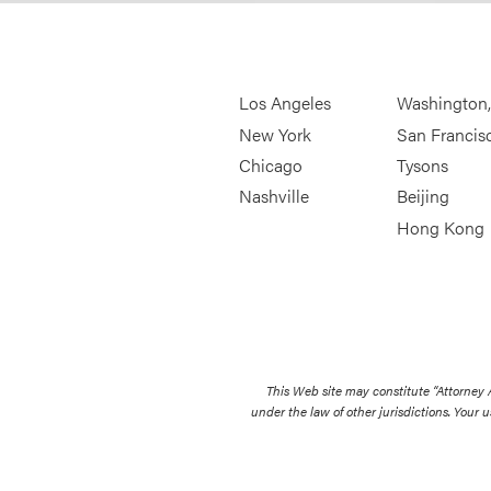
Los Angeles
Washington
New York
San Francis
Chicago
Tysons
Nashville
Beijing
Hong Kong
This Web site may constitute “Attorney
under the law of other jurisdictions. Your u