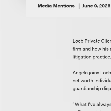
Media Mentions
June 9, 2026
Loeb Private Clie
firm and how his a
litigation practice
Angelo joins Loeb
net worth individu
guardianship dispu
“What I’ve always