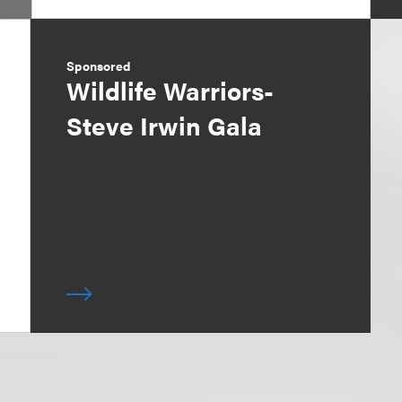
Sponsored
Wildlife Warriors-
Steve Irwin Gala