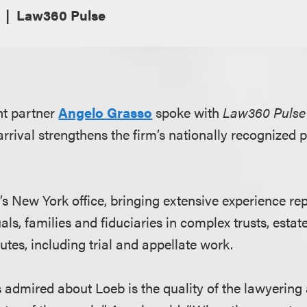
Law360 Pulse
nt partner
Angelo Grasso
spoke with
Law360 Pulse
rrival strengthens the firm’s nationally recognized p
.
’s New York office, bringing extensive experience re
als, families and fiduciaries in complex trusts, estat
tes, including trial and appellate work.
 admired about Loeb is the quality of the lawyering