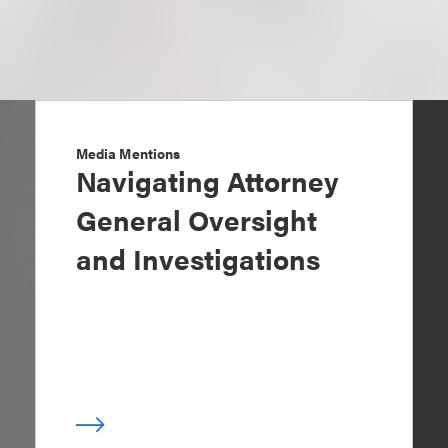
Media Mentions
Navigating Attorney
General Oversight
and Investigations