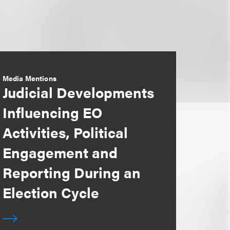
Media Mentions
Judicial Developments
Influencing EO
Activities, Political
Engagement and
Reporting During an
Election Cycle