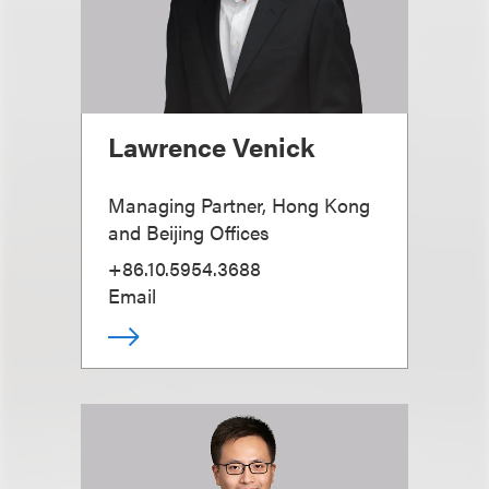
Lawrence Venick
Managing Partner, Hong Kong
and Beijing Offices
+86.10.5954.3688
Email