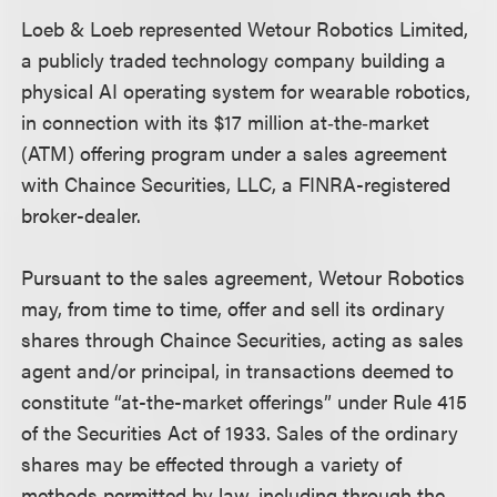
Loeb & Loeb represented Wetour Robotics Limited,
a publicly traded technology company building a
physical AI operating system for wearable robotics,
in connection with its $17 million at‑the‑market
(ATM) offering program under a sales agreement
with Chaince Securities, LLC, a FINRA-registered
broker-dealer.
Pursuant to the sales agreement, Wetour Robotics
may, from time to time, offer and sell its ordinary
shares through Chaince Securities, acting as sales
agent and/or principal, in transactions deemed to
constitute “at-the-market offerings” under Rule 415
of the Securities Act of 1933. Sales of the ordinary
shares may be effected through a variety of
methods permitted by law, including through the