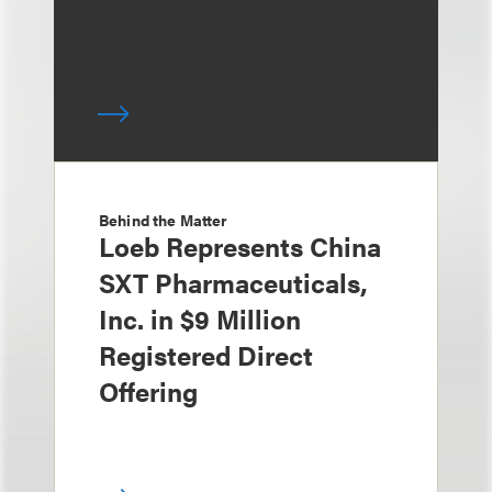
Behind the Matter
Loeb Represents China
SXT Pharmaceuticals,
Inc. in $9 Million
Registered Direct
Offering