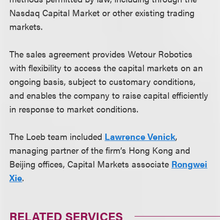
Nasdaq Capital Market or other existing trading
markets.
The sales agreement provides Wetour Robotics
with flexibility to access the capital markets on an
ongoing basis, subject to customary conditions,
and enables the company to raise capital efficiently
in response to market conditions.
The Loeb team included
Lawrence Venick
,
managing partner of the firm’s Hong Kong and
Beijing offices, Capital Markets associate
Rongwei
Xie
.
RELATED SERVICES