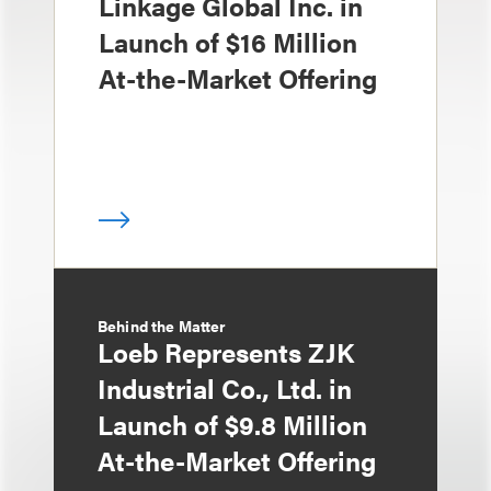
Linkage Global Inc. in
Launch of $16 Million
At-the-Market Offering
Behind the Matter
Loeb Represents ZJK
Industrial Co., Ltd. in
Launch of $9.8 Million
At-the-Market Offering