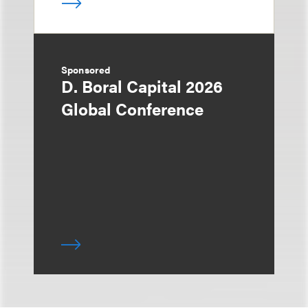
Sponsored
D. Boral Capital 2026
Global Conference