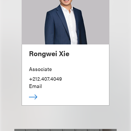
Rongwei Xie
Associate
+212.407.4049
Email