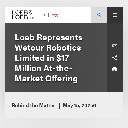
Skip
to
content
中文
EN
Loeb Represents
Wetour Robotics
Limited in $17
Million At-the-
Market Offering
Behind the Matter
May 15, 20256