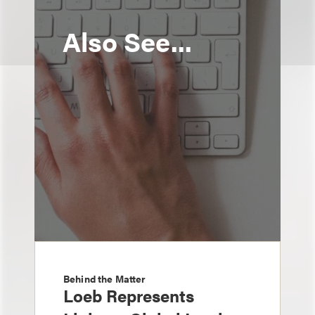
Also See...
Behind the Matter
Loeb Represents