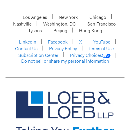
Los Angeles
New York
Chicago
Nashville
Washington, DC
San Francisco
Tysons
Beijing
Hong Kong
LinkedIn
Facebook
X
YouTube
Contact Us
Privacy Policy
Terms of Use
Subscription Center
Privacy Choices
Do not sell or share my personal information