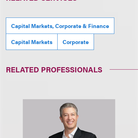
Capital Markets, Corporate & Finance
Capital Markets
Corporate
RELATED PROFESSIONALS