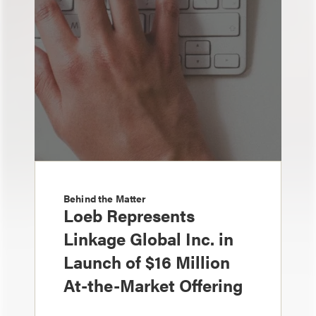
Behind the Matter
Loeb Represents
Linkage Global Inc. in
Launch of $16 Million
At-the-Market Offering