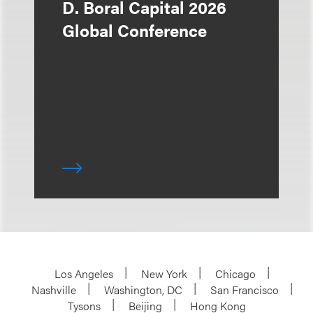
D. Boral Capital 2026
Global Conference
Los Angeles
New York
Chicago
Nashville
Washington, DC
San Francisco
Tysons
Beijing
Hong Kong