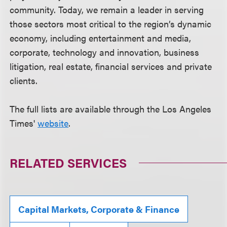
community. Today, we remain a leader in serving
those sectors most critical to the region’s dynamic
economy, including entertainment and media,
corporate, technology and innovation, business
litigation, real estate, financial services and private
clients.
The full lists are available through the Los Angeles
Times'
website
.
RELATED SERVICES
Capital Markets, Corporate & Finance