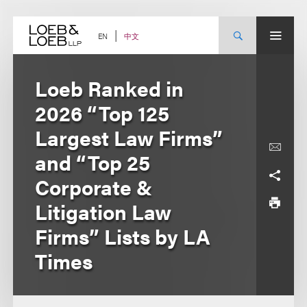
Skip
to
content
中文
EN
Loeb Ranked in
2026 “Top 125
Largest Law Firms”
and “Top 25
Corporate &
Litigation Law
Firms” Lists by LA
Times