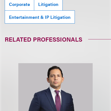
Corporate
Litigation
Entertainment & IP Litigation
RELATED PROFESSIONALS