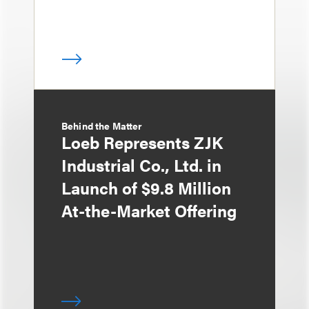
Behind the Matter
Loeb Represents ZJK
Industrial Co., Ltd. in
Launch of $9.8 Million
At-the-Market Offering