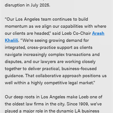
disruption in July 2025.
“Our Los Angeles team continues to build
momentum as we align our capabilities with where
our clients are headed,” said Loeb Co-Chair
Arash
Khalili
. “We’re seeing growing demand for
integrated, cross-practice support as clients
navigate increasingly complex transactions and
disputes, and our lawyers are working closely
together to deliver practical, business-focused
guidance. That collaborative approach positions us
well within a highly competitive legal market.”
Our deep roots in Los Angeles make Loeb one of
the oldest law firms in the city. Since 1909, we’ve
played a major role in the dynamic LA business