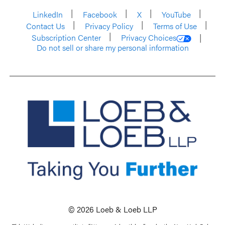
LinkedIn
Facebook
X
YouTube
Contact Us
Privacy Policy
Terms of Use
Subscription Center
Privacy Choices
Do not sell or share my personal information
© 2026 Loeb & Loeb LLP