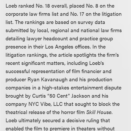
Loeb ranked No. 18 overall, placed No. 8 on the
corporate law firms list and No. 17 on the litigation
list. The rankings are based on survey data
submitted by local, regional and national law firms
detailing lawyer headcount and practice group
presence in their Los Angeles offices. In the
litigation rankings, the article spotlights the firm’s
recent significant matters, including Loeb’s
successful representation of film financier and
producer Ryan Kavanaugh and his production
companies in a high-stakes entertainment dispute
brought by Curtis “50 Cent” Jackson and his
company NYC Vibe, LLC that sought to block the
theatrical release of the horror film
Skill House
.
Loeb ultimately secured a decisive ruling that
enabled the film to premiere in theaters without