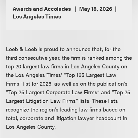
Awards and Accolades
May 18, 2026
Los Angeles Times
Loeb & Loeb is proud to announce that, for the
third consecutive year, the firm is ranked among the
top 20 largest law firms in Los Angeles County on
the Los Angeles Times’ “Top 125 Largest Law
Firms” list for 2026, as well as on the publication’s
“Top 25 Largest Corporate Law Firms” and “Top 25
Largest Litigation Law Firms” lists. These lists
recognize the region’s leading law firms based on
total, corporate and litigation lawyer headcount in
Los Angeles County.