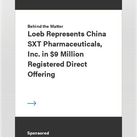
Behind the Matter
Loeb Represents China
SXT Pharmaceuticals,
Inc. in $9 Million
Registered Direct
Offering
Sponsored