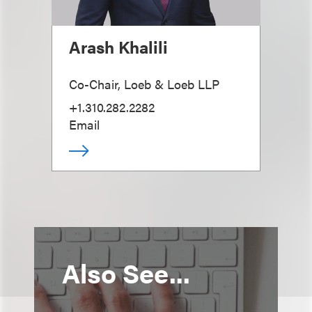
Arash Khalili
Co-Chair, Loeb & Loeb LLP
+1.310.282.2282
Email
Also See...