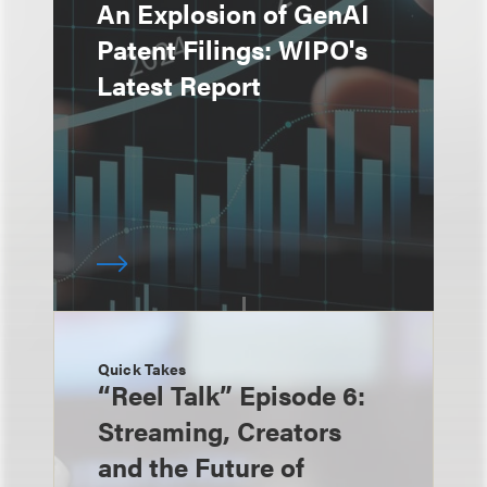
An Explosion of GenAI
Patent Filings: WIPO's
Latest Report
Quick Takes
“Reel Talk” Episode 6:
Streaming, Creators
and the Future of