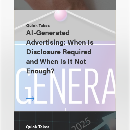
Quick Takes
AI-Generated
Advertising: When Is
Disclosure Required
and When Is It Not
Enough?
Quick Takes