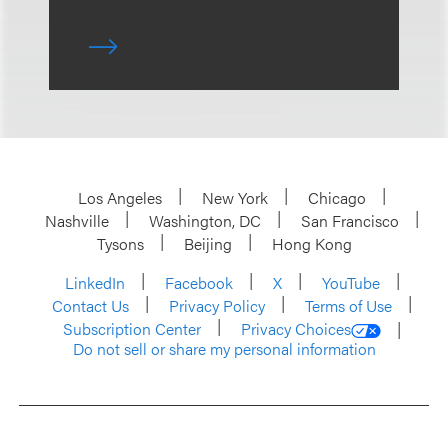
Los Angeles
New York
Chicago
Nashville
Washington, DC
San Francisco
Tysons
Beijing
Hong Kong
LinkedIn
Facebook
X
YouTube
Contact Us
Privacy Policy
Terms of Use
Subscription Center
Privacy Choices
Do not sell or share my personal information