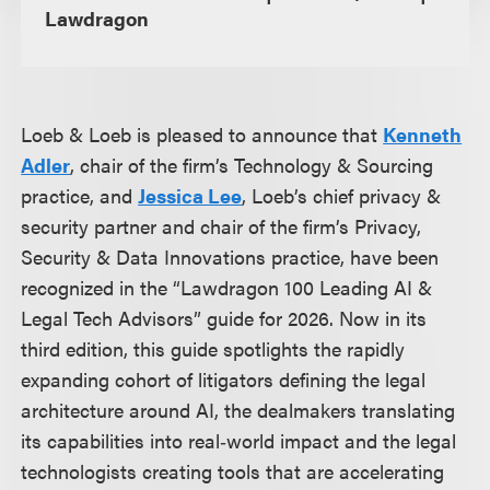
Lawdragon
Loeb & Loeb is pleased to announce that
Kenneth
Adler
, chair of the firm’s Technology & Sourcing
practice, and
Jessica Lee
, Loeb’s chief privacy &
security partner and chair of the firm’s Privacy,
Security & Data Innovations practice, have been
recognized in the “Lawdragon 100 Leading AI &
Legal Tech Advisors” guide for 2026. Now in its
third edition, this guide spotlights the rapidly
expanding cohort of litigators defining the legal
architecture around AI, the dealmakers translating
its capabilities into real‑world impact and the legal
technologists creating tools that are accelerating