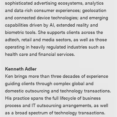
sophisticated advertising ecosystems, analytics
and data‑rich consumer experiences; geolocation
and connected device technologies; and emerging
capabilities driven by AI, extended reality and
biometric tools. She supports clients across the
adtech, retail and media sectors, as well as those
operating in heavily regulated industries such as
health care and financial services.
Kenneth Adler
Ken brings more than three decades of experience
guiding clients through complex global and
domestic outsourcing and technology transactions.
His practice spans the full lifecycle of business
process and IT outsourcing arrangements, as well
as a broad spectrum of technology transactions.