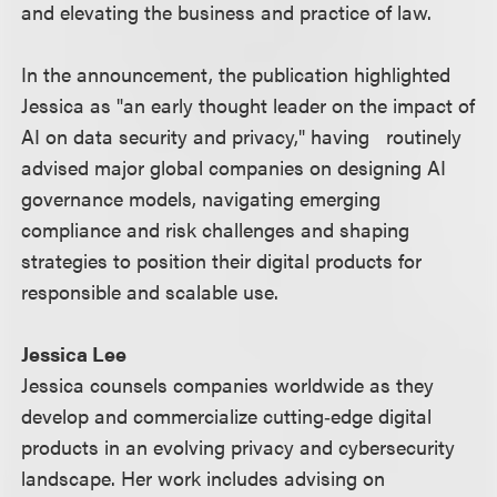
and elevating the business and practice of law.
In the announcement, the publication highlighted
Jessica as "an early thought leader on the impact of
AI on data security and privacy," having routinely
advised major global companies on designing AI
governance models, navigating emerging
compliance and risk challenges and shaping
strategies to position their digital products for
responsible and scalable use.
Jessica Lee
Jessica counsels companies worldwide as they
develop and commercialize cutting‑edge digital
products in an evolving privacy and cybersecurity
landscape. Her work includes advising on