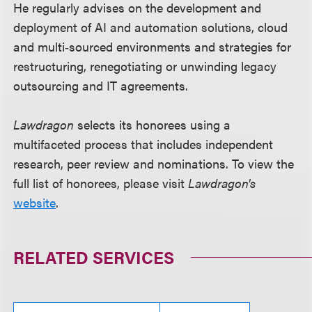
He regularly advises on the development and
deployment of AI and automation solutions, cloud
and multi‑sourced environments and strategies for
restructuring, renegotiating or unwinding legacy
outsourcing and IT agreements.
Lawdragon
selects its honorees using a
multifaceted process that includes independent
research, peer review and nominations. To view the
full list of honorees, please visit
Lawdragon's
website
.
RELATED SERVICES