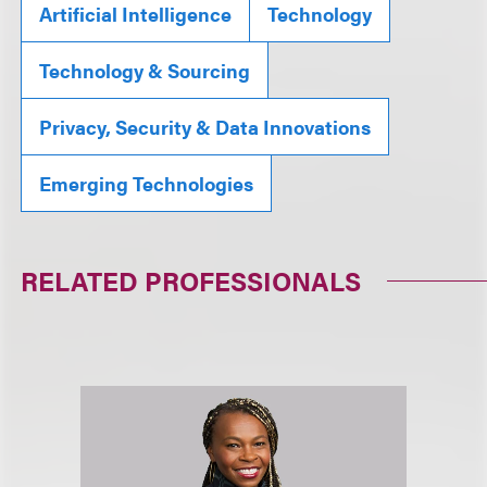
Artificial Intelligence
Technology
Technology & Sourcing
Privacy, Security & Data Innovations
Emerging Technologies
RELATED PROFESSIONALS