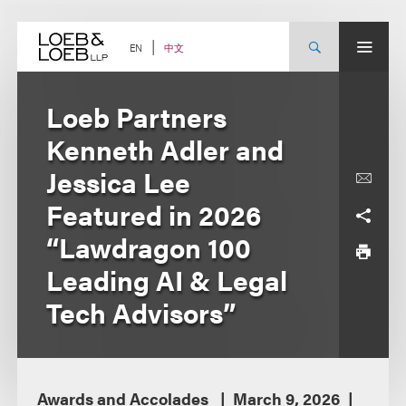
Skip
to
content
中文
EN
Loeb Partners
Kenneth Adler and
Jessica Lee
Featured in 2026
“Lawdragon 100
Leading AI & Legal
Tech Advisors”
Awards and Accolades
March 9, 2026