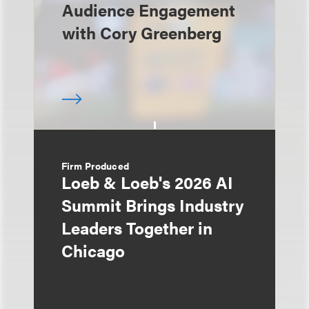
Audience Engagement
with Cory Greenberg
Firm Produced
Loeb & Loeb's 2026 AI
Summit Brings Industry
Leaders Together in
Chicago