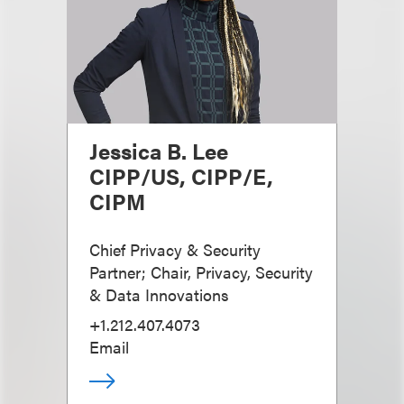
Jessica B. Lee
CIPP/US, CIPP/E,
CIPM
Chief Privacy & Security
Partner; Chair, Privacy, Security
& Data Innovations
+1.212.407.4073
Email