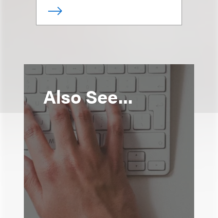
Also See...