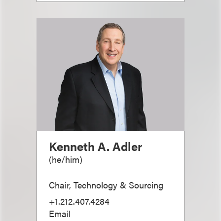
Kenneth A. Adler
(
he/him
)
Chair, Technology & Sourcing
+1.212.407.4284
Email