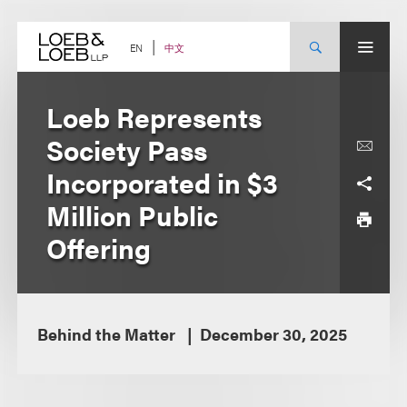
Skip
to
content
中文
EN
Loeb Represents
Society Pass
Incorporated in $3
Million Public
Offering
Behind the Matter
December 30, 2025