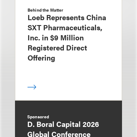
Behind the Matter
Loeb Represents China
SXT Pharmaceuticals,
Inc. in $9 Million
Registered Direct
Offering
Sponsored
D. Boral Capital 2026
Global Conference