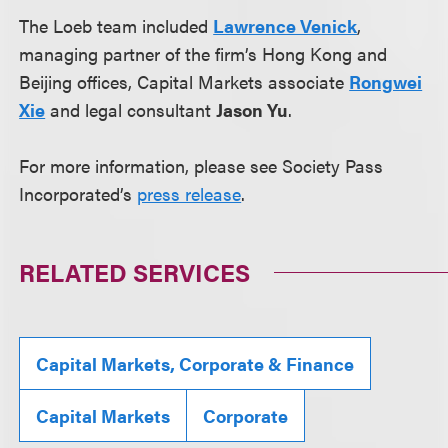
The Loeb team included
Lawrence Venick
,
managing partner of the firm’s Hong Kong and
Beijing offices, Capital Markets associate
Rongwei
Xie
and legal consultant
Jason Yu
.
For more information, please see Society Pass
Incorporated’s
press release
.
RELATED SERVICES
Capital Markets, Corporate & Finance
Capital Markets
Corporate