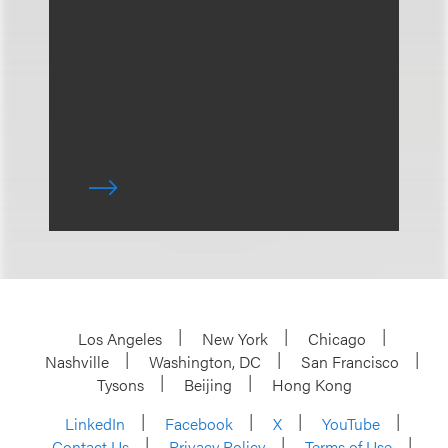
Los Angeles
New York
Chicago
Nashville
Washington, DC
San Francisco
Tysons
Beijing
Hong Kong
LinkedIn
Facebook
X
YouTube
Contact Us
Privacy Policy
Terms of Use