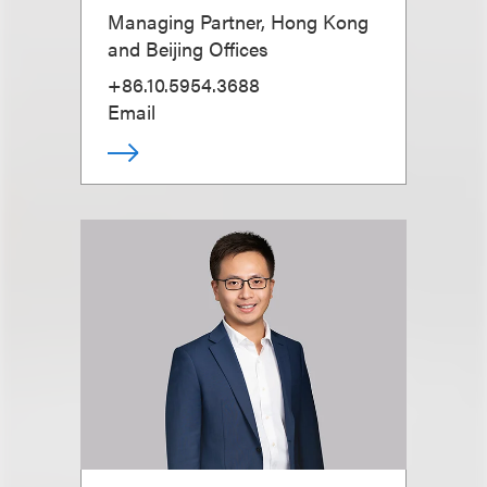
Managing Partner, Hong Kong
and Beijing Offices
+86.10.5954.3688
Email