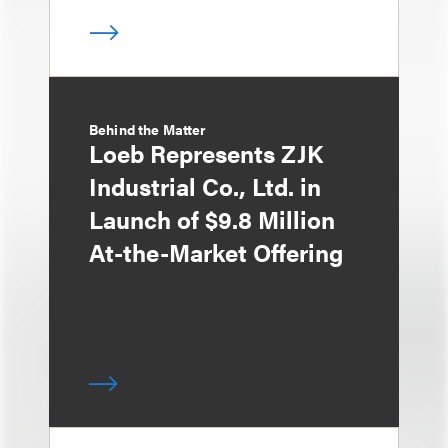
Behind the Matter
Loeb Represents ZJK
Industrial Co., Ltd. in
Launch of $9.8 Million
At-the-Market Offering