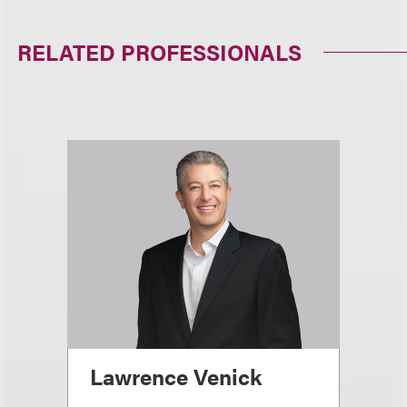
RELATED PROFESSIONALS
Lawrence Venick