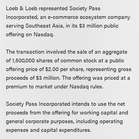
Loeb & Loeb represented Society Pass
Incorporated, an e-commerce ecosystem company
serving Southeast Asia, in its $3 million public
offering on Nasdaq.
The transaction involved the sale of an aggregate
of 1,500,000 shares of common stock at a public
offering price of $2.00 per share, representing gross
proceeds of $3 million. The offering was priced at a
premium to market under Nasdaq rules.
Society Pass Incorporated intends to use the net
proceeds from the offering for working capital and
general corporate purposes, including operating
expenses and capital expenditures.