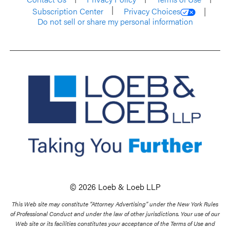
Subscription Center
Privacy Choices
Do not sell or share my personal information
© 2026 Loeb & Loeb LLP
This Web site may constitute “Attorney Advertising” under the New York Rules
of Professional Conduct and under the law of other jurisdictions. Your use of our
Web site or its facilities constitutes your acceptance of the Terms of Use and