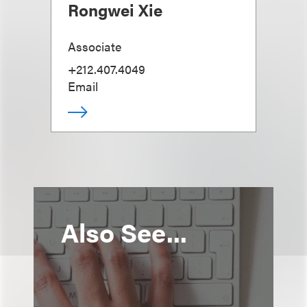
Rongwei Xie
Associate
+212.407.4049
Email
Also See...