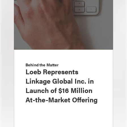
Behind the Matter
Loeb Represents
Linkage Global Inc. in
Launch of $16 Million
At-the-Market Offering