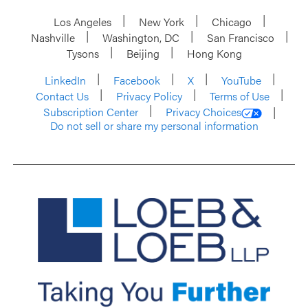
Los Angeles
New York
Chicago
Nashville
Washington, DC
San Francisco
Tysons
Beijing
Hong Kong
LinkedIn
Facebook
X
YouTube
Contact Us
Privacy Policy
Terms of Use
Subscription Center
Privacy Choices
Do not sell or share my personal information