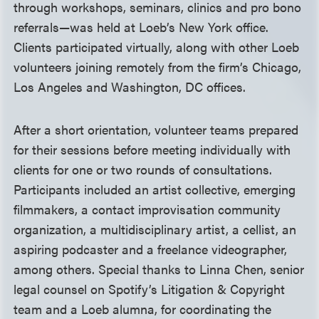
through workshops, seminars, clinics and pro bono
referrals—was held at Loeb’s New York office.
Clients participated virtually, along with other Loeb
volunteers joining remotely from the firm’s Chicago,
Los Angeles and Washington, DC offices.
After a short orientation, volunteer teams prepared
for their sessions before meeting individually with
clients for one or two rounds of consultations.
Participants included an artist collective, emerging
filmmakers, a contact improvisation community
organization, a multidisciplinary artist, a cellist, an
aspiring podcaster and a freelance videographer,
among others. Special thanks to Linna Chen, senior
legal counsel on Spotify’s Litigation & Copyright
team and a Loeb alumna, for coordinating the