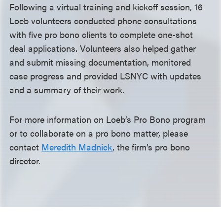
Following a virtual training and kickoff session, 16
Loeb volunteers conducted phone consultations
with five pro bono clients to complete one-shot
deal applications. Volunteers also helped gather
and submit missing documentation, monitored
case progress and provided LSNYC with updates
and a summary of their work.
For more information on Loeb’s Pro Bono program
or to collaborate on a pro bono matter, please
contact
Meredith Madnick
, the firm’s pro bono
director.