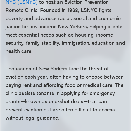
NYC (LSNYC)
to host an Eviction Prevention
Remote Clinic. Founded in 1968, LSNYC fights
poverty and advances racial, social and economic
justice for low-income New Yorkers, helping clients
meet essential needs such as housing, income
security, family stability, immigration, education and
health care.
Thousands of New Yorkers face the threat of
eviction each year, often having to choose between
paying rent and affording food or medical care. The
clinic assists tenants in applying for emergency
grants—known as one-shot deals—that can
prevent eviction but are often difficult to access
without legal guidance.