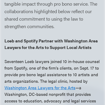
tangible impact through pro bono service. The
collaborations highlighted below reflect our
shared commitment to using the law to
strengthen communities.
Loeb and Spotify Partner with Washington Area
Lawyers for the Arts to Support Local Artists
Seventeen Loeb lawyers joined 10 in-house counsel
from Spotify, one of the firm’s clients, on Sept. 17 to
provide pro bono legal assistance to 10 artists and
arts organizations. The legal clinic, hosted by
Washington Area Lawyers for the Arts
—a
Washington, DC-based nonprofit that provides
access to education, advocacy and legal services