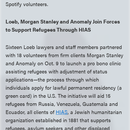
Spotify volunteers.
Loeb, Morgan Stanley and Anomaly Join Forces
to Support Refugees Through HIAS
Sixteen Loeb lawyers and staff members partnered
with 18 volunteers from firm clients Morgan Stanley
and Anomaly on Oct. 9 to launch a pro bono clinic
assisting refugees with adjustment of status
applications—the process through which
individuals apply for lawful permanent residency (a
green card) in the U.S. The initiative will aid 15
refugees from Russia, Venezuela, Guatemala and
Ecuador, all clients of
HIAS
, a Jewish humanitarian
organization established in 1881 that supports
refugees, asylum seekers and other displaced