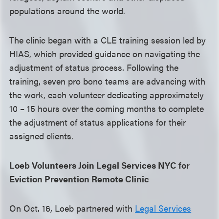
populations around the world.
The clinic began with a CLE training session led by
HIAS, which provided guidance on navigating the
adjustment of status process. Following the
training, seven pro bono teams are advancing with
the work, each volunteer dedicating approximately
10 – 15 hours over the coming months to complete
the adjustment of status applications for their
assigned clients.
Loeb Volunteers Join Legal Services NYC for
Eviction Prevention Remote Clinic
On Oct. 16, Loeb partnered with
Legal Services