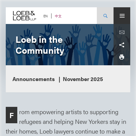
Skip
to
content
中文
EN
Loeb in the
Community
Announcements
November 2025
rom empowering artists to supporting
F
refugees and helping New Yorkers stay in
their homes, Loeb lawyers continue to make a