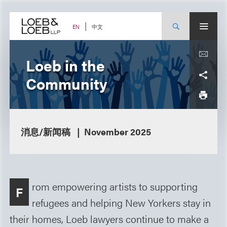
Skip
to
content
中文
EN
Loeb in the
Community
消息/新闻稿
November 2025
rom empowering artists to supporting
F
refugees and helping New Yorkers stay in
their homes, Loeb lawyers continue to make a