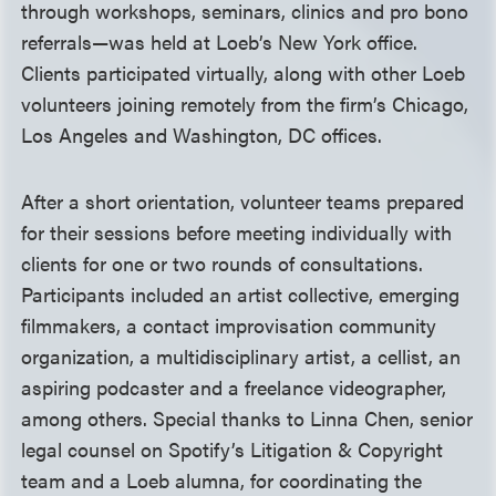
through workshops, seminars, clinics and pro bono
referrals—was held at Loeb’s New York office.
Clients participated virtually, along with other Loeb
volunteers joining remotely from the firm’s Chicago,
Los Angeles and Washington, DC offices.
After a short orientation, volunteer teams prepared
for their sessions before meeting individually with
clients for one or two rounds of consultations.
Participants included an artist collective, emerging
filmmakers, a contact improvisation community
organization, a multidisciplinary artist, a cellist, an
aspiring podcaster and a freelance videographer,
among others. Special thanks to Linna Chen, senior
legal counsel on Spotify’s Litigation & Copyright
team and a Loeb alumna, for coordinating the