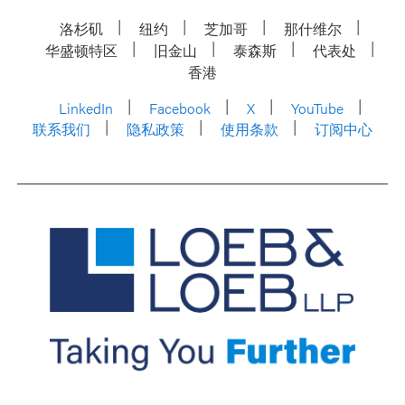
洛杉矶
纽约
芝加哥
那什维尔
华盛顿特区
旧金山
泰森斯
代表处
香港
LinkedIn
Facebook
X
YouTube
联系我们
隐私政策
使用条款
订阅中心