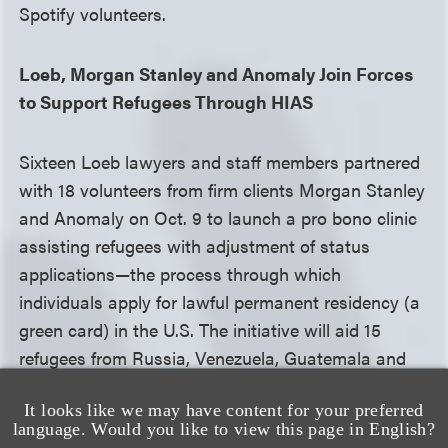
Spotify volunteers.
Loeb, Morgan Stanley and Anomaly Join Forces
to Support Refugees Through HIAS
Sixteen Loeb lawyers and staff members partnered
with 18 volunteers from firm clients Morgan Stanley
and Anomaly on Oct. 9 to launch a pro bono clinic
assisting refugees with adjustment of status
applications—the process through which
individuals apply for lawful permanent residency (a
green card) in the U.S. The initiative will aid 15
refugees from Russia, Venezuela, Guatemala and
Ecuador, all clients of
HIAS
, a Jewish humanitarian
It looks like we may have content for your preferred
organization established in 1881 that supports
language. Would you like to view this page in English?
refugees, asylum seekers and other displaced