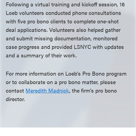
Following a virtual training and kickoff session, 16
Loeb volunteers conducted phone consultations
with five pro bono clients to complete one-shot
deal applications. Volunteers also helped gather
and submit missing documentation, monitored
case progress and provided LSNYC with updates
and a summary of their work.
For more information on Loeb’s Pro Bono program
or to collaborate on a pro bono matter, please
contact
Meredith Madnick
, the firm’s pro bono
director.