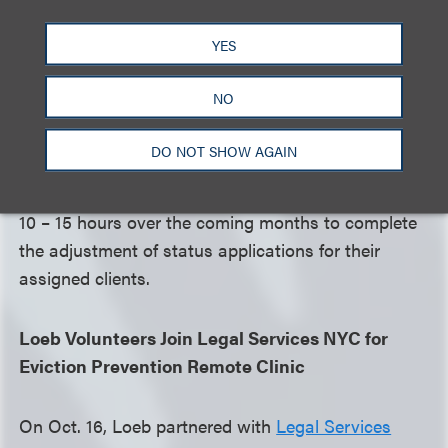
populations around the world.
YES
The clinic began with a CLE training session led by
NO
HIAS, which provided guidance on navigating the
adjustment of status process. Following the
DO NOT SHOW AGAIN
training, seven pro bono teams are advancing with
the work, each volunteer dedicating approximately
10 – 15 hours over the coming months to complete
the adjustment of status applications for their
assigned clients.
Loeb Volunteers Join Legal Services NYC for
Eviction Prevention Remote Clinic
On Oct. 16, Loeb partnered with
Legal Services