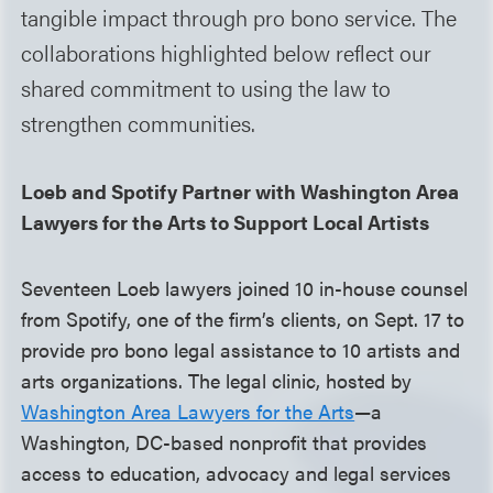
tangible impact through pro bono service. The
collaborations highlighted below reflect our
shared commitment to using the law to
strengthen communities.
Loeb and Spotify Partner with Washington Area
Lawyers for the Arts to Support Local Artists
Seventeen Loeb lawyers joined 10 in-house counsel
from Spotify, one of the firm’s clients, on Sept. 17 to
provide pro bono legal assistance to 10 artists and
arts organizations. The legal clinic, hosted by
Washington Area Lawyers for the Arts
—a
Washington, DC-based nonprofit that provides
access to education, advocacy and legal services