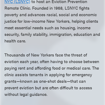
NYC (LSNYC)
to host an Eviction Prevention
Remote Clinic. Founded in 1968, LSNYC fights
poverty and advances racial, social and economic
justice for low-income New Yorkers, helping clients
meet essential needs such as housing, income
security, family stability, immigration, education and
health care.
Thousands of New Yorkers face the threat of
eviction each year, often having to choose between
paying rent and affording food or medical care. The
clinic assists tenants in applying for emergency
grants—known as one-shot deals—that can
prevent eviction but are often difficult to access
without legal guidance.