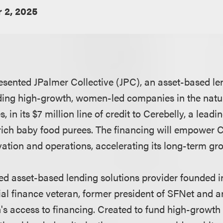
 2, 2025
esented JPalmer Collective (JPC), an asset-based 
ding high-growth, women-led companies in the natu
, in its $7 million line of credit to Cerebelly, a lead
-rich baby food purees. The financing will empower C
vation and operations, accelerating its long-term gr
ed asset-based lending solutions provider founded i
l finance veteran, former president of SFNet and a
s access to financing. Created to fund high-growth