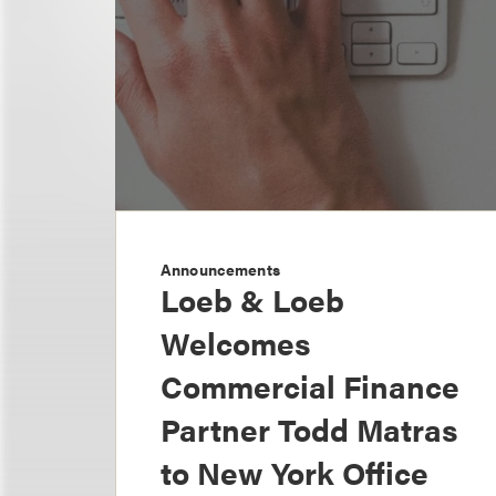
Announcements
Loeb & Loeb
Welcomes
Commercial Finance
Partner Todd Matras
to New York Office