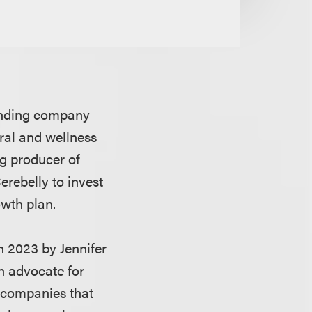
lending company
ral and wellness
ing producer of
erebelly to invest
owth plan.
n 2023 by Jennifer
n advocate for
 companies that