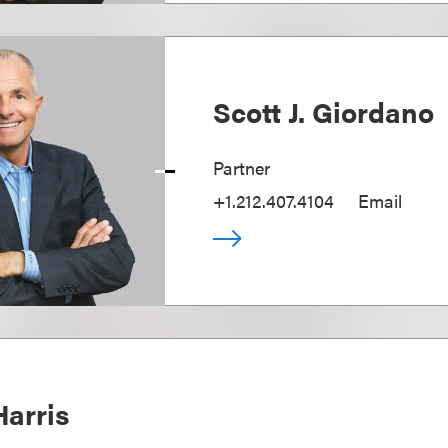
Scott J. Giordano
Partner
+1.212.407.4104
Email
Harris