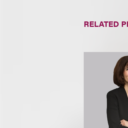
RELATED 