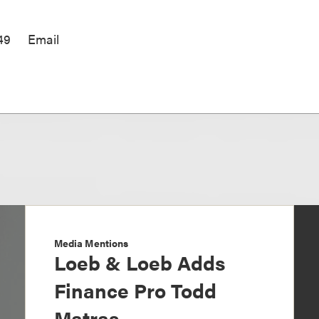
49
Email
Media Mentions
Loeb & Loeb Adds
Finance Pro Todd
Matras