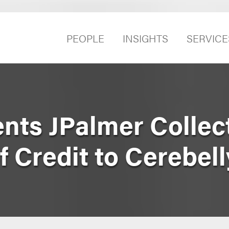
PEOPLE
INSIGHTS
SERVICE
ts JPalmer Collect
f Credit to Cerebell