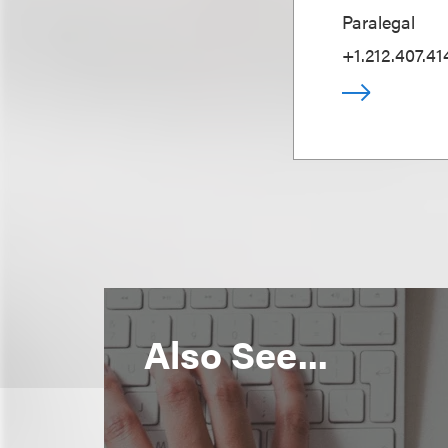
Paralegal
+1.212.407.41
Also See...