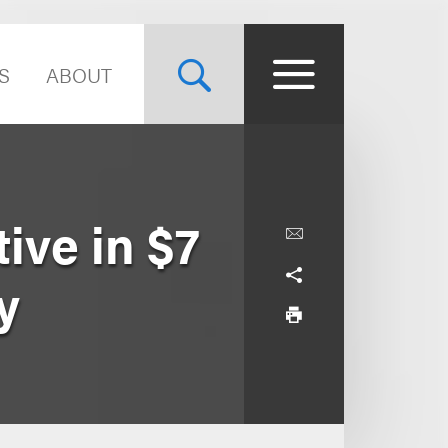
S
ABOUT
ive in $7
y