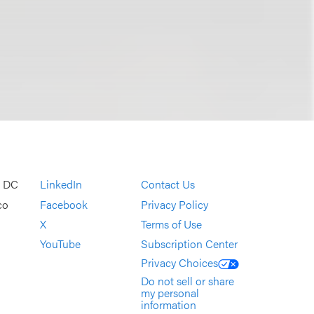
, DC
LinkedIn
Contact Us
co
Facebook
Privacy Policy
X
Terms of Use
YouTube
Subscription Center
Privacy Choices
Do not sell or share
my personal
information