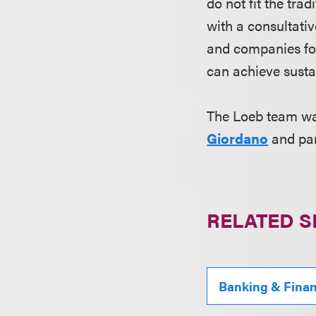
do not fit the tra
with a consultat
and companies foc
can achieve susta
The Loeb team wa
Giordano
and pa
RELATED S
Banking & Fina