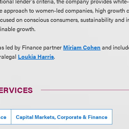
ditional lender's criteria, the company provides white
ive approach to women-led companies, high growth
used on conscious consumers, sustainability and in
inable growth.
s led by Finance partner
Miriam Cohen
and includ
ralegal
Loukia Harris
.
ERVICES
nce
Capital Markets, Corporate & Finance