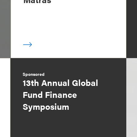
Sponsored
13th Annual Global
Fund Finance
Symposium