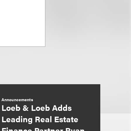
Announcements
Loeb & Loeb Adds
Leading Real Estate
Finance Partner Ryan