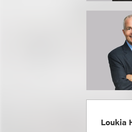
Loukia 