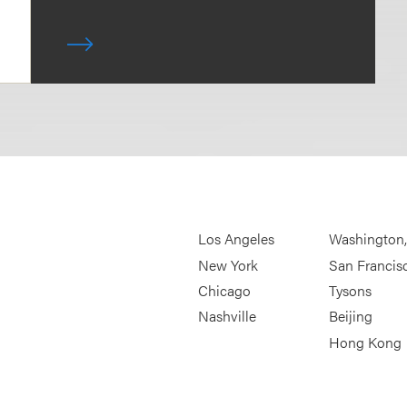
Los Angeles
Washington
New York
San Francis
Chicago
Tysons
Nashville
Beijing
Hong Kong