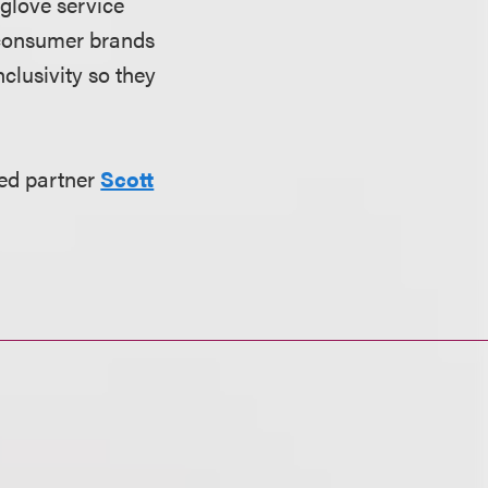
-glove service
 consumer brands
clusivity so they
ed partner
Scott