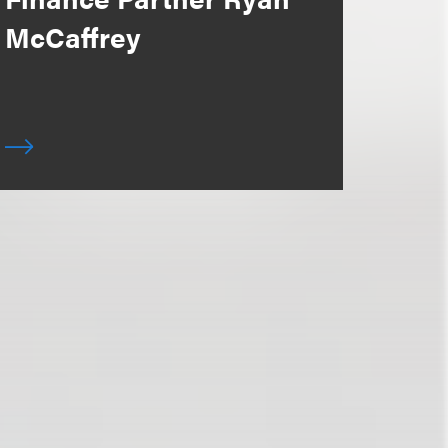
McCaffrey