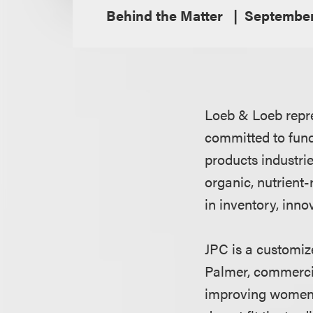
Behind the Matter
September
Loeb & Loeb repr
committed to fun
products industries
organic, nutrient
in inventory, inno
JPC is a customiz
Palmer, commercia
improving women'