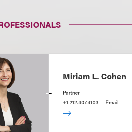
PROFESSIONALS
Miriam L. Cohen
Partner
+1.212.407.4103
Email