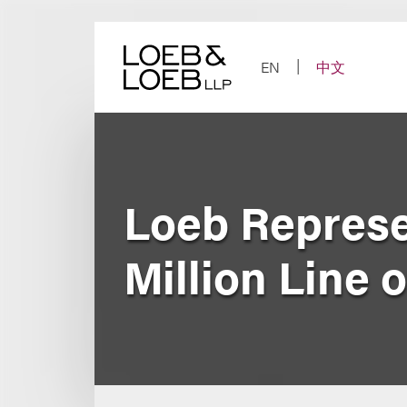
Skip
to
content
EN
中文
Loeb Represen
Million Line o