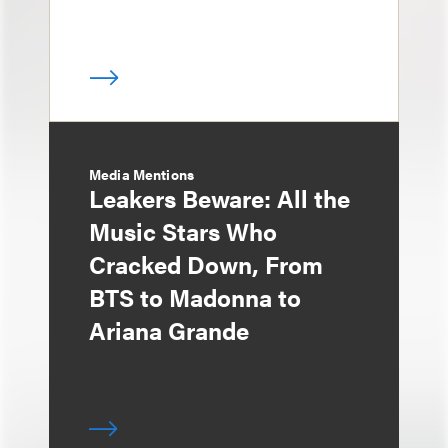
Media Mentions
Leakers Beware: All the
Music Stars Who
Cracked Down, From
BTS to Madonna to
Ariana Grande