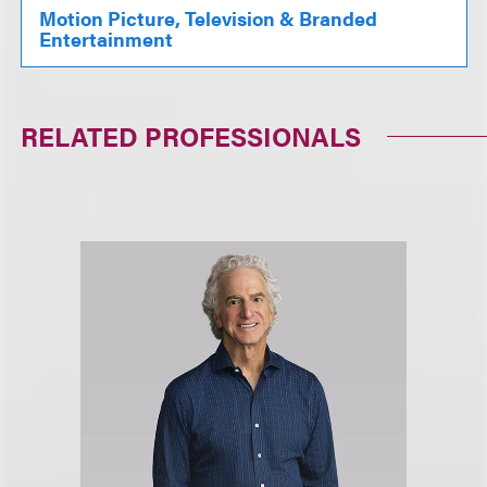
Motion Picture, Television & Branded
Entertainment
RELATED PROFESSIONALS