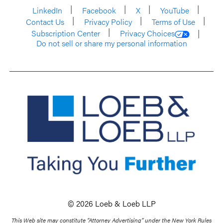
LinkedIn
Facebook
X
YouTube
Contact Us
Privacy Policy
Terms of Use
Subscription Center
Privacy Choices
Do not sell or share my personal information
© 2026 Loeb & Loeb LLP
This Web site may constitute “Attorney Advertising” under the New York Rules