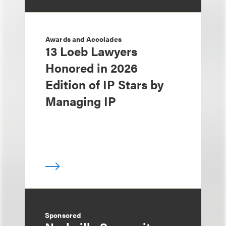
Awards and Accolades
13 Loeb Lawyers
Honored in 2026
Edition of IP Stars by
Managing IP
Sponsored