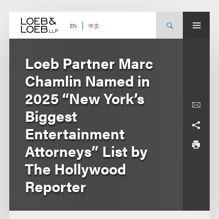
Skip
to
content
中文
EN
Loeb Partner Marc
Chamlin Named in
2025 “New York’s
Biggest
Entertainment
Attorneys” List by
The Hollywood
Reporter