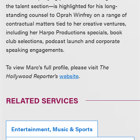
the talent section—is highlighted for his long-
standing counsel to Oprah Winfrey on a range of
contractual matters tied to her creative ventures,
including her Harpo Productions specials, book
club selections, podcast launch and corporate
speaking engagements.
To view Marc’s full profile, please visit
The
Hollywood Reporter's
website
.
RELATED SERVICES
Entertainment, Music & Sports