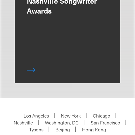
Nashville Songwriter
Awards
Los Angeles
New York
Chicago
Nashville
Washington, DC
San Francisco
Tysons
Beijing
Hong Kong