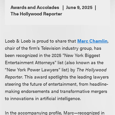
Awards and Accolades
June 9, 2025
The Hollywood Reporter
Loeb & Loeb is proud to share that
Marc Chamlin
,
chair of the firm’s Television industry group, has
been recognized in the 2025 "New York Biggest
Entertainment Attorneys" list (also known as the
“New York Power Lawyers” list) by
The Hollywood
Reporter
. This award spotlights the leading lawyers
steering the future of entertainment, from headline-
making endorsements and transformative mergers
to innovations in artificial intelligence.
In the accompanying profile, Marc—recognized in