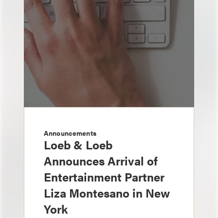
Announcements
Loeb & Loeb
Announces Arrival of
Entertainment Partner
Liza Montesano in New
York