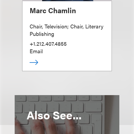
Marc Chamlin
Chair, Television; Chair, Literary
Publishing
+1.212.407.4855
Email
Also See...