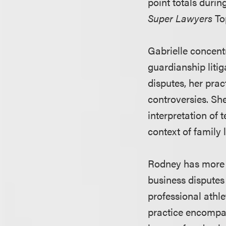
point totals durin
Super Lawyers
Top
Gabrielle concent
guardianship litig
disputes, her prac
controversies. She
interpretation of 
context of family
Rodney has more t
business disputes 
professional athl
practice encompass