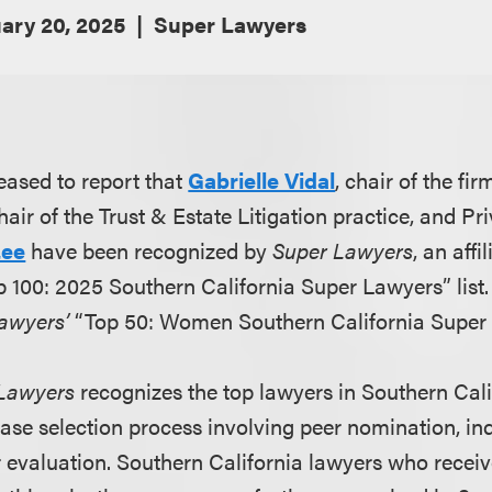
ary 20, 2025
Super Lawyers
eased to report that
Gabrielle Vidal
, chair of the fi
air of the Trust & Estate Litigation practice, and Pri
Lee
have been recognized by
Super Lawyers
, an aff
op 100: 2025 Southern California Super Lawyers” list. 
awyers’
“Top 50: Women Southern California Super 
Lawyers
recognizes the top lawyers in Southern Cali
ase selection process involving peer nomination, i
 evaluation. Southern California lawyers who receiv