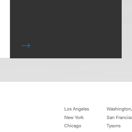
Los Angeles
Washington
New York
San Francis
Chicago
Tysons