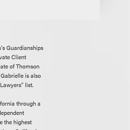
rm's Guardianships
vate Client
iliate of Thomson
Gabrielle is also
Lawyers” list.
fornia through a
ndependent
e the highest