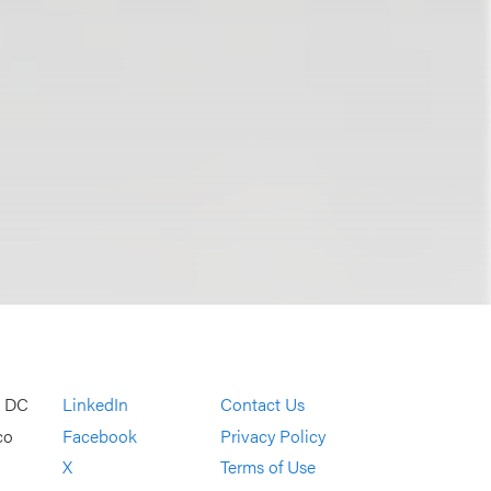
, DC
LinkedIn
Contact Us
co
Facebook
Privacy Policy
X
Terms of Use