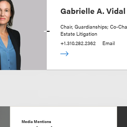
Gabrielle A. Vidal
Chair, Guardianships; Co-Chai
Estate Litigation
+1.310.282.2362
Email
Media Mentions