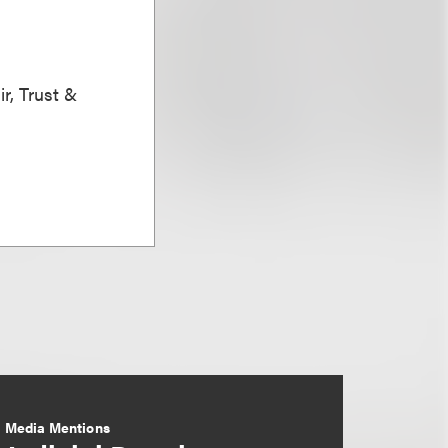
r, Trust &
Media Mentions