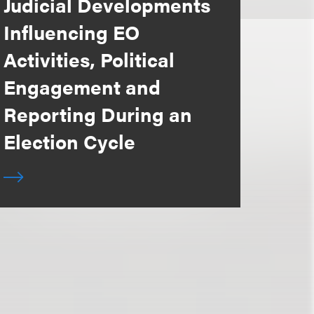
Judicial Developments
Influencing EO
Activities, Political
Engagement and
Reporting During an
Election Cycle