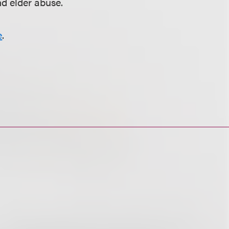
nd elder abuse.
e
.