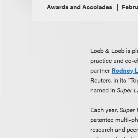
Awards and Accolades
Febru
Loeb & Loeb is pl
practice and co-ch
partner
Rodney 
Reuters, in its “T
named in
Super L
Each year,
Super 
patented multi-ph
research and peer