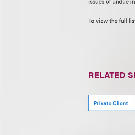
issues of undue in
To view the full li
RELATED S
Private Client