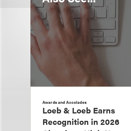
Awards and Accolades
Loeb & Loeb Earns
Recognition in 2026