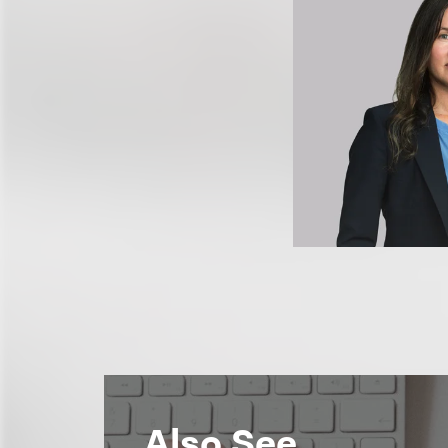
Also See...