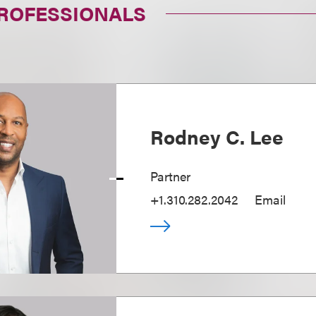
PROFESSIONALS
Rodney C. Lee
Partner
+1.310.282.2042
Email