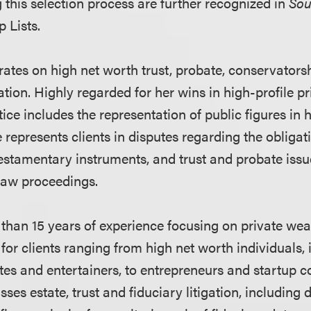
g this selection process are further recognized in
Sou
 Lists.
rates on high net worth trust, probate, conservators
ation. Highly regarded for her wins in high-profile p
tice includes the representation of public figures in 
 represents clients in disputes regarding the obligati
testamentary instruments, and trust and probate issue
 law proceedings.
han 15 years of experience focusing on private wea
for clients ranging from high net worth individuals, 
etes and entertainers, to entrepreneurs and startup 
es estate, trust and fiduciary litigation, including 