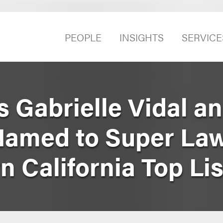
PEOPLE
INSIGHTS
SERVICE
 Gabrielle Vidal a
Named to Super Law
 California Top Lis