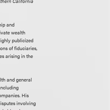
thern California
hip and
rivate wealth
highly publicized
ons of fiduciaries,
s arising in the
lth and general
including
companies. His
disputes involving