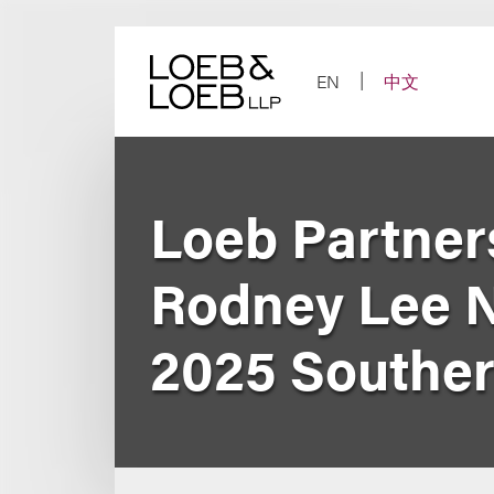
Skip
to
content
EN
中文
Loeb Partners
Rodney Lee 
2025 Southern