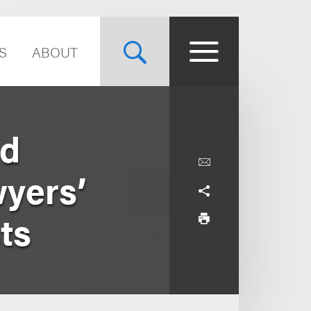
S
ABOUT
nd
yers’
ts