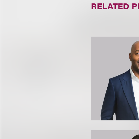
RELATED 