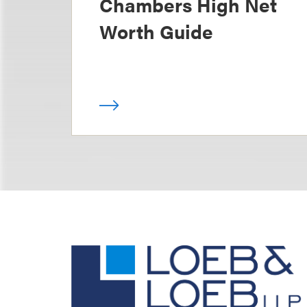
Chambers High Net
Worth Guide