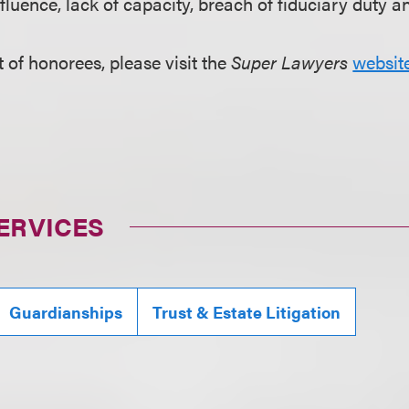
fluence, lack of capacity, breach of fiduciary duty a
st of honorees, please visit the
Super Lawyers
websit
ERVICES
Guardianships
Trust & Estate Litigation