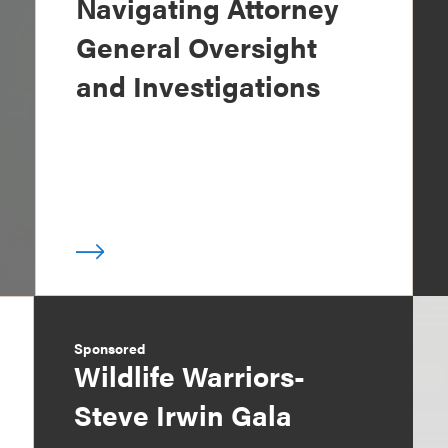
Navigating Attorney
General Oversight
and Investigations
Sponsored
Wildlife Warriors-
Steve Irwin Gala