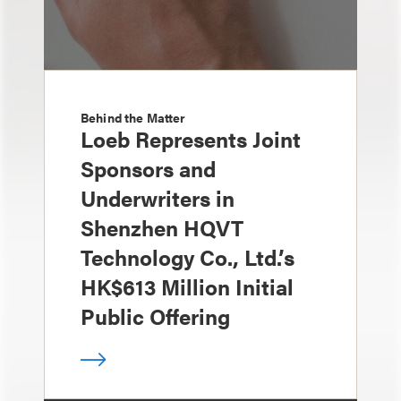
Behind the Matter
Loeb Represents Joint
Sponsors and
Underwriters in
Shenzhen HQVT
Technology Co., Ltd.’s
HK$613 Million Initial
Public Offering