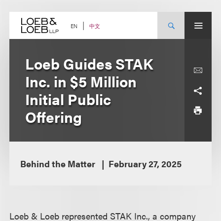
Skip
to
content
中文
EN
Loeb Guides STAK
Inc. in $5 Million
Initial Public
Offering
Behind the Matter
February 27, 2025
Loeb & Loeb represented STAK Inc., a company