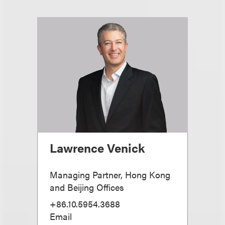
Lawrence Venick
Managing Partner, Hong Kong
and Beijing Offices
+86.10.5954.3688
Email