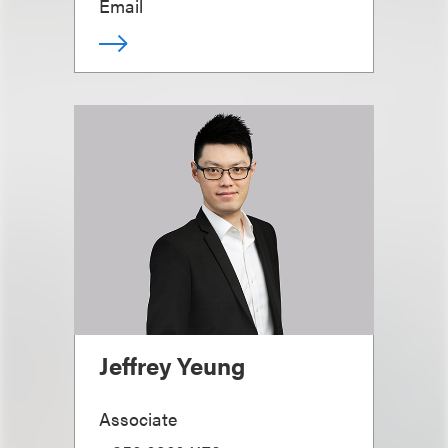
Email
Jeffrey Yeung
Associate