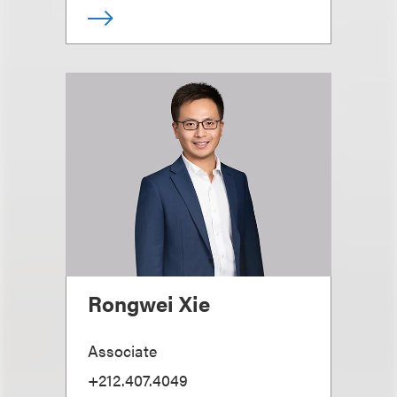
Rongwei Xie
Associate
+212.407.4049