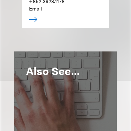
+852.3923.1178
Email
Also See...