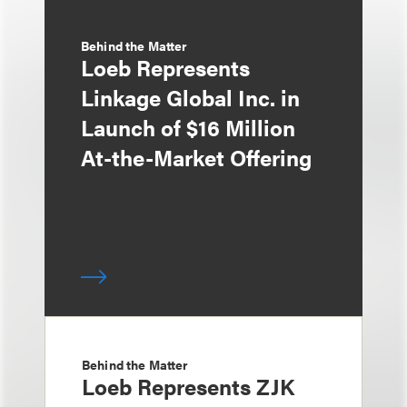
Behind the Matter
Loeb Represents
Linkage Global Inc. in
Launch of $16 Million
At-the-Market Offering
Behind the Matter
Loeb Represents ZJK