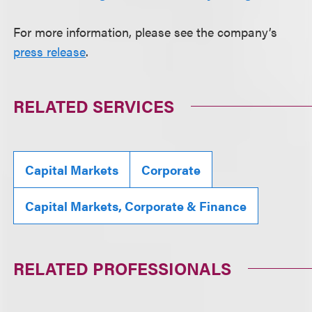
For more information, please see the company’s
press release
.
RELATED SERVICES
Capital Markets
Corporate
Capital Markets, Corporate & Finance
RELATED PROFESSIONALS