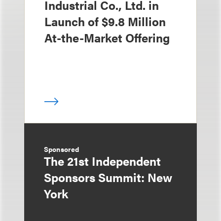
Industrial Co., Ltd. in
Launch of $9.8 Million
At-the-Market Offering
Sponsored
The 21st Independent
Sponsors Summit: New
York