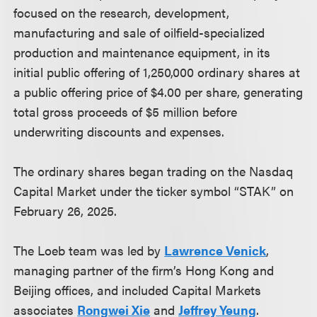
focused on the research, development,
manufacturing and sale of oilfield-specialized
production and maintenance equipment, in its
initial public offering of 1,250,000 ordinary shares at
a public offering price of $4.00 per share, generating
total gross proceeds of $5 million before
underwriting discounts and expenses.
The ordinary shares began trading on the Nasdaq
Capital Market under the ticker symbol “STAK” on
February 26, 2025.
The Loeb team was led by
Lawrence Venick
,
managing partner of the firm’s Hong Kong and
Beijing offices, and included Capital Markets
associates
Rongwei Xie
and
Jeffrey Yeung
.