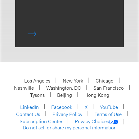
Los Angeles
New York
Chicago
Nashville
Washington, DC
San Francisco
Tysons
Beijing
Hong Kong
LinkedIn
Facebook
X
YouTube
Contact Us
Privacy Policy
Terms of Use
Subscription Center
Privacy Choices
Do not sell or share my personal information