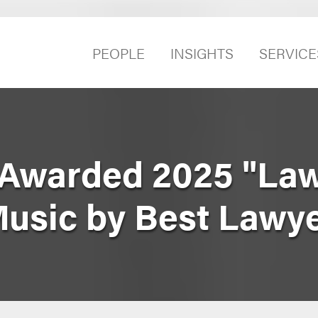
PEOPLE
INSIGHTS
SERVICE
Awarded 2025 "Law
Music by Best Lawy