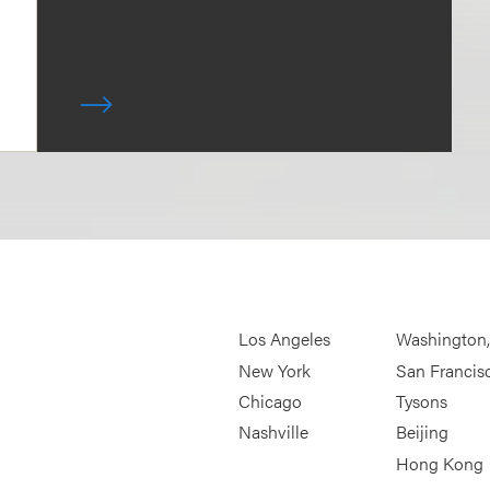
Los Angeles
Washington
New York
San Francis
Chicago
Tysons
Nashville
Beijing
Hong Kong