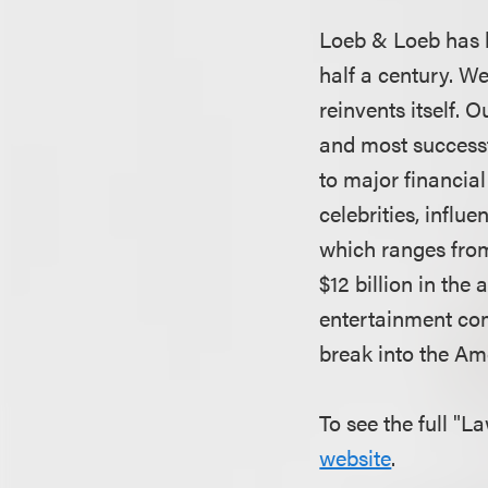
Loeb & Loeb has b
half a century. W
reinvents itself.
and most successf
to major financial
celebrities, infl
which ranges from
$12 billion in the
entertainment co
break into the A
To see the full "L
website
.