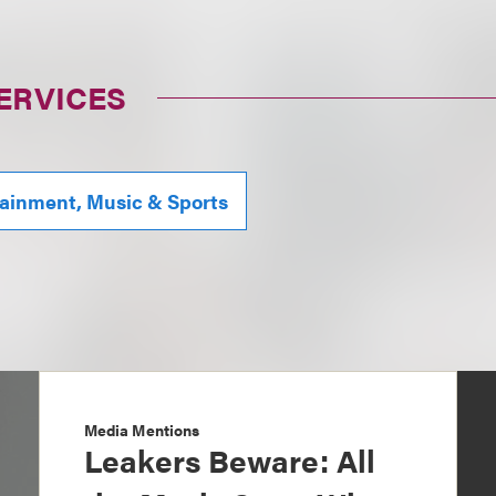
ERVICES
tainment, Music & Sports
Media Mentions
Leakers Beware: All