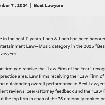
ber 7 , 2024
Best Lawyers
me in the past 11 years, Loeb & Loeb has been honore
 Entertainment Law—Music category in the 2025 “Bes
Lawyers
.
ne firm can receive the “Law Firm of the Year” recog
 practice area. Law firms receiving the “Law Firm of
an outstanding overall performance in Best Lawyers
Client reviews, peer-attorney feedback and the “Law
t the top firm in each of the 75 nationally ranked pr