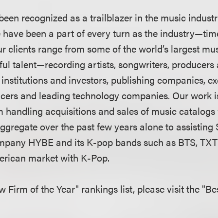
een recognized as a trailblazer in the music indust
e have been a part of every turn as the industry—t
 Our clients range from some of the world’s largest m
ul talent—recording artists, songwriters, produce
 institutions and investors, publishing companies, ex
uencers and leading technology companies. Our work i
 handling acquisitions and sales of music catalogs 
 aggregate over the past few years alone to assistin
mpany HYBE and its K-pop bands such as BTS, TX
merican market with K-Pop.
aw Firm of the Year" rankings list, please visit the "B