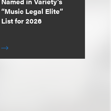
Named in Variety’s
“Music Legal Elite”
List for 2026