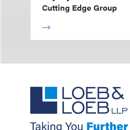
Cutting Edge Group