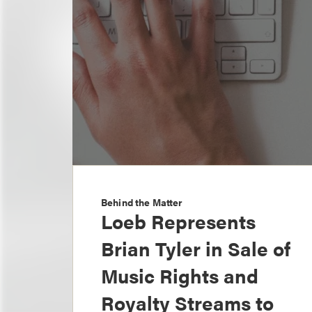
Behind the Matter
Loeb Represents
Brian Tyler in Sale of
Music Rights and
Royalty Streams to