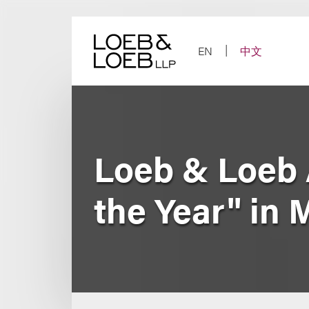
Skip
to
content
EN
中文
Loeb & Loeb 
the Year" in 