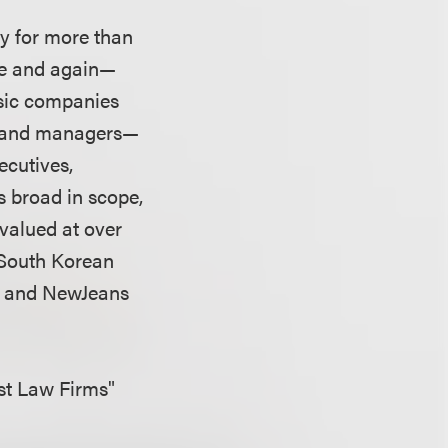
ry for more than
ime and again—
usic companies
rs and managers—
ecutives,
s broad in scope,
valued at over
g South Korean
T and NewJeans
est Law Firms"