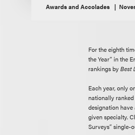
Awards and Accolades
Novem
For the eighth ti
the Year” in the
rankings by
Best 
Each year, only o
nationally ranked
designation have 
given specialty. 
Surveys” single-ou