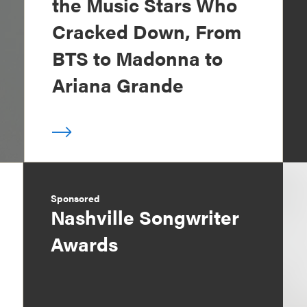
the Music Stars Who
Cracked Down, From
BTS to Madonna to
Ariana Grande
Sponsored
Nashville Songwriter
Awards