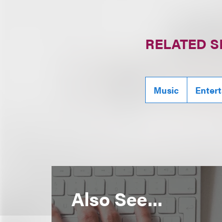
RELATED S
Music
Enter
Also See...