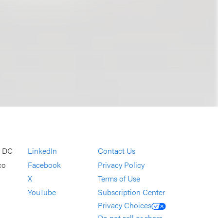
, DC
LinkedIn
Contact Us
co
Facebook
Privacy Policy
X
Terms of Use
YouTube
Subscription Center
Privacy Choices
Do not sell or share