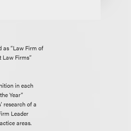
d as “Law Firm of
t Law Firms”
nition in each
 the Year”
' research of a
 Firm Leader
actice areas.