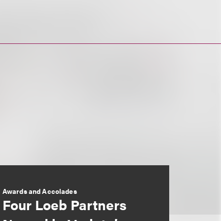
Awards and Accolades
Four Loeb Partners