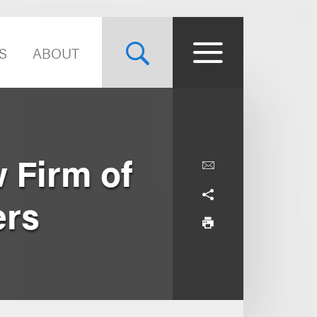
S
ABOUT
 Firm of
ers