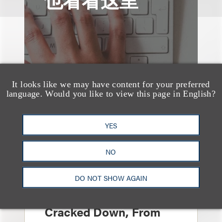
It looks like we may have content for your preferred
language. Would you like to view this page in English?
YES
NO
媒体报道
Leakers Beware: All the
DO NOT SHOW AGAIN
Music Stars Who
Cracked Down, From