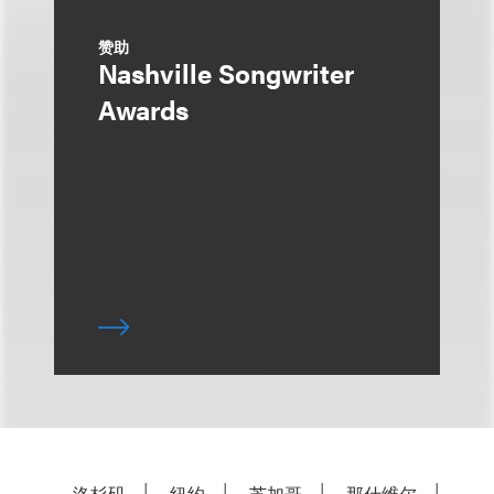
赞助
Nashville Songwriter
Awards
洛杉矶
纽约
芝加哥
那什维尔