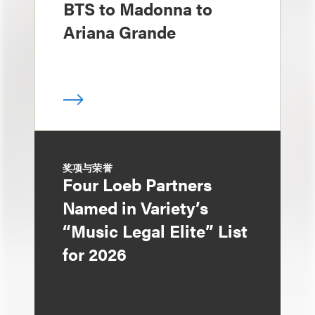
BTS to Madonna to
Ariana Grande
奖项与荣誉
Four Loeb Partners
Named in Variety’s
“Music Legal Elite” List
for 2026