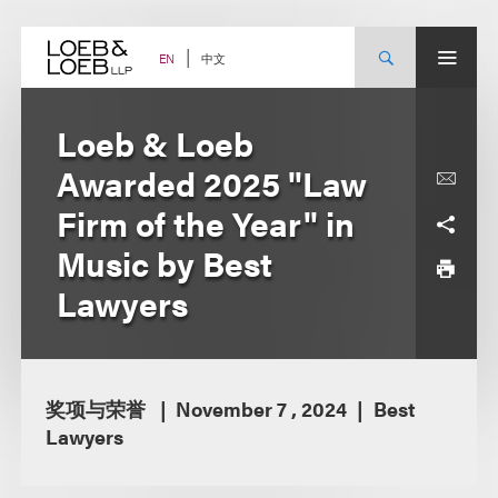
Skip
to
content
中文
EN
Loeb & Loeb
Awarded 2025 "Law
Firm of the Year" in
Music by Best
Lawyers
奖项与荣誉
November 7 , 2024
Best
Lawyers