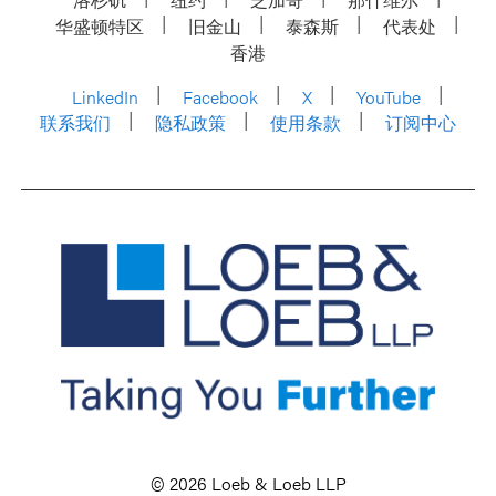
华盛顿特区
旧金山
泰森斯
代表处
香港
LinkedIn
Facebook
X
YouTube
联系我们
隐私政策
使用条款
订阅中心
© 2026 Loeb & Loeb LLP