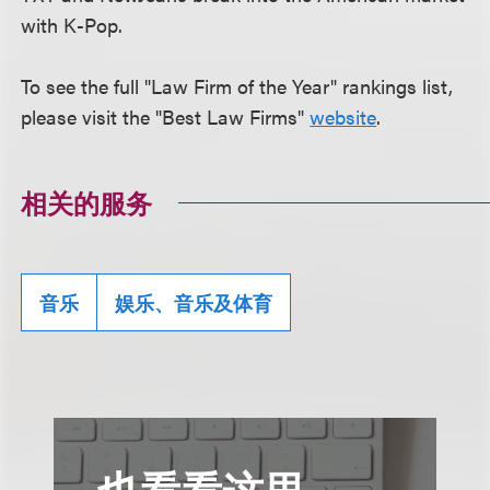
with K-Pop.
To see the full "Law Firm of the Year" rankings list,
please visit the "Best Law Firms"
website
.
相关的服务
音乐
娱乐、音乐及体育
也看看这里