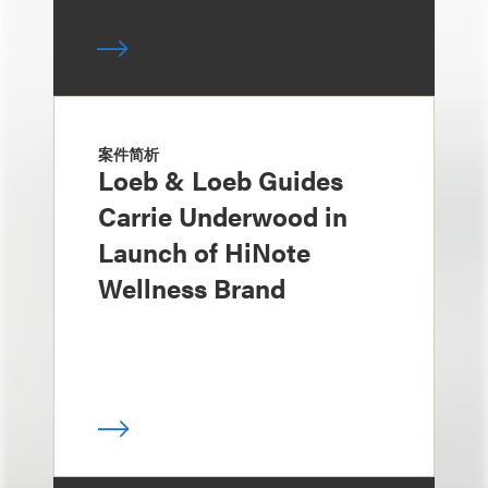
案件简析
Loeb & Loeb Guides
Carrie Underwood in
Launch of HiNote
Wellness Brand