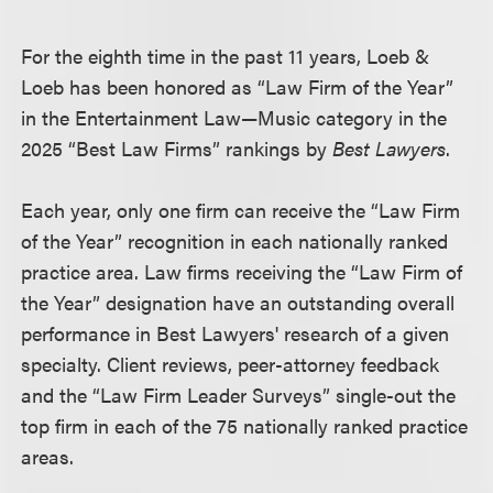
For the eighth time in the past 11 years, Loeb &
Loeb has been honored as “Law Firm of the Year”
in the Entertainment Law—Music category in the
2025 “Best Law Firms” rankings by
Best Lawyers
.
Each year, only one firm can receive the “Law Firm
of the Year” recognition in each nationally ranked
practice area. Law firms receiving the “Law Firm of
the Year” designation have an outstanding overall
performance in Best Lawyers' research of a given
specialty. Client reviews, peer-attorney feedback
and the “Law Firm Leader Surveys” single-out the
top firm in each of the 75 nationally ranked practice
areas.