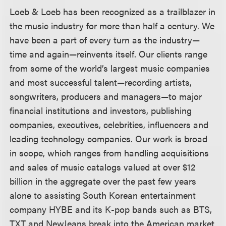
Loeb & Loeb has been recognized as a trailblazer in
the music industry for more than half a century. We
have been a part of every turn as the industry—
time and again—reinvents itself. Our clients range
from some of the world’s largest music companies
and most successful talent—recording artists,
songwriters, producers and managers—to major
financial institutions and investors, publishing
companies, executives, celebrities, influencers and
leading technology companies. Our work is broad
in scope, which ranges from handling acquisitions
and sales of music catalogs valued at over $12
billion in the aggregate over the past few years
alone to assisting South Korean entertainment
company HYBE and its K-pop bands such as BTS,
TXT and NewJeans break into the American market