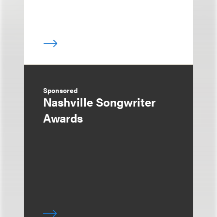
Sponsored
Nashville Songwriter
Awards