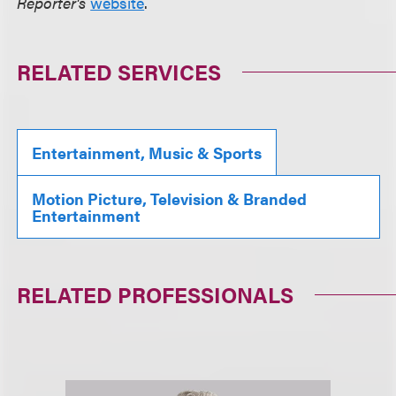
Reporter's
website
.
RELATED SERVICES
Entertainment, Music & Sports
Motion Picture, Television & Branded
Entertainment
RELATED PROFESSIONALS