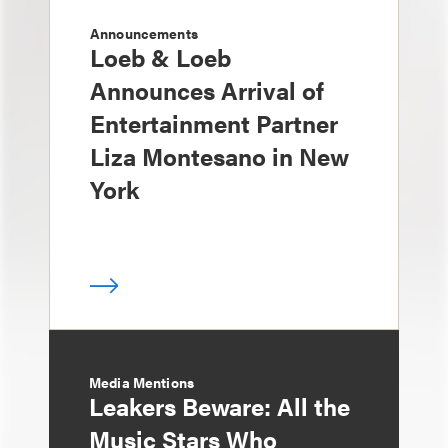
Announcements
Loeb & Loeb
Announces Arrival of
Entertainment Partner
Liza Montesano in New
York
Media Mentions
Leakers Beware: All the
Music Stars Who