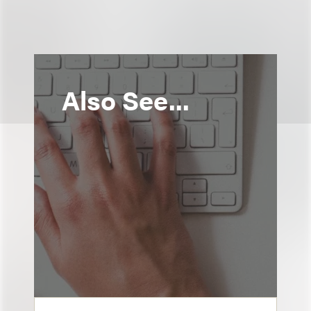
Also See...