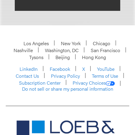
Los Angeles
New York
Chicago
Nashville
Washington, DC
San Francisco
Tysons
Beijing
Hong Kong
LinkedIn
Facebook
X
YouTube
Contact Us
Privacy Policy
Terms of Use
Subscription Center
Privacy Choices
Do not sell or share my personal information