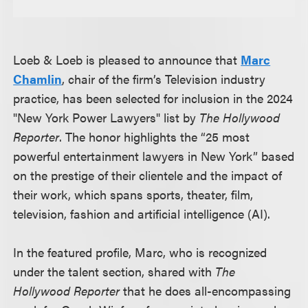
Loeb & Loeb is pleased to announce that
Marc
Chamlin
, chair of the firm’s Television industry
practice, has been selected for inclusion in the 2024
"New York Power Lawyers" list by
The Hollywood
Reporter
. The honor highlights the “25 most
powerful entertainment lawyers in New York” based
on the prestige of their clientele and the impact of
their work, which spans sports, theater, film,
television, fashion and artificial intelligence (AI).
In the featured profile, Marc, who is recognized
under the talent section, shared with
The
Hollywood Reporter
that he does all-encompassing