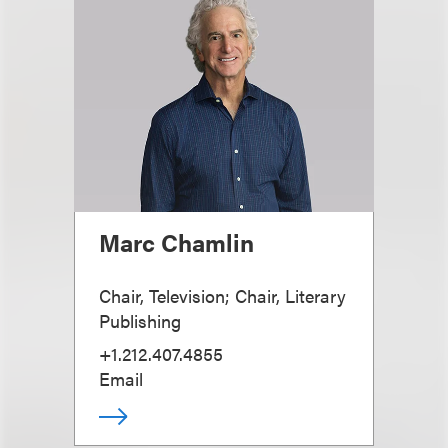
Marc Chamlin
Chair, Television; Chair, Literary
Publishing
+1.212.407.4855
Email