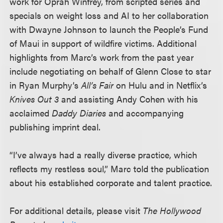
work for Oprah Winfrey, from scripted series and
specials on weight loss and AI to her collaboration
with Dwayne Johnson to launch the People’s Fund
of Maui in support of wildfire victims. Additional
highlights from Marc’s work from the past year
include negotiating on behalf of Glenn Close to star
in Ryan Murphy’s
All’s Fair
on Hulu and in Netflix’s
Knives Out 3
and assisting Andy Cohen with his
acclaimed
Daddy Diaries
and accompanying
publishing imprint deal.
“I’ve always had a really diverse practice, which
reflects my restless soul,” Marc told the publication
about his established corporate and talent practice.
For additional details, please visit
The Hollywood