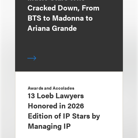
Cracked Down, From
BTS to Madonna to
Ariana Grande
Awards and Accolades
13 Loeb Lawyers
Honored in 2026
Edition of IP Stars by
Managing IP