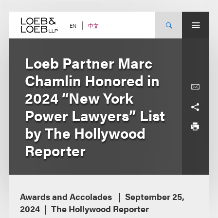
Skip
to
content
中文
EN
Loeb Partner Marc
Chamlin Honored in
2024 “New York
Power Lawyers” List
by The Hollywood
Reporter
Awards and Accolades
September 25,
2024
The Hollywood Reporter