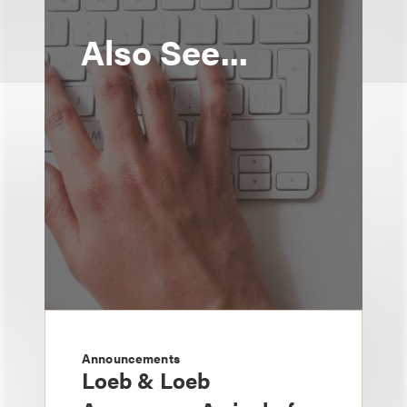
Also See...
Announcements
Loeb & Loeb