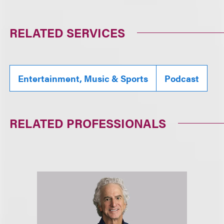
RELATED SERVICES
Entertainment, Music & Sports
Podcast
RELATED PROFESSIONALS