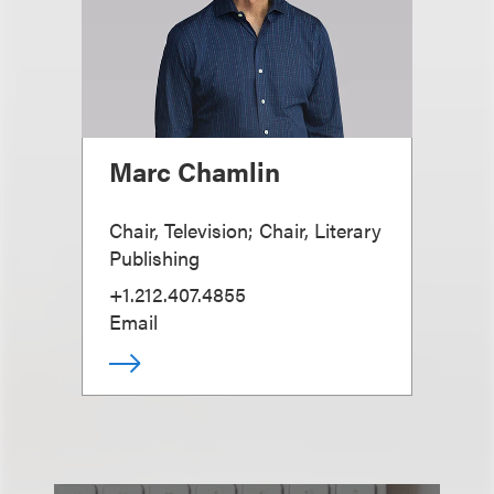
Marc Chamlin
Chair, Television; Chair, Literary
Publishing
+1.212.407.4855
Email