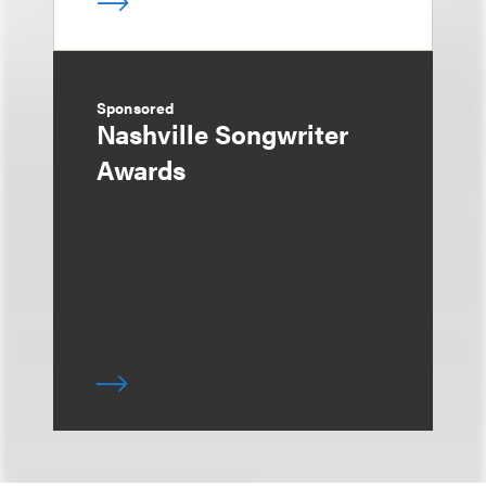
Sponsored
Nashville Songwriter
Awards