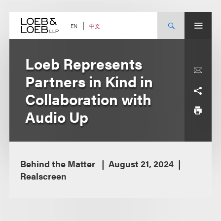
Skip
to
content
中文
EN
Loeb Represents
Partners in Kind in
Collaboration with
Audio Up
Behind the Matter
August 21, 2024
Realscreen