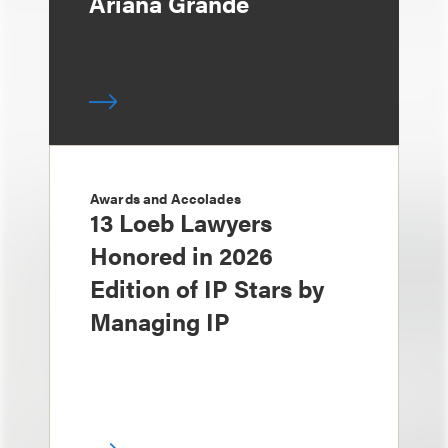
Ariana Grande
Awards and Accolades
13 Loeb Lawyers
Honored in 2026
Edition of IP Stars by
Managing IP