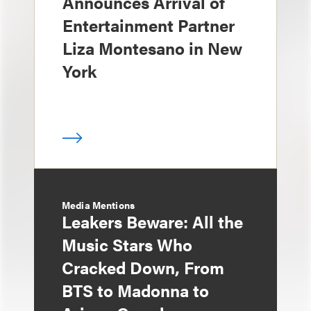
Announces Arrival of
Entertainment Partner
Liza Montesano in New
York
Media Mentions
Leakers Beware: All the
Music Stars Who
Cracked Down, From
BTS to Madonna to