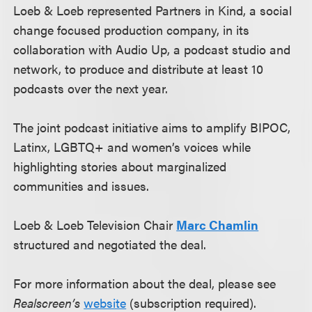
Loeb & Loeb represented Partners in Kind, a social
change focused production company, in its
collaboration with Audio Up, a podcast studio and
network, to produce and distribute at least 10
podcasts over the next year.
The joint podcast initiative aims to amplify BIPOC,
Latinx, LGBTQ+ and women’s voices while
highlighting stories about marginalized
communities and issues.
Loeb & Loeb Television Chair
Marc Chamlin
structured and negotiated the deal.
For more information about the deal, please see
Realscreen’s
website
(subscription required).