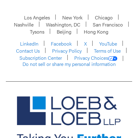
Los Angeles
New York
Chicago
Nashville
Washington, DC
San Francisco
Tysons
Beijing
Hong Kong
LinkedIn
Facebook
X
YouTube
Contact Us
Privacy Policy
Terms of Use
Subscription Center
Privacy Choices
Do not sell or share my personal information