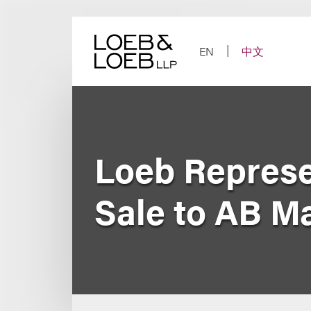
Skip
to
content
EN
中文
Loeb Represe
Sale to AB M