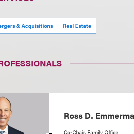
rgers & Acquisitions
Real Estate
PROFESSIONALS
Ross D. Emmerm
Co-Chair, Family Office