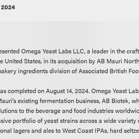
 2024
sented Omega Yeast Labs LLC, a leader in the craft
e United States, in its acquisition by AB Mauri Nort
bakery ingredients division of Associated British Fo
was completed on August 14, 2024. Omega Yeast Labs
ri’s existing fermentation business, AB Biotek, wh
olutions to the beverage and food industries worldw
ive portfolio of yeast strains across a wide variety 
tional lagers and ales to West Coast IPAs, hard selt