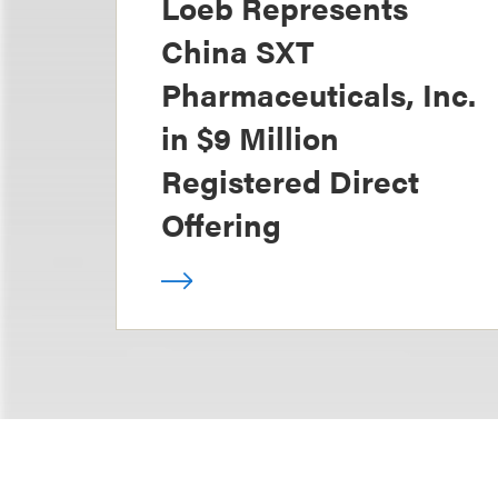
Loeb Represents
China SXT
Pharmaceuticals, Inc.
in $9 Million
Registered Direct
Offering