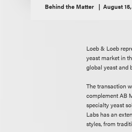
Behind the Matter
August 15,
Loeb & Loeb repre
yeast market in th
global yeast and 
The transaction 
complement AB Mau
specialty yeast s
Labs has an extens
styles, from tradi