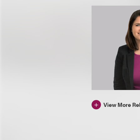
View More Rel