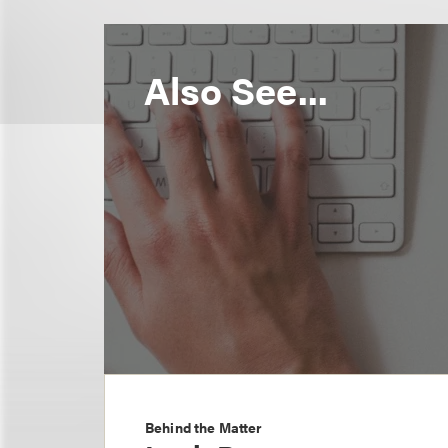
Also See...
Behind the Matter