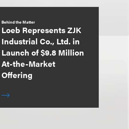
Behind the Matter
Loeb Represents ZJK
Industrial Co., Ltd. in
Launch of $9.8 Million
At-the-Market
Offering