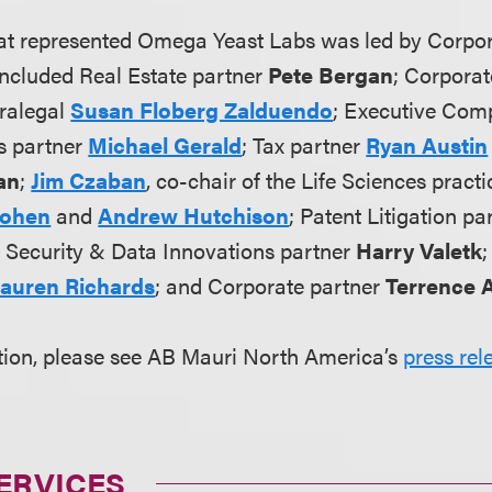
at represented Omega Yeast Labs was led by Corpo
ncluded Real Estate partner
Pete Bergan
; Corpora
ralegal
Susan Floberg Zalduendo
; Executive Com
s partner
Michael Gerald
; Tax partner
Ryan Austin
an
;
Jim Czaban
, co-chair of the Life Sciences practi
Cohen
and
Andrew Hutchison
; Patent Litigation p
y, Security & Data Innovations partner
Harry Valetk
auren Richards
; and Corporate partner
Terrence A
tion, please see AB Mauri North America’s
press rel
ERVICES