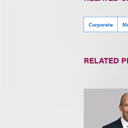
Corporate
Me
RELATED 