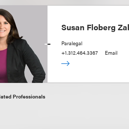
Susan Floberg Za
Paralegal
+1.312.464.3367
Email
ated Professionals