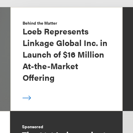
Behind the Matter
Loeb Represents
Linkage Global Inc. in
Launch of $16 Million
At-the-Market
Offering
Sponsored