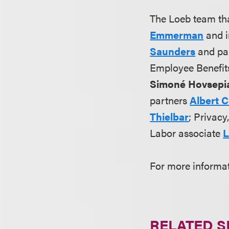
The Loeb team th
Emmerman
and i
Saunders
and pa
Employee Benefit
Simoné Hovsepi
partners
Albert 
Thielbar
; Privac
Labor associate
L
For more informa
RELATED S