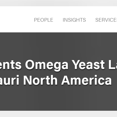
PEOPLE
INSIGHTS
SERVICE
nts Omega Yeast La
auri North America