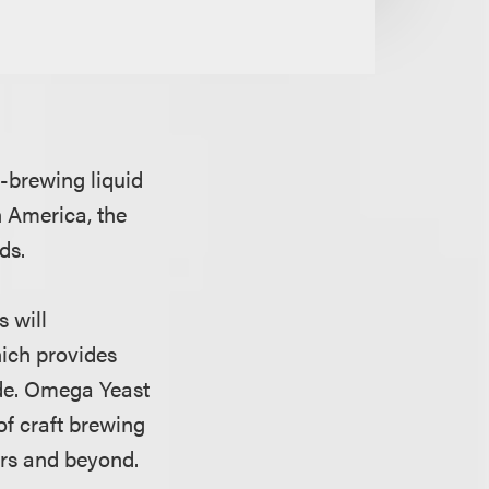
-brewing liquid
h America, the
ods.
 will
ich provides
ide. Omega Yeast
of craft brewing
zers and beyond.