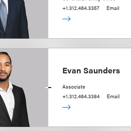
+1.312.464.3357
Email
Evan Saunders
Associate
+1.312.464.3384
Email