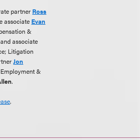
rate partner
Ross
te associate
Evan
pensation &
and associate
ce; Litigation
artner
Jon
; Employment &
llen
.
ease
.