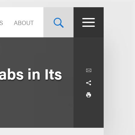
S
ABOUT
bs in Its