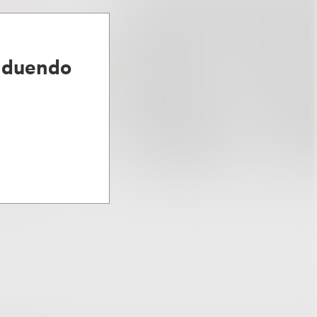
lduendo