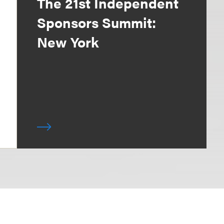
The 21st Independent
Sponsors Summit:
New York