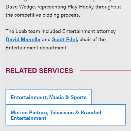
Dave Wedge, representing Play Hooky throughout
the competitive bidding process.
The Loeb team included Entertainment attorney
David Manella
and
Scott Edel
, chair of the
Entertainment department.
RELATED SERVICES
Entertainment, Music & Sports
Motion Picture, Television & Branded
Entertainment