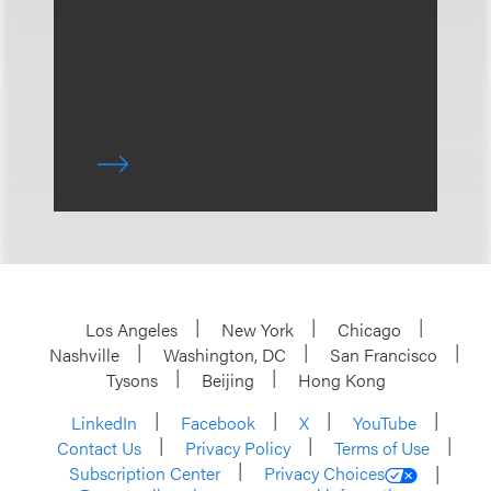
Los Angeles
New York
Chicago
Nashville
Washington, DC
San Francisco
Tysons
Beijing
Hong Kong
LinkedIn
Facebook
X
YouTube
Contact Us
Privacy Policy
Terms of Use
Subscription Center
Privacy Choices