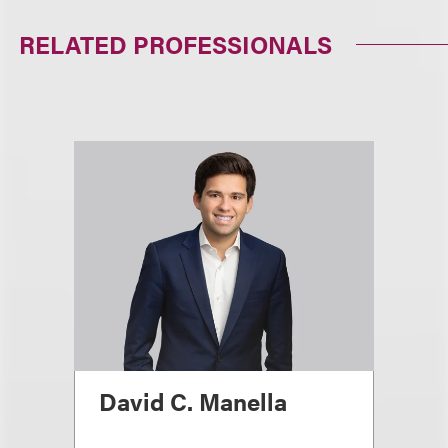
RELATED PROFESSIONALS
David C. Manella