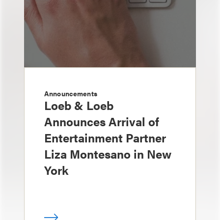
Announcements
Loeb & Loeb
Announces Arrival of
Entertainment Partner
Liza Montesano in New
York