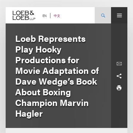
Skip
to
content
中文
EN
Loeb Represents
Play Hooky
Productions for
Movie Adaptation of
Dave Wedge’s Book
About Boxing
Champion Marvin
Hagler