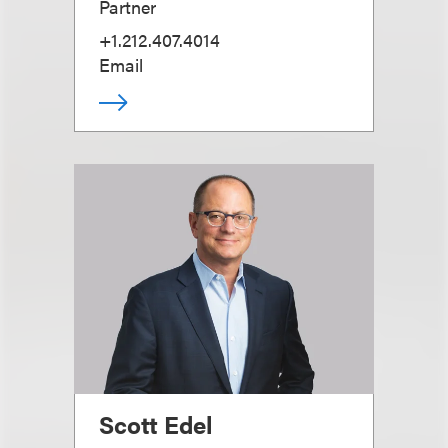
Partner
+1.212.407.4014
Email
Scott Edel