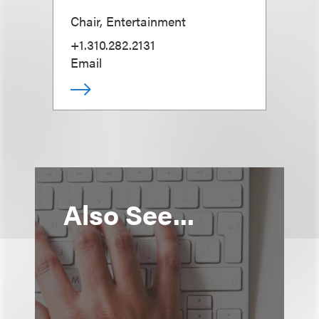
Chair, Entertainment
+1.310.282.2131
Email
Also See...