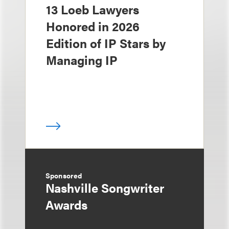
13 Loeb Lawyers
Honored in 2026
Edition of IP Stars by
Managing IP
Sponsored
Nashville Songwriter
Awards