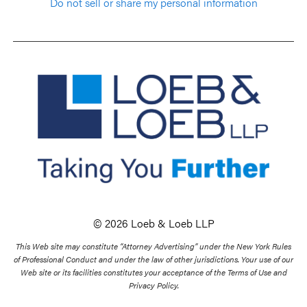
Do not sell or share my personal information
© 2026 Loeb & Loeb LLP
This Web site may constitute “Attorney Advertising” under the New York Rules
of Professional Conduct and under the law of other jurisdictions. Your use of our
Web site or its facilities constitutes your acceptance of the Terms of Use and
Privacy Policy.