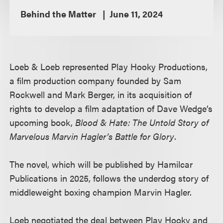
Behind the Matter
June 11, 2024
Loeb & Loeb represented Play Hooky Productions,
a film production company founded by Sam
Rockwell and Mark Berger, in its acquisition of
rights to develop a film adaptation of Dave Wedge’s
upcoming book,
Blood & Hate: The Untold Story of
Marvelous Marvin Hagler’s Battle for Glory
.
The novel, which will be published by Hamilcar
Publications in 2025, follows the underdog story of
middleweight boxing champion Marvin Hagler.
Loeb negotiated the deal between Play Hooky and