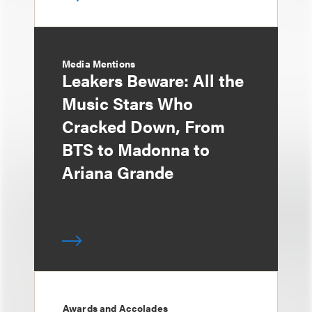
Media Mentions
Leakers Beware: All the
Music Stars Who
Cracked Down, From
BTS to Madonna to
Ariana Grande
Awards and Accolades