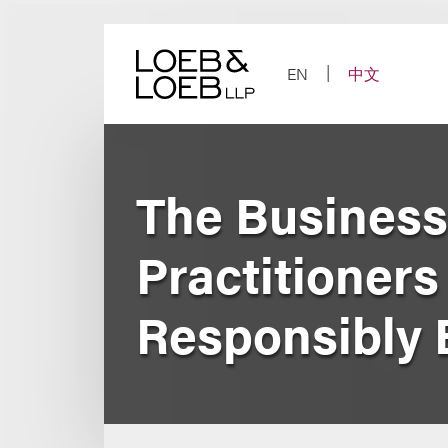
Skip
to
content
EN
中文
The Business
Practitioners
Responsibly 