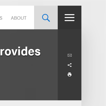
S
ABOUT
Provides