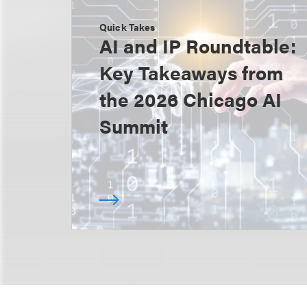
Quick Takes
AI and IP Roundtable:
Key Takeaways from
the 2026 Chicago AI
Summit