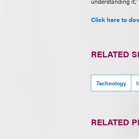
understanding it,”
Click here to do
RELATED S
Technology
I
RELATED 