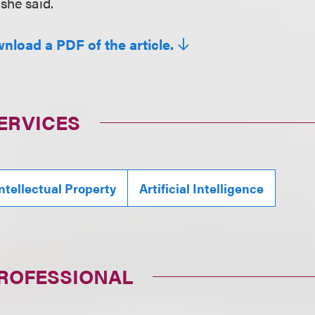
 she said.
wnload a PDF of the article.
ERVICES
ntellectual Property
Artificial Intelligence
PROFESSIONAL