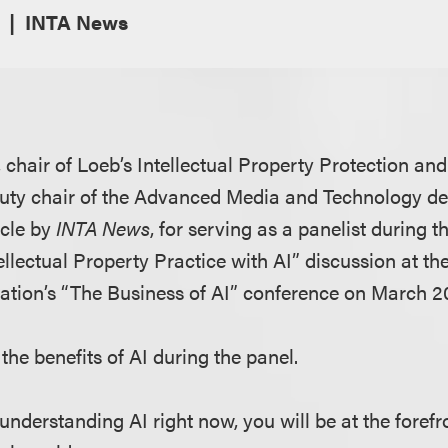
INTA News
, chair of Loeb’s Intellectual Property Protection a
uty chair of the Advanced Media and Technology de
icle by
INTA News
, for serving as a panelist during 
ellectual Property Practice with AI” discussion at th
tion’s “The Business of AI” conference on March 20
the benefits of AI during the panel.
 understanding AI right now, you will be at the forefr