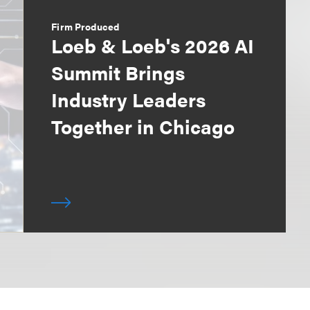
Firm Produced
Loeb & Loeb's 2026 AI
Summit Brings
Industry Leaders
Together in Chicago