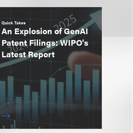
Quick Takes
An Explosion of GenAI
Patent Filings: WIPO's
Latest Report