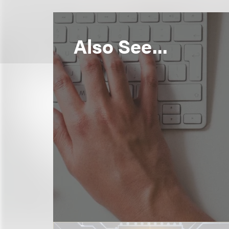
Also See...