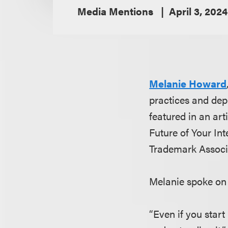
Media Mentions
April 3, 2024
Melanie Howard
practices and dep
featured in an art
Future of Your Int
Trademark Associa
Melanie spoke on 
“Even if you start