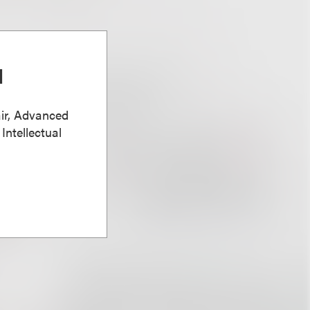
d
ir, Advanced
Intellectual