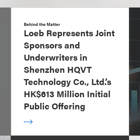
Behind the Matter
Loeb Represents Joint
Sponsors and
Underwriters in
Shenzhen HQVT
Technology Co., Ltd.’s
HK$613 Million Initial
Public Offering