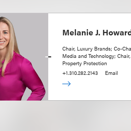
Melanie J. Howar
Chair, Luxury Brands; Co-Cha
Media and Technology; Chair, 
Property Protection
+1.310.282.2143
Email