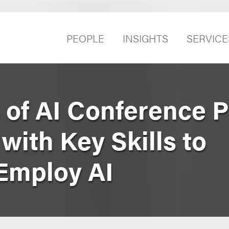
PEOPLE
INSIGHTS
SERVICE
 of AI Conference 
 with Key Skills to
Employ AI