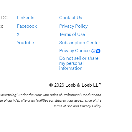
, DC
LinkedIn
Contact Us
co
Facebook
Privacy Policy
X
Terms of Use
YouTube
Subscription Center
Privacy Choices
Do not sell or share
my personal
information
© 2026 Loeb & Loeb LLP
 Advertising” under the New York Rules of Professional Conduct and
se of our Web site or its facilities constitutes your acceptance of the
Terms of Use and Privacy Policy.