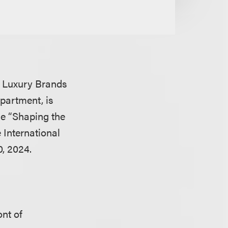
nd Luxury Brands
partment, is
the “Shaping the
e International
, 2024.
ont of