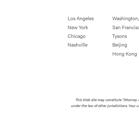
Los Angeles
Washington
New York
San Francis
Chicago
Tysons
Nashville
Beijing
Hong Kong
This Web site may constitute “Attorney
under the law of other jurisdictions. Your u