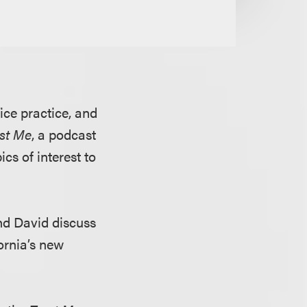
fice practice, and
ust Me
, a podcast
cs of interest to
and David discuss
fornia’s new