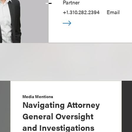
Partner
+1.310.282.2394
Email
Media Mentions
Navigating Attorney
General Oversight
and Investigations