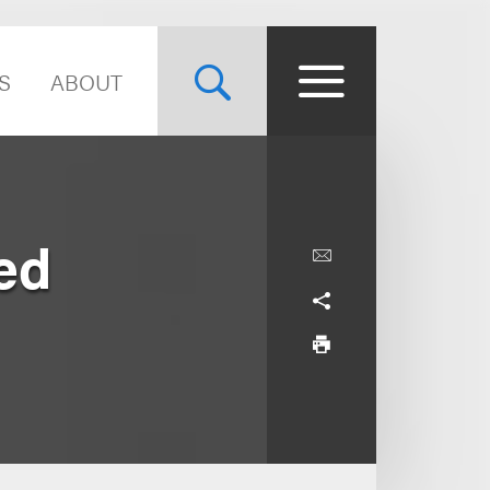
S
ABOUT
ed