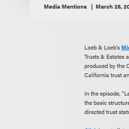
Media Mentions
March 25, 2
Loeb & Loeb’s
Mi
Trusts & Estates 
produced by the Ca
California trust a
In the episode, “
the basic structur
directed trust stat