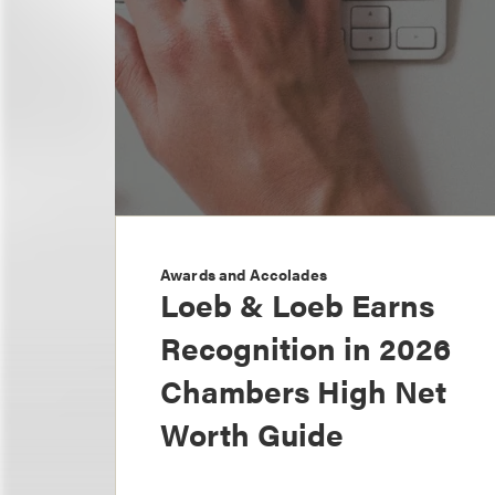
Awards and Accolades
Loeb & Loeb Earns
Recognition in 2026
Chambers High Net
Worth Guide