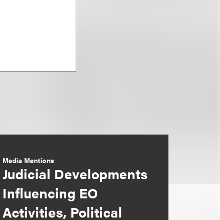
Media Mentions
Judicial Developments
Influencing EO
Activities, Political