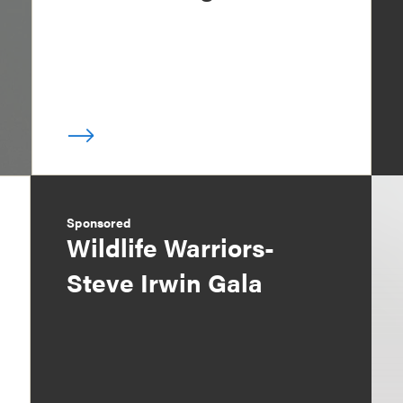
Sponsored
Wildlife Warriors-
Steve Irwin Gala