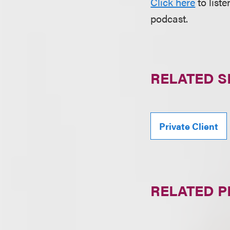
Click here
to list
podcast.
RELATED S
Private Client
RELATED 