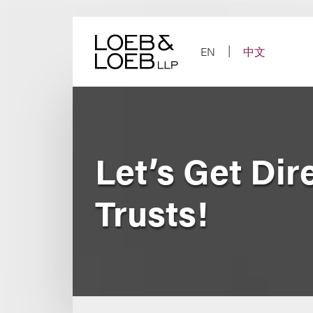
Skip
to
content
EN
中文
Let’s Get Dir
Trusts!