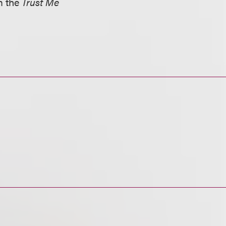
om the
Trust Me