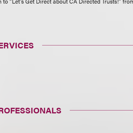
en to “Let’s Get Direct about CA Directed Trusts!” fr
ERVICES
PROFESSIONALS