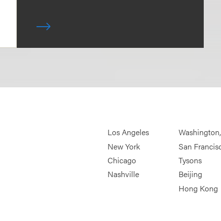
Los Angeles
Washington
New York
San Francis
Chicago
Tysons
Nashville
Beijing
Hong Kong