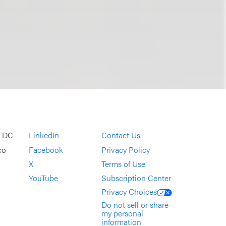
, DC
LinkedIn
Contact Us
co
Facebook
Privacy Policy
X
Terms of Use
YouTube
Subscription Center
Privacy Choices
Do not sell or share
my personal
information