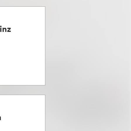
inz
n