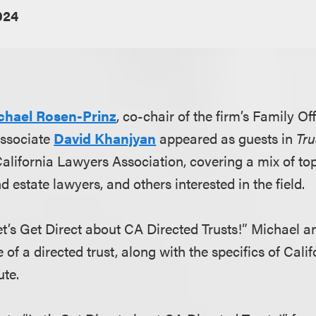
024
chael Rosen-Prinz
, co-chair of the firm’s Family Of
associate
David Khanjyan
appeared as guests in
Tr
lifornia Lawyers Association, covering a mix of topi
nd estate lawyers, and others interested in the field.
Let’s Get Direct about CA Directed Trusts!” Michael 
e of a directed trust, along with the specifics of Cali
ute.