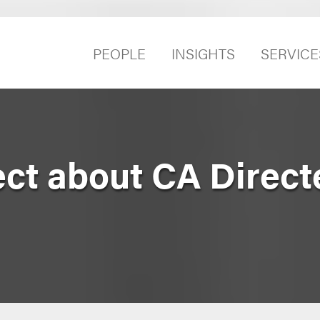
PEOPLE
INSIGHTS
SERVICE
ect about CA Direct