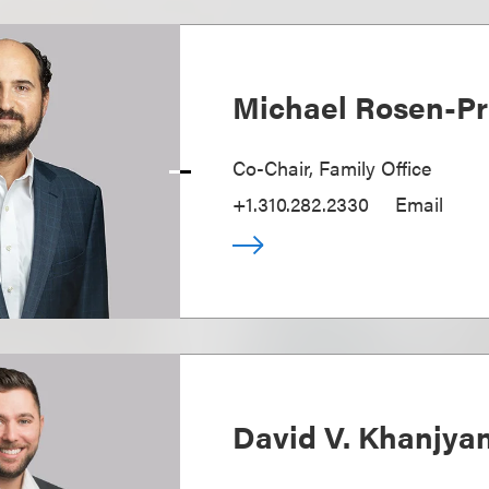
Michael Rosen-Pr
Co-Chair, Family Office
+1.310.282.2330
Email
David V. Khanjya