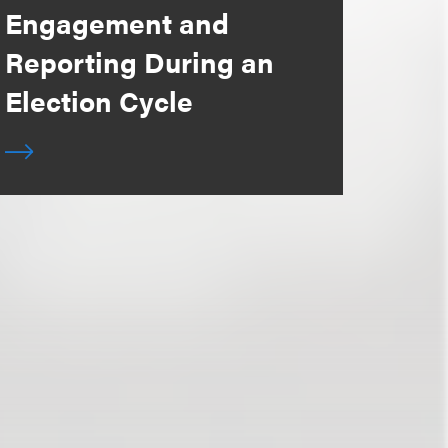
Engagement and
Reporting During an
Election Cycle