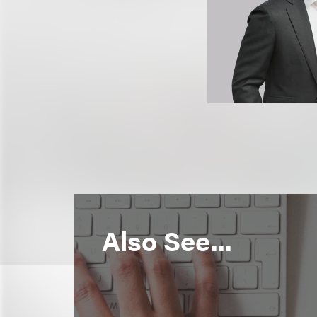
Also See...