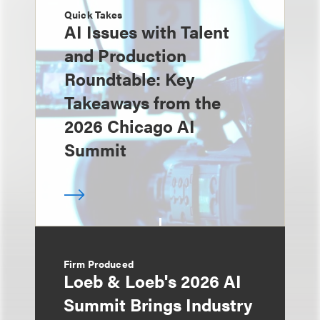
Quick Takes
AI Issues with Talent
and Production
Roundtable: Key
Takeaways from the
2026 Chicago AI
Summit
Firm Produced
Loeb & Loeb's 2026 AI
Summit Brings Industry