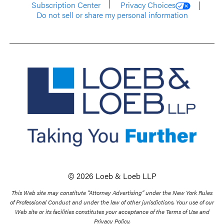
Subscription Center
Privacy Choices
Do not sell or share my personal information
© 2026 Loeb & Loeb LLP
This Web site may constitute “Attorney Advertising” under the New York Rules
of Professional Conduct and under the law of other jurisdictions. Your use of our
Web site or its facilities constitutes your acceptance of the Terms of Use and
Privacy Policy.