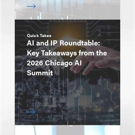
Quick Takes
AI and IP Roundtable:
Key Takeaways from the
2026 Chicago AI
Summit