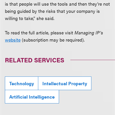
is that people will use the tools and then they’re not
being guided by the risks that your company is
willing to take,” she said.
To read the full article, please visit
Managing IP’s
website
(subscription may be required).
RELATED SERVICES
Technology
Intellectual Property
Artificial Intelligence