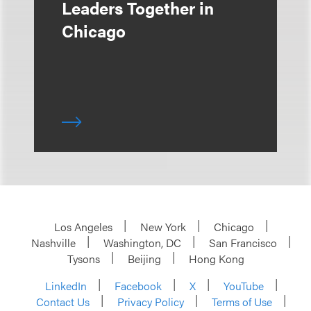
Leaders Together in
Chicago
Los Angeles
New York
Chicago
Nashville
Washington, DC
San Francisco
Tysons
Beijing
Hong Kong
LinkedIn
Facebook
X
YouTube
Contact Us
Privacy Policy
Terms of Use