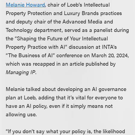
Melanie Howard
, chair of Loeb’s Intellectual
Property Protection and Luxury Brands practices
and deputy chair of the Advanced Media and
Technology department, served as a panelist during
the “Shaping the Future of Your Intellectual
Property Practice with AI” discussion at INTA’s
“The Business of AI” conference on March 20, 2024,
which was recapped in an article published by
Managing IP
.
Melanie talked about developing an AI governance
plan at Loeb, adding that it’s vital for everyone to
have an AI policy, even if it simply means not
allowing use.
“If you don’t say what your policy is, the likelihood