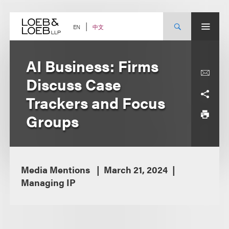
Skip
to
content
中文
EN
AI Business: Firms
Discuss Case
Trackers and Focus
Groups
Media Mentions
March 21, 2024
Managing IP