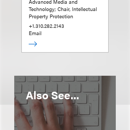
Advanced Media and
Technology; Chair, Intellectual
Property Protection
+1.310.282.2143
Email
Also See...