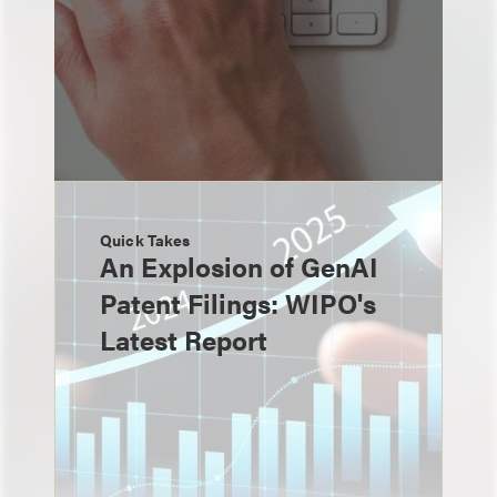
Quick Takes
An Explosion of GenAI
Patent Filings: WIPO's
Latest Report