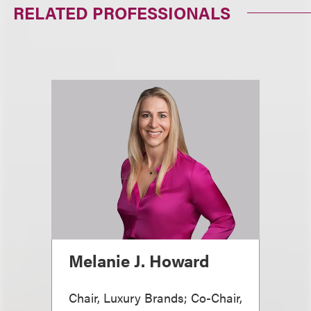
RELATED PROFESSIONALS
Melanie J. Howard
Chair, Luxury Brands; Co-Chair,