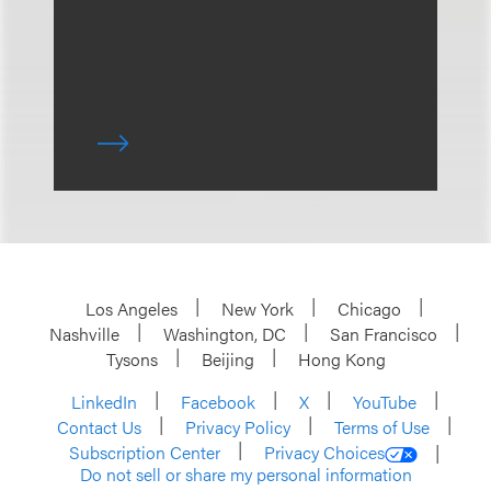
Los Angeles
New York
Chicago
Nashville
Washington, DC
San Francisco
Tysons
Beijing
Hong Kong
LinkedIn
Facebook
X
YouTube
Contact Us
Privacy Policy
Terms of Use
Subscription Center
Privacy Choices
Do not sell or share my personal information