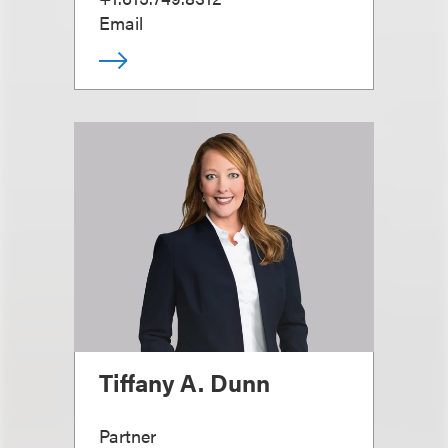
Email
Tiffany A. Dunn
Partner