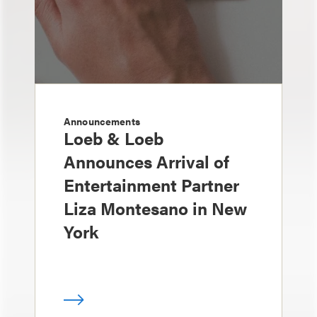
Announcements
Loeb & Loeb
Announces Arrival of
Entertainment Partner
Liza Montesano in New
York