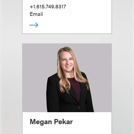
+1.615.749.8317
Email
Megan Pekar