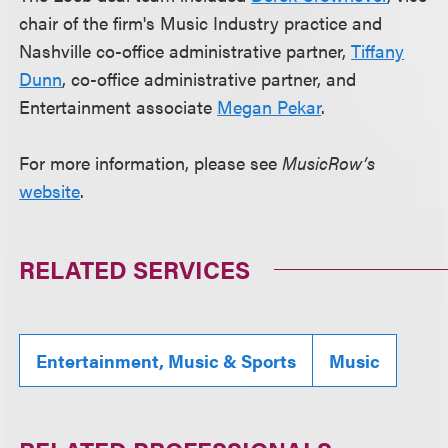
chair of the firm's Music Industry practice and
Nashville co-office administrative partner,
Tiffany
Dunn
, co-office administrative partner, and
Entertainment associate
Megan Pekar
.
For more information, please see
MusicRow’s
website
.
RELATED SERVICES
Entertainment, Music & Sports
Music