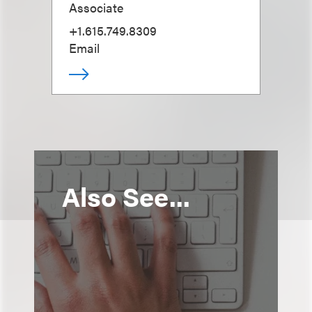
Associate
+1.615.749.8309
Email
Also See...