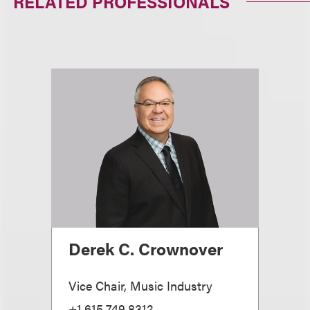
RELATED PROFESSIONALS
Derek C. Crownover
Vice Chair, Music Industry
+1.615.749.8312