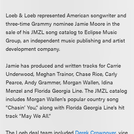
Loeb & Loeb represented American songwriter and
three-time Grammy nominee Jamie Moore in the
sale of his JMZL song catalog to Eclipse Music
Group, an independent music publishing and artist
development company.
Jamie has produced and written tracks for Carrie
Underwood, Meghan Trainor, Chase Rice, Carly
Pearce, Andy Grammer, Morgan Wallen, Idina
Menzel and Florida Georgia Line. The JMZL catalog
includes Morgan Wallen’s popular country song
“Chasin’ You,” along with Florida Georgia Line’s hit
track “May We All.”
The Loeb deal team included
Derek Crownover
, vice