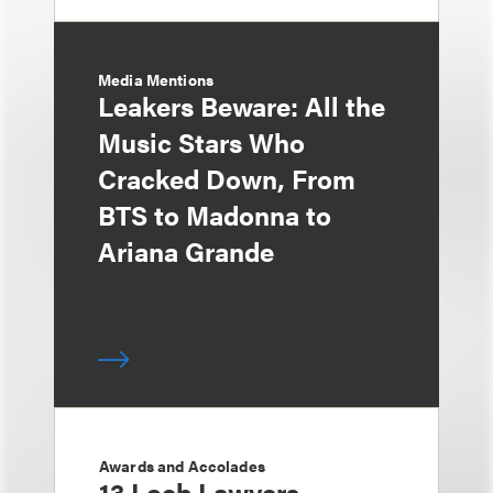
Media Mentions
Leakers Beware: All the
Music Stars Who
Cracked Down, From
BTS to Madonna to
Ariana Grande
Awards and Accolades
13 Loeb Lawyers