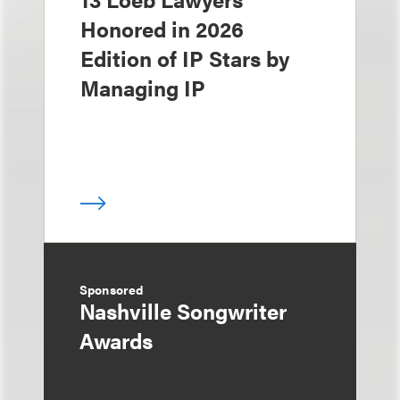
Honored in 2026
Edition of IP Stars by
Managing IP
Sponsored
Nashville Songwriter
Awards