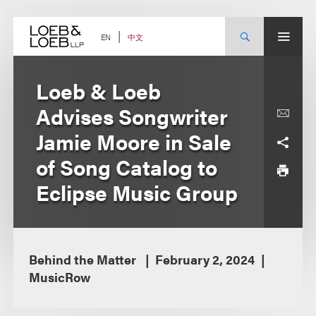
Skip
to
content
中文
EN
Loeb & Loeb
Advises Songwriter
Jamie Moore in Sale
of Song Catalog to
Eclipse Music Group
Behind the Matter
February 2, 2024
MusicRow