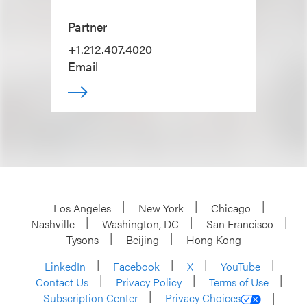
Partner
+1.212.407.4020
Email
Los Angeles
New York
Chicago
Nashville
Washington, DC
San Francisco
Tysons
Beijing
Hong Kong
LinkedIn
Facebook
X
YouTube
Contact Us
Privacy Policy
Terms of Use
Subscription Center
Privacy Choices