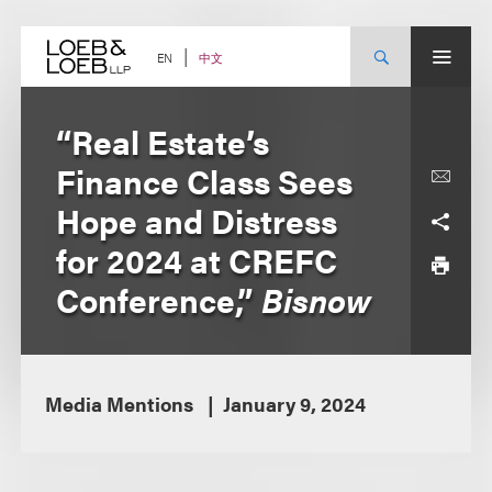
Skip
to
content
中文
EN
“Real Estate’s
Finance Class Sees
Hope and Distress
for 2024 at CREFC
Conference,”
Bisnow
Media Mentions
January 9, 2024