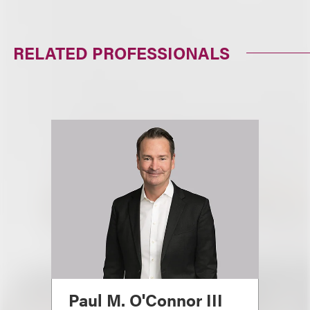
RELATED PROFESSIONALS
Paul M. O'Connor III