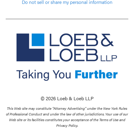
Do not sell or share my personal information
© 2026 Loeb & Loeb LLP
This Web site may constitute “Attorney Advertising” under the New York Rules
of Professional Conduct and under the law of other jurisdictions. Your use of our
Web site or its facilities constitutes your acceptance of the Terms of Use and
Privacy Policy.