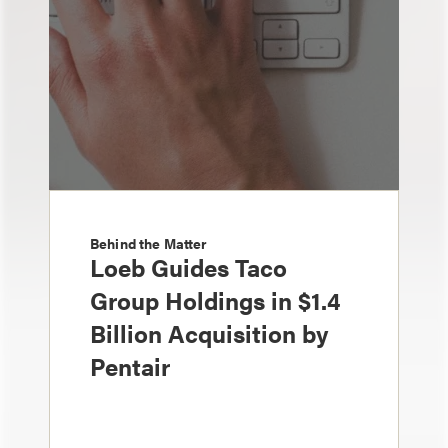
Behind the Matter
Loeb Guides Taco
Group Holdings in $1.4
Billion Acquisition by
Pentair