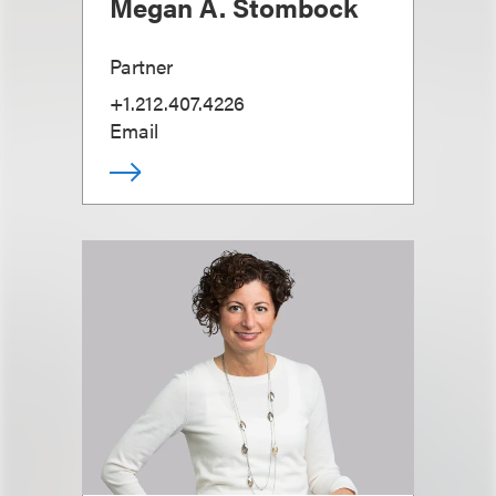
Megan A. Stombock
Partner
+1.212.407.4226
Email