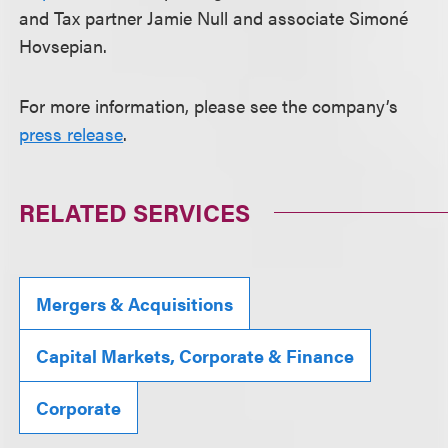
and Tax partner Jamie Null and associate Simoné
Hovsepian.
For more information, please see the company’s
press release
.
RELATED SERVICES
Mergers & Acquisitions
Capital Markets, Corporate & Finance
Corporate