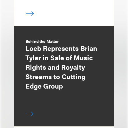
Behind the Matter
Loeb Represents Brian
Tyler in Sale of Music
Rights and Royalty
Streams to Cutting
Edge Group