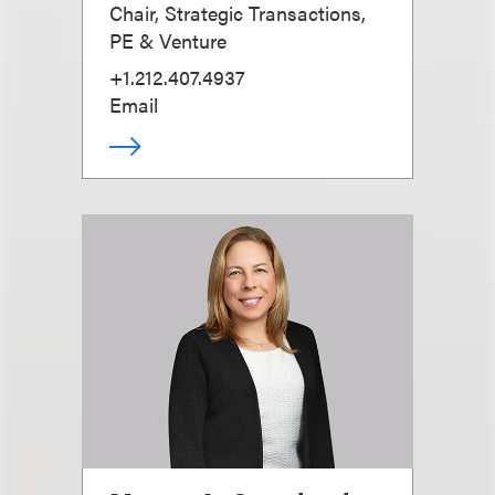
Chair, Strategic Transactions,
PE & Venture
+1.212.407.4937
Email