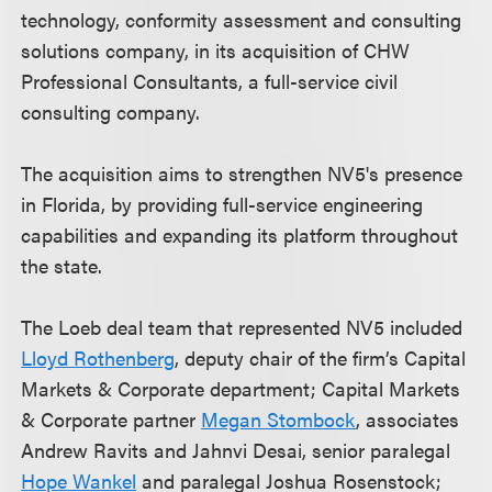
technology, conformity assessment and consulting
solutions company, in its acquisition of CHW
Professional Consultants, a full-service civil
consulting company.
The acquisition aims to strengthen NV5's presence
in Florida, by providing full-service engineering
capabilities and expanding its platform throughout
the state.
The Loeb deal team that represented NV5 included
Lloyd Rothenberg
, deputy chair of the firm’s Capital
Markets & Corporate department; Capital Markets
& Corporate partner
Megan Stombock
, associates
Andrew Ravits and Jahnvi Desai, senior paralegal
Hope Wankel
and paralegal Joshua Rosenstock;