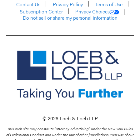
Contact Us
Privacy Policy
Terms of Use
Subscription Center
Privacy Choices
Do not sell or share my personal information
© 2026 Loeb & Loeb LLP
This Web site may constitute “Attorney Advertising” under the New York Rules
of Professional Conduct and under the law of other jurisdictions. Your use of our