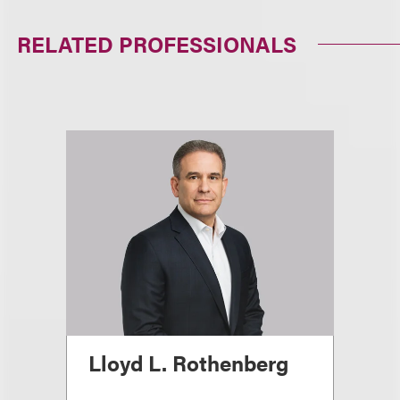
RELATED PROFESSIONALS
Lloyd L. Rothenberg