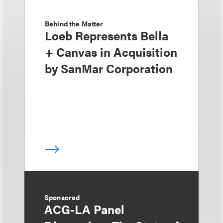
Behind the Matter
Loeb Represents Bella
+ Canvas in Acquisition
by SanMar Corporation
Sponsored
ACG-LA Panel