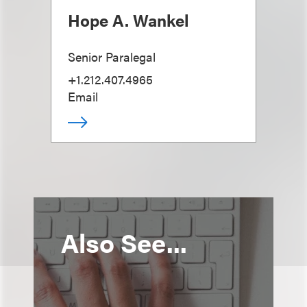
Hope A. Wankel
Senior Paralegal
+1.212.407.4965
Email
Also See...