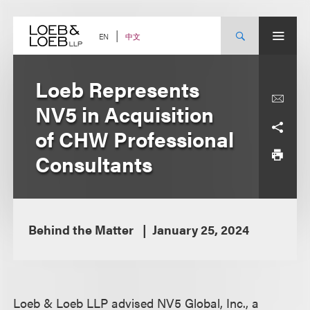
Skip
to
content
中文
EN
Loeb Represents
NV5 in Acquisition
of CHW Professional
Consultants
Behind the Matter
January 25, 2024
Loeb & Loeb LLP advised NV5 Global, Inc., a