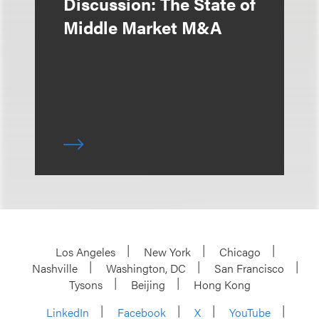
Discussion: The State of
Middle Market M&A
Los Angeles
New York
Chicago
Nashville
Washington, DC
San Francisco
Tysons
Beijing
Hong Kong
LinkedIn
Facebook
X
YouTube