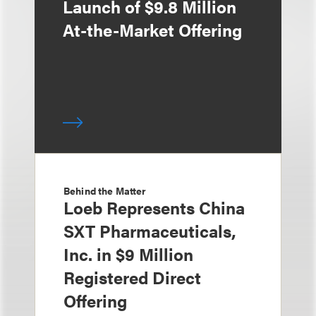
Launch of $9.8 Million
At-the-Market Offering
Behind the Matter
Loeb Represents China
SXT Pharmaceuticals,
Inc. in $9 Million
Registered Direct
Offering