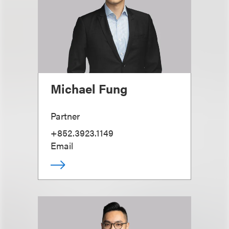
Michael Fung
Partner
+852.3923.1149
Email