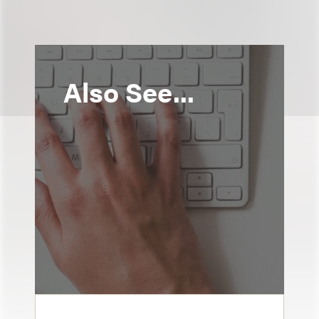
Also See...