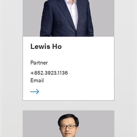
Lewis Ho
Partner
+852.3923.1136
Email