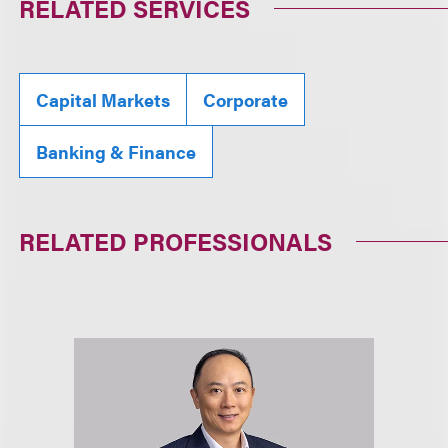
RELATED SERVICES
Capital Markets
Corporate
Banking & Finance
RELATED PROFESSIONALS