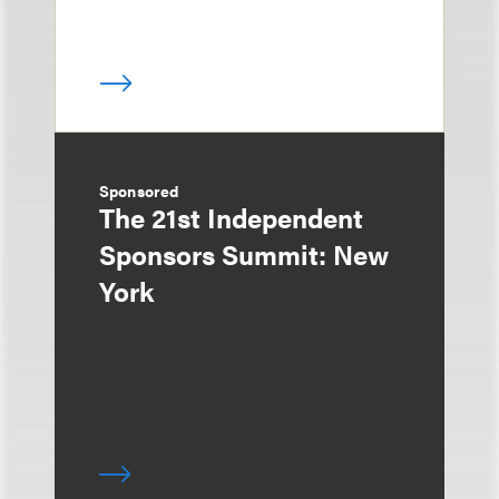
Sponsored
The 21st Independent
Sponsors Summit: New
York