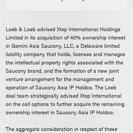
Loeb & Loeb advised Xtep International Holdings
Limited in its acquisition of 40% ownership interest
in Gemini Asia Saucony, LLC, a Delaware limited
liability company that holds, licenses and manages
the intellectual property rights associated with the
Saucony brand, and the formation of a new joint
venture arrangement for the management and
operation of Saucony Asia IP Holdco. The Loeb
deal team strategically advised Xtep International
on the call options to further acquire the remaining
ownership interest in Saucony Asia IP Holdco.
The aggregate consideration in respect of these