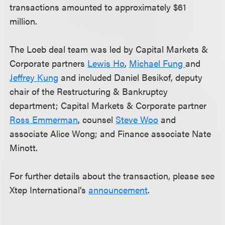
transactions amounted to approximately $61
million.
The Loeb deal team was led by Capital Markets &
Corporate partners
Lewis Ho
,
Michael Fung
and
Jeffrey Kung
and included Daniel Besikof, deputy
chair of the Restructuring & Bankruptcy
department; Capital Markets & Corporate partner
Ross Emmerman
, counsel
Steve Woo
and
associate Alice Wong; and Finance associate Nate
Minott.
For further details about the transaction, please see
Xtep International’s
announcement
.