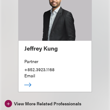
Jeffrey Kung
Partner
+852.3923.1168
Email
View More Related Professionals