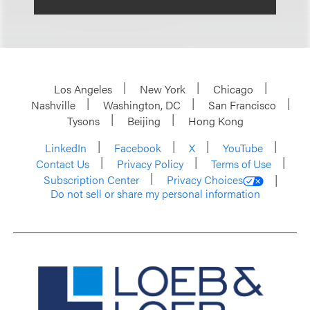
Los Angeles
New York
Chicago
Nashville
Washington, DC
San Francisco
Tysons
Beijing
Hong Kong
LinkedIn
Facebook
X
YouTube
Contact Us
Privacy Policy
Terms of Use
Subscription Center
Privacy Choices
Do not sell or share my personal information