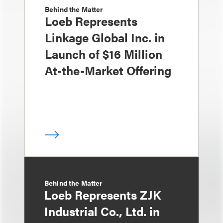
Behind the Matter
Loeb Represents
Linkage Global Inc. in
Launch of $16 Million
At-the-Market Offering
Behind the Matter
Loeb Represents ZJK
Industrial Co., Ltd. in