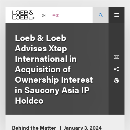
Skip
to
content
中文
EN
Loeb & Loeb
Advises Xtep
International in
Acquisition of
Ownership Interest
in Saucony Asia IP
Holdco
Behind the Matter
January 3, 2024