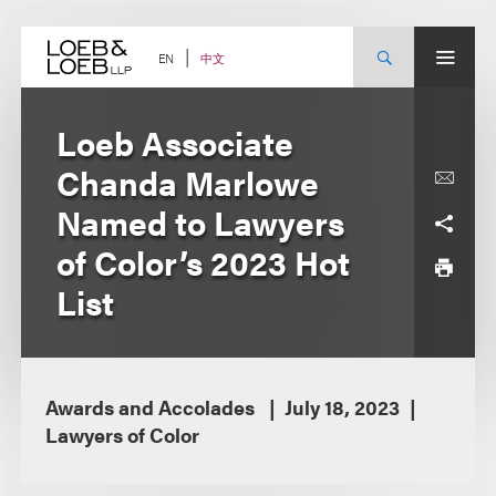
Skip
to
content
中文
EN
Loeb Associate
Chanda Marlowe
Named to Lawyers
of Color’s 2023 Hot
List
Awards and Accolades
July 18, 2023
Lawyers of Color