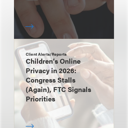
Client Alerts/Reports
Children’s Online
Privacy in 2026:
Congress Stalls
(Again), FTC Signals
Priorities