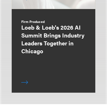
Firm Produced
Loeb & Loeb's 2026 AI
Summit Brings Industry
Leaders Together in
Chicago