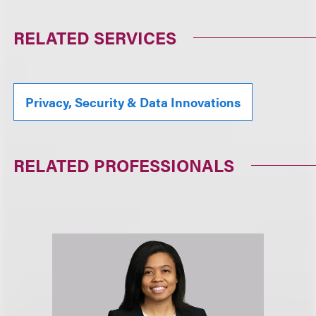
RELATED SERVICES
Privacy, Security & Data Innovations
RELATED PROFESSIONALS