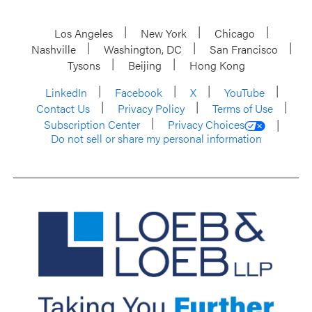
Los Angeles
New York
Chicago
Nashville
Washington, DC
San Francisco
Tysons
Beijing
Hong Kong
LinkedIn
Facebook
X
YouTube
Contact Us
Privacy Policy
Terms of Use
Subscription Center
Privacy Choices
Do not sell or share my personal information