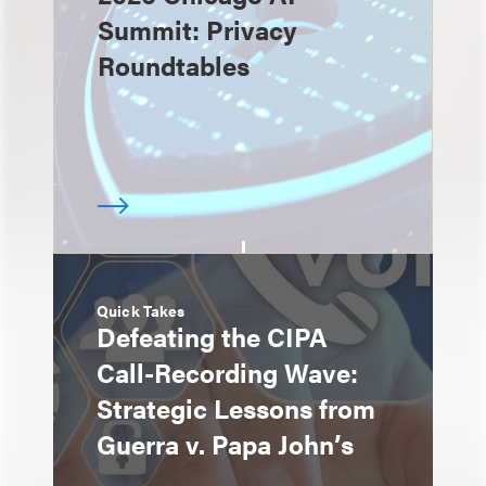
Summit: Privacy
Roundtables
Quick Takes
Defeating the CIPA
Call-Recording Wave:
Strategic Lessons from
Guerra v. Papa John’s