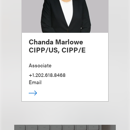
Chanda Marlowe
CIPP/US, CIPP/E
Associate
+1.202.618.8468
Email