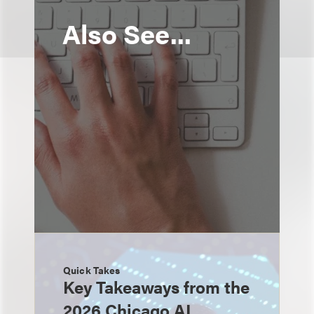
Also See...
Quick Takes
Key Takeaways from the
2026 Chicago AI