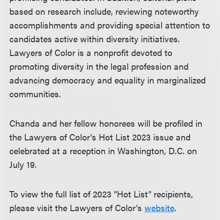
based on research include, reviewing noteworthy
accomplishments and providing special attention to
candidates active within diversity initiatives.
Lawyers of Color is a nonprofit devoted to
promoting diversity in the legal profession and
advancing democracy and equality in marginalized
communities.
Chanda and her fellow honorees will be profiled in
the Lawyers of Color's Hot List 2023 issue and
celebrated at a reception in Washington, D.C. on
July 19.
To view the full list of 2023 "Hot List" recipients,
please visit the Lawyers of Color's
website
.