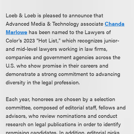
Loeb & Loeb is pleased to announce that
Advanced Media & Technology associate
Chanda
Marlowe
has been named to the Lawyers of
Color’s 2023 "Hot List," which recognizes junior-
and mid-level lawyers working in law firms,
companies and government agencies across the
U.S. who show promise in their careers and
demonstrate a strong commitment to advancing
diversity in the legal profession.
Each year, honorees are chosen by a selection
committee, composed of editorial staff, fellows and
advisors, who review nominations and conduct
research on legal publications in order to identify
promising candidates. In addition, editorial picks