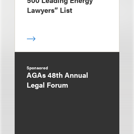
500 Leading Energy
Lawyers” List
Sponsored
AGAs 48th Annual
Legal Forum