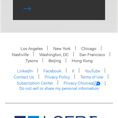
Los Angeles
New York
Chicago
Nashville
Washington, DC
San Francisco
Tysons
Beijing
Hong Kong
LinkedIn
Facebook
X
YouTube
Contact Us
Privacy Policy
Terms of Use
Subscription Center
Privacy Choices
Do not sell or share my personal information