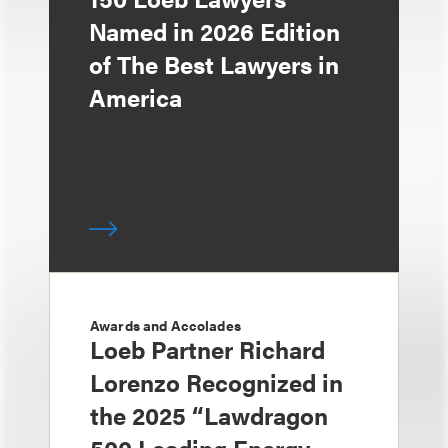
Named in 2026 Edition
of The Best Lawyers in
America
Awards and Accolades
Loeb Partner Richard
Lorenzo Recognized in
the 2025 “Lawdragon