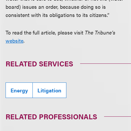
board) issues an order, because doing so is
consistent with its obligations to its citizens.”
To read the full article, please visit
The Tribune’s
website
.
RELATED SERVICES
Energy
Litigation
RELATED PROFESSIONALS