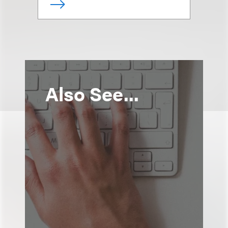
Also See...