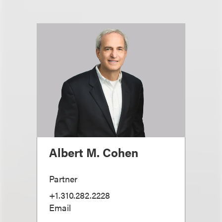
Albert M. Cohen
Partner
+1.310.282.2228
Email