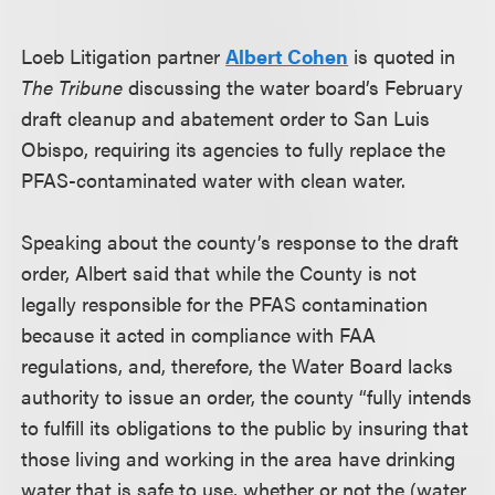
Loeb Litigation partner
Albert Cohen
is quoted in
The Tribune
discussing the water board’s February
draft cleanup and abatement order to San Luis
Obispo, requiring its agencies to fully replace the
PFAS-contaminated water with clean water.
Speaking about the county’s response to the draft
order, Albert said that while the County is not
legally responsible for the PFAS contamination
because it acted in compliance with FAA
regulations, and, therefore, the Water Board lacks
authority to issue an order, the county “fully intends
to fulfill its obligations to the public by insuring that
those living and working in the area have drinking
water that is safe to use, whether or not the (water