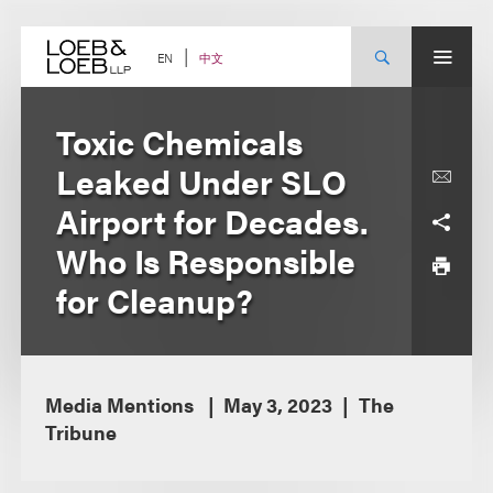
Skip
to
content
中文
EN
Toxic Chemicals
Leaked Under SLO
Airport for Decades.
Who Is Responsible
for Cleanup?
Media Mentions
May 3, 2023
The
Tribune