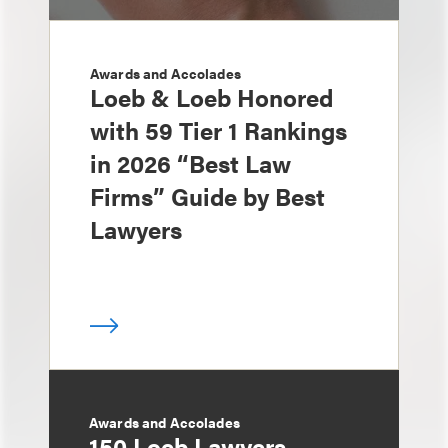
Awards and Accolades
Loeb & Loeb Honored
with 59 Tier 1 Rankings
in 2026 “Best Law
Firms” Guide by Best
Lawyers
Awards and Accolades
150 Loeb Lawyers