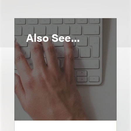
Also See...