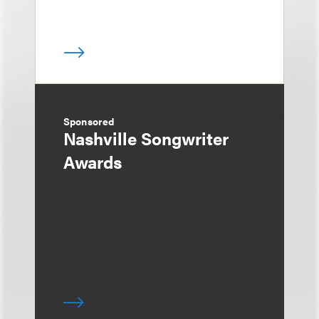
Sponsored
Nashville Songwriter
Awards