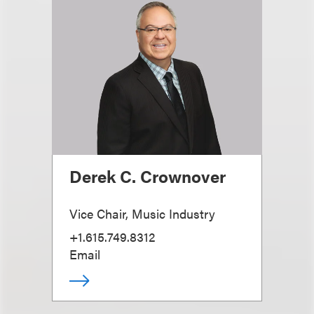
Derek C. Crownover
Vice Chair, Music Industry
+1.615.749.8312
Email