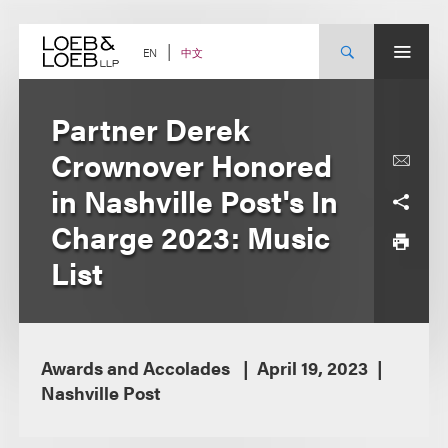
Skip
to
content
中文
EN
Partner Derek
Crownover Honored
in Nashville Post's In
Charge 2023: Music
List
Awards and Accolades
April 19, 2023
Nashville Post