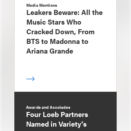
Media Mentions
Leakers Beware: All the
Music Stars Who
Cracked Down, From
BTS to Madonna to
Ariana Grande
Awards and Accolades
Four Loeb Partners
Named in Variety’s