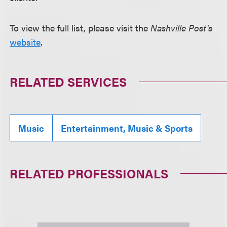
To view the full list, please visit the
Nashville Post's
website
.
RELATED SERVICES
Music
Entertainment, Music & Sports
RELATED PROFESSIONALS