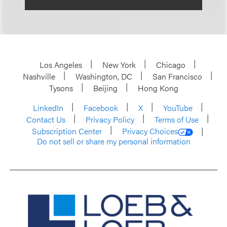
Los Angeles
New York
Chicago
Nashville
Washington, DC
San Francisco
Tysons
Beijing
Hong Kong
LinkedIn
Facebook
X
YouTube
Contact Us
Privacy Policy
Terms of Use
Subscription Center
Privacy Choices
Do not sell or share my personal information