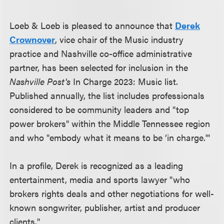
Loeb & Loeb is pleased to announce that
Derek
Crownover
, vice chair of the Music industry
practice and Nashville co-office administrative
partner, has been selected for inclusion in the
Nashville Post's
In Charge 2023: Music list.
Published annually, the list includes professionals
considered to be community leaders and "top
power brokers" within the Middle Tennessee region
and who "embody what it means to be ‘in charge.'"
In a profile, Derek is recognized as a leading
entertainment, media and sports lawyer "who
brokers rights deals and other negotiations for well-
known songwriter, publisher, artist and producer
clients."