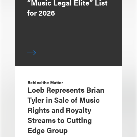
“Music Legal Elite” List
for 2026
Behind the Matter
Loeb Represents Brian
Tyler in Sale of Music
Rights and Royalty
Streams to Cutting
Edge Group