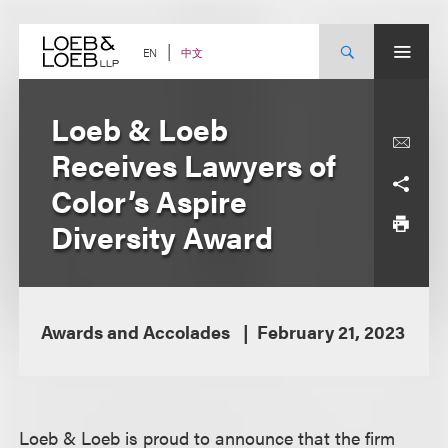
Skip
to
content
中文
EN
Loeb & Loeb
Receives Lawyers of
Color’s Aspire
Diversity Award
Awards and Accolades
February 21, 2023
Loeb & Loeb is proud to announce that the firm