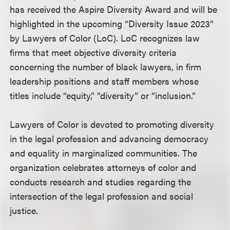
has received the Aspire Diversity Award and will be
highlighted in the upcoming “Diversity Issue 2023”
by Lawyers of Color (LoC). LoC recognizes law
firms that meet objective diversity criteria
concerning the number of black lawyers, in firm
leadership positions and staff members whose
titles include “equity,” “diversity” or “inclusion.”
Lawyers of Color is devoted to promoting diversity
in the legal profession and advancing democracy
and equality in marginalized communities. The
organization celebrates attorneys of color and
conducts research and studies regarding the
intersection of the legal profession and social
justice.