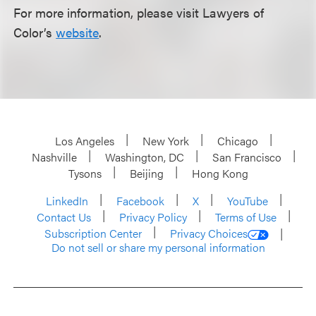
For more information, please visit Lawyers of
Color’s
website
.
Los Angeles
New York
Chicago
Nashville
Washington, DC
San Francisco
Tysons
Beijing
Hong Kong
LinkedIn
Facebook
X
YouTube
Contact Us
Privacy Policy
Terms of Use
Subscription Center
Privacy Choices
Do not sell or share my personal information