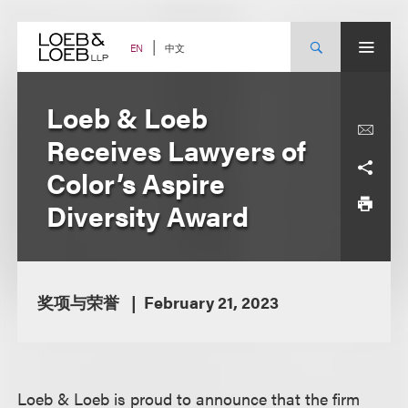
Skip
to
content
中文
EN
Loeb & Loeb
Receives Lawyers of
Color’s Aspire
Diversity Award
奖项与荣誉
February 21, 2023
Loeb & Loeb is proud to announce that the firm