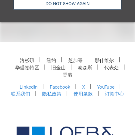
DO NOT SHOW AGAIN
For more information, please visit Lawyers of
Color’s
website
.
洛杉矶
纽约
芝加哥
那什维尔
华盛顿特区
旧金山
泰森斯
代表处
香港
LinkedIn
Facebook
X
YouTube
联系我们
隐私政策
使用条款
订阅中心