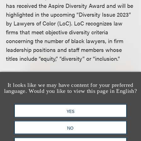
has received the Aspire Diversity Award and will be
highlighted in the upcoming “Diversity Issue 2023”
by Lawyers of Color (LoC). LoC recognizes law
firms that meet objective diversity criteria
concerning the number of black lawyers, in firm
leadership positions and staff members whose
titles include “equity,” “diversity” or “inclusion.”
Lawyers of Color is devoted to promoting diversity
in the legal profession and advancing democracy
It looks like we may have content for your preferred
language. Would you like to view this page in English?
and equality in marginalized communities. The
organization celebrates attorneys of color and
conducts research and studies regarding the
YES
intersection of the legal profession and social
NO
justice.