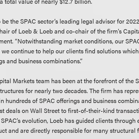
 total value of nearly $12.7 billion.
o be the SPAC sector’s leading legal advisor for 2022
air of Loeb & Loeb and co-chair of the firm’s Capi
ment. “Notwithstanding market conditions, our SPA
we continue to help our clients find solutions which
gs and business combinations.”
ital Markets team has been at the forefront of the
uctures for nearly two decades. The firm has repre
in hundreds of SPAC offerings and business combin
st deals on Wall Street to first-of-their-kind transac
e SPAC’s evolution, Loeb has guided clients through
ct and are directly responsible for many structural f