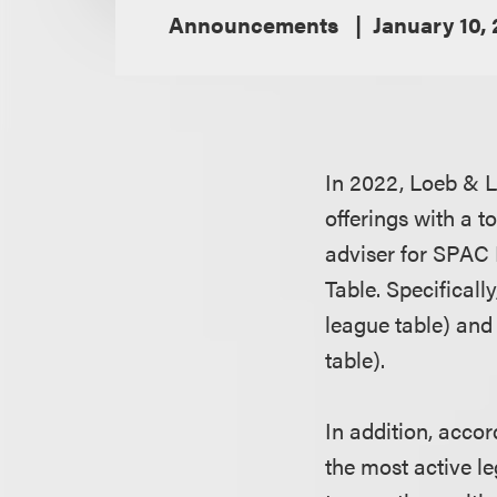
Announcements
January 10,
In 2022, Loeb & Lo
offerings with a t
adviser for SPAC 
Table. Specificall
league table) and
table).
In addition, acco
the most active l