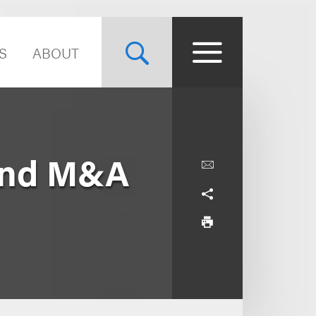
S
ABOUT
and M&A