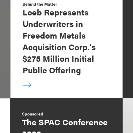
Behind the Matter
Loeb Represents
Underwriters in
Freedom Metals
Acquisition Corp.'s
$275 Million Initial
Public Offering
Sponsored
The SPAC Conference