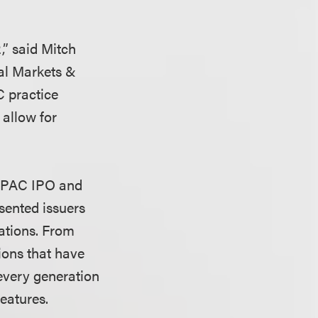
,” said Mitch
tal Markets &
C practice
 allow for
 SPAC IPO and
sented issuers
ations. From
tions that have
 every generation
eatures.