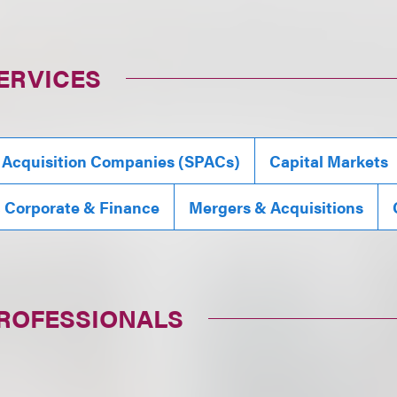
ERVICES
 Acquisition Companies (SPACs)
Capital Markets
, Corporate & Finance
Mergers & Acquisitions
PROFESSIONALS