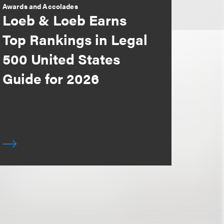
Awards and Accolades
Loeb & Loeb Earns
Top Rankings in Legal
500 United States
Guide for 2026