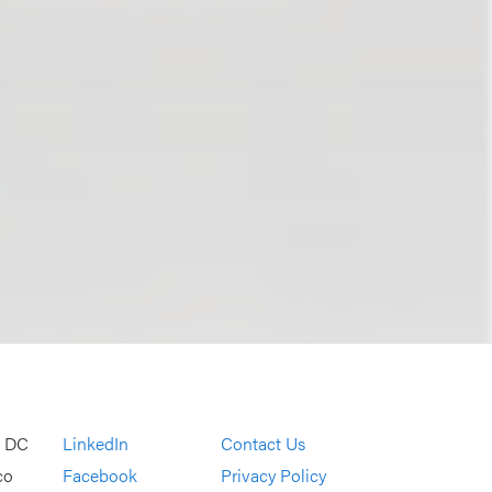
, DC
LinkedIn
Contact Us
co
Facebook
Privacy Policy