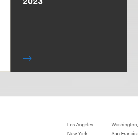
2023
Los Angeles
Washington
New York
San Francis