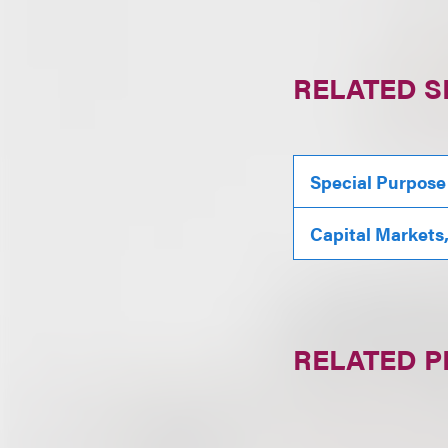
RELATED S
Special Purpose
Capital Markets
RELATED 