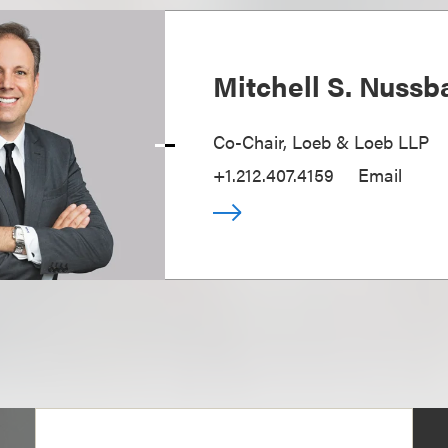
Mitchell S. Nuss
Co-Chair, Loeb & Loeb LLP
+1.212.407.4159
Email