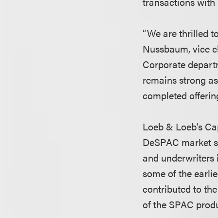
transactions with a
“We are thrilled t
Nussbaum, vice ch
Corporate depart
remains strong as 
completed offerin
Loeb & Loeb’s Cap
DeSPAC market str
and underwriters 
some of the earlie
contributed to th
of the SPAC produ