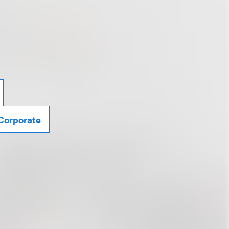
Corporate