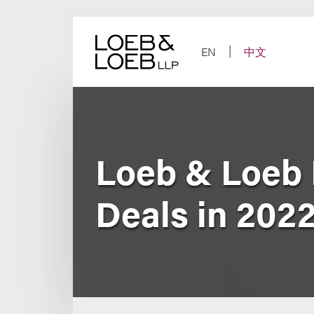
Skip
to
content
EN
中文
Loeb & Loeb
Deals in 202