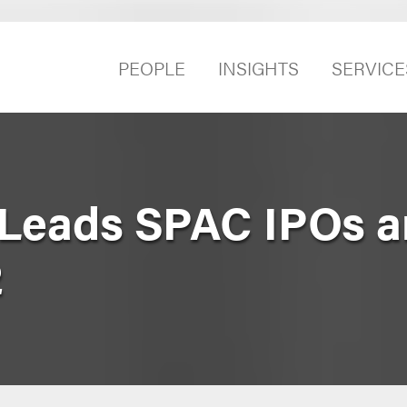
PEOPLE
INSIGHTS
SERVICE
 Leads SPAC IPOs 
2