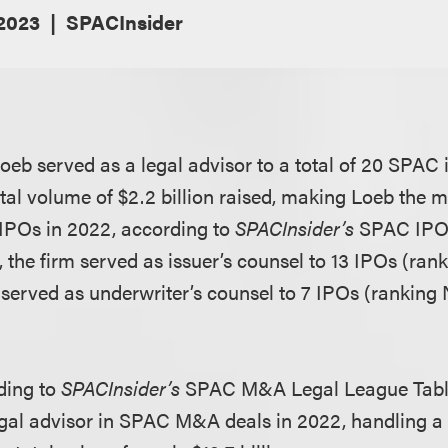
 2023
SPACInsider
eb served as a legal advisor to a total of 20 SPAC i
otal volume of $2.2 billion raised, making Loeb the m
IPOs in 2022, according to
SPACInsider’s
SPAC IPO
y, the firm served as issuer’s counsel to 13 IPOs (ran
 served as underwriter’s counsel to 7 IPOs (ranking 
rding to
SPACInsider’s
SPAC M&A Legal League Table
egal advisor in SPAC M&A deals in 2022, handling a 