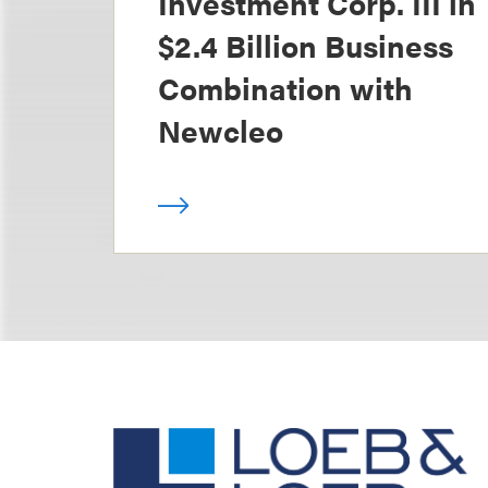
Investment Corp. III in
$2.4 Billion Business
Combination with
Newcleo