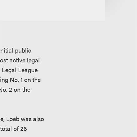
nitial public
ost active legal
 Legal League
king No. 1 on the
No. 2 on the
, Loeb was also
total of 26