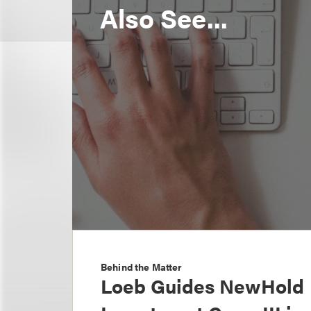
Also See...
Behind the Matter
Loeb Guides NewHold