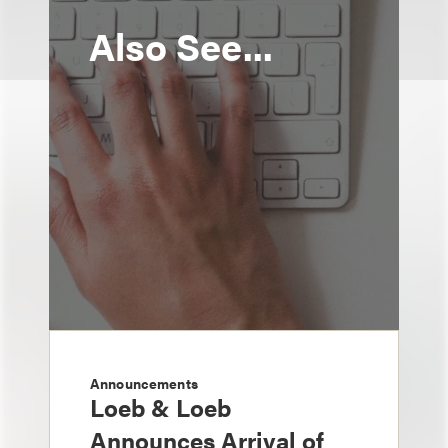
Also See...
Announcements
Loeb & Loeb
Announces Arrival of