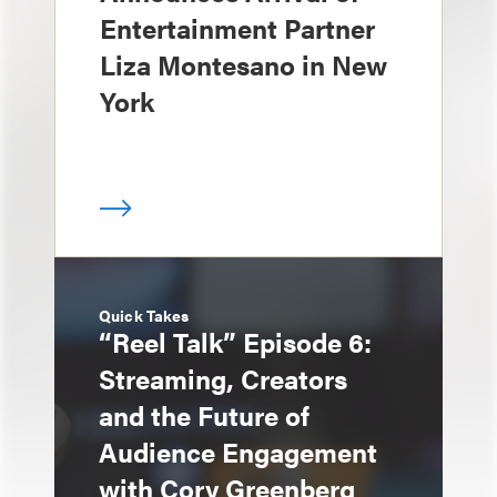
Entertainment Partner
Liza Montesano in New
York
Quick Takes
“Reel Talk” Episode 6:
Streaming, Creators
and the Future of
Audience Engagement
with Cory Greenberg