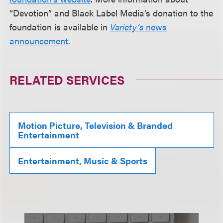
“Devotion” and Black Label Media’s donation to the
foundation is available in
Variety’s
news
announcement
.
RELATED SERVICES
Motion Picture, Television & Branded
Entertainment
Entertainment, Music & Sports