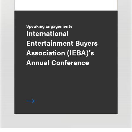
Speaking Engagements
International
Entertainment Buyers
Association (IEBA)’s
Annual Conference