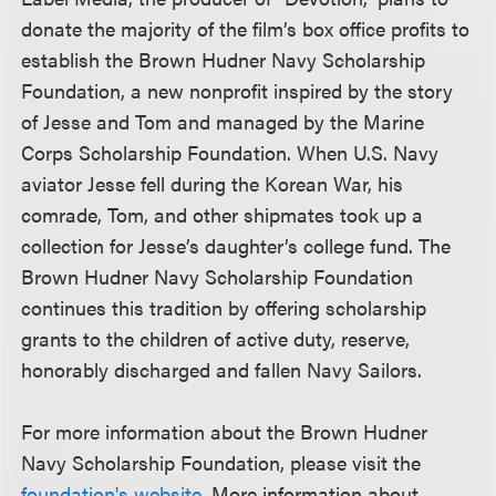
donate the majority of the film’s box office profits to
establish the Brown Hudner Navy Scholarship
Foundation, a new nonprofit inspired by the story
of Jesse and Tom and managed by the Marine
Corps Scholarship Foundation. When U.S. Navy
aviator Jesse fell during the Korean War, his
comrade, Tom, and other shipmates took up a
collection for Jesse’s daughter’s college fund. The
Brown Hudner Navy Scholarship Foundation
continues this tradition by offering scholarship
grants to the children of active duty, reserve,
honorably discharged and fallen Navy Sailors.
For more information about the Brown Hudner
Navy Scholarship Foundation, please visit the
foundation's website
. More information about