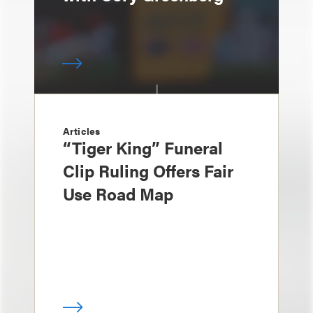
Articles
“Tiger King” Funeral
Clip Ruling Offers Fair
Use Road Map