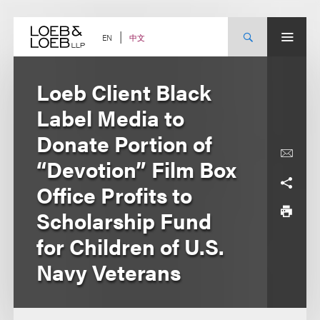
Skip
to
content
中文
EN
Loeb Client Black
Label Media to
Donate Portion of
“Devotion” Film Box
Office Profits to
Scholarship Fund
for Children of U.S.
Navy Veterans