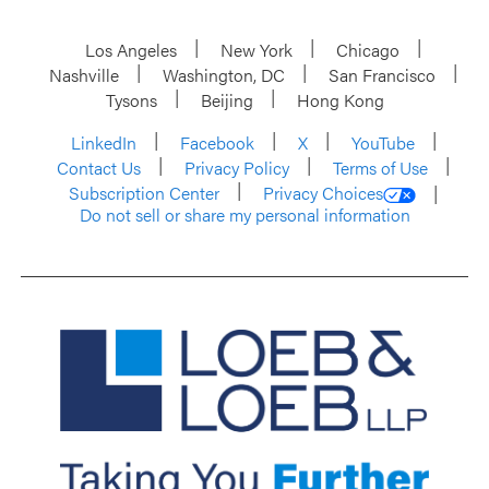
Los Angeles
New York
Chicago
Nashville
Washington, DC
San Francisco
Tysons
Beijing
Hong Kong
LinkedIn
Facebook
X
YouTube
Contact Us
Privacy Policy
Terms of Use
Subscription Center
Privacy Choices
Do not sell or share my personal information