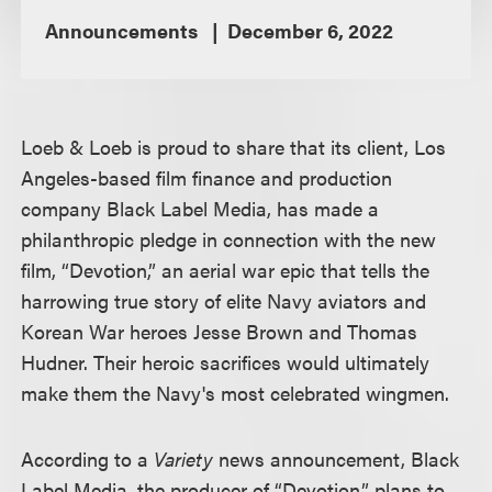
Announcements
December 6, 2022
Loeb & Loeb is proud to share that its client, Los
Angeles-based film finance and production
company Black Label Media, has made a
philanthropic pledge in connection with the new
film, “Devotion,” an aerial war epic that tells the
harrowing true story of elite Navy aviators and
Korean War heroes Jesse Brown and Thomas
Hudner. Their heroic sacrifices would ultimately
make them the Navy's most celebrated wingmen.
According to a
Variety
news announcement, Black
Label Media, the producer of “Devotion,” plans to