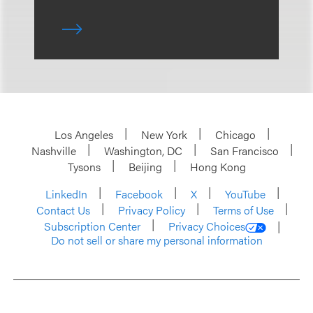
Los Angeles
New York
Chicago
Nashville
Washington, DC
San Francisco
Tysons
Beijing
Hong Kong
LinkedIn
Facebook
X
YouTube
Contact Us
Privacy Policy
Terms of Use
Subscription Center
Privacy Choices
Do not sell or share my personal information