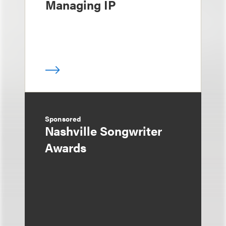
Managing IP
Sponsored
Nashville Songwriter
Awards