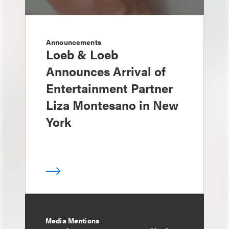
Announcements
Loeb & Loeb
Announces Arrival of
Entertainment Partner
Liza Montesano in New
York
Media Mentions