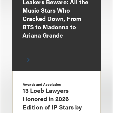
Leakers Beware: All the
Music Stars Who
Cracked Down, From
BTS to Madonna to
Ariana Grande
Awards and Accolades
13 Loeb Lawyers
Honored in 2026
Edition of IP Stars by