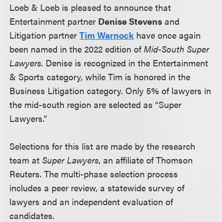
Loeb & Loeb is pleased to announce that
Entertainment partner
Denise Stevens
and
Litigation partner
Tim Warnock
have once again
been named in the 2022 edition of
Mid-South Super
Lawyers
. Denise is recognized in the Entertainment
& Sports category, while Tim is honored in the
Business Litigation category. Only 5% of lawyers in
the mid-south region are selected as “Super
Lawyers.”
Selections for this list are made by the research
team at
Super Lawyers
, an affiliate of Thomson
Reuters. The multi-phase selection process
includes a peer review, a statewide survey of
lawyers and an independent evaluation of
candidates.