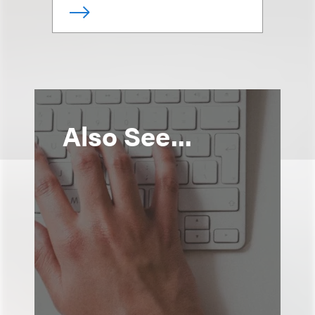
Also See...