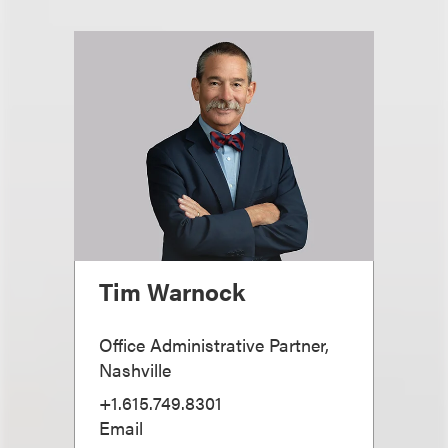
Tim Warnock
Office Administrative Partner,
Nashville
+1.615.749.8301
Email