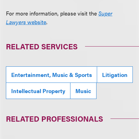
For more information, please visit the
Super
Lawyers
website
.
RELATED SERVICES
Entertainment, Music & Sports
Litigation
Intellectual Property
Music
RELATED PROFESSIONALS