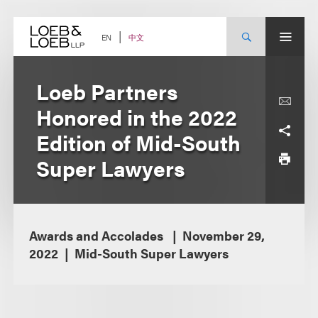
Skip
to
content
中文
EN
Loeb Partners
Honored in the 2022
Edition of Mid-South
Super Lawyers
Awards and Accolades
November 29,
2022
Mid-South Super Lawyers